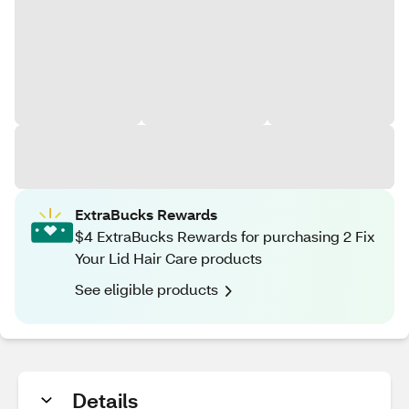
ExtraBucks Rewards
$4 ExtraBucks Rewards for purchasing 2 Fix
Your Lid Hair Care products
See eligible products
Details