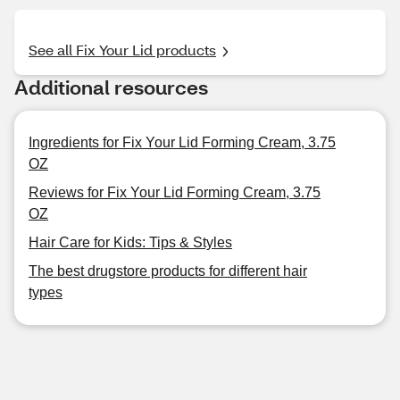
See all Fix Your Lid products
Additional resources
Ingredients for Fix Your Lid Forming Cream, 3.75
OZ
Reviews for Fix Your Lid Forming Cream, 3.75
OZ
Hair Care for Kids: Tips & Styles
The best drugstore products for different hair
types