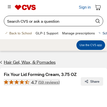
Sign in
Back to School
GLP-1 Support
Manage prescriptions
Sc
Use the CVS app
Hair Gel, Wax, & Pomades
Fix Your Lid Forming Cream, 3.75 OZ
4.7
Share
(59 reviews)