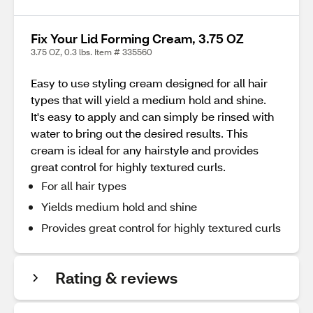
Fix Your Lid Forming Cream, 3.75 OZ
3.75 OZ, 0.3 lbs. Item # 335560
Easy to use styling cream designed for all hair
types that will yield a medium hold and shine.
It's easy to apply and can simply be rinsed with
water to bring out the desired results. This
cream is ideal for any hairstyle and provides
great control for highly textured curls.
For all hair types
Yields medium hold and shine
Provides great control for highly textured curls
Rating & reviews