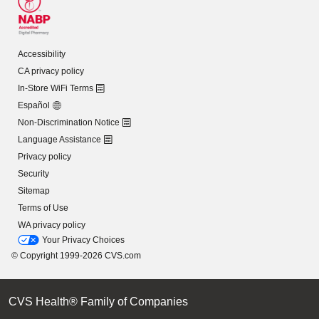
Accessibility
CA privacy policy
In-Store WiFi Terms
Español
Non-Discrimination Notice
Language Assistance
Privacy policy
Security
Sitemap
Terms of Use
WA privacy policy
Your Privacy Choices
© Copyright 1999-2026 CVS.com
CVS Health® Family of Companies