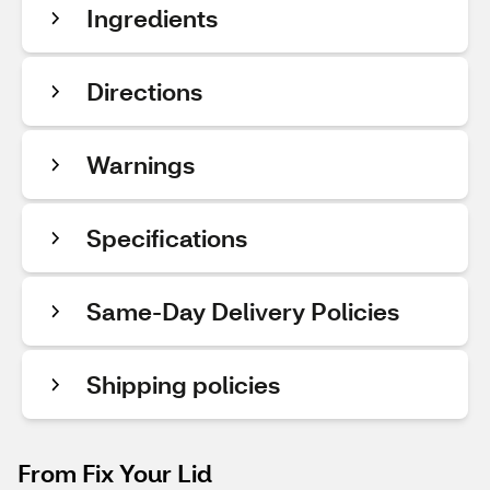
Ingredients
Directions
Warnings
Specifications
Same-Day Delivery Policies
Shipping policies
From Fix Your Lid