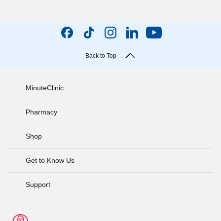
Back to Top
MinuteClinic
Pharmacy
Shop
Get to Know Us
Support