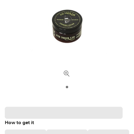
How to get it