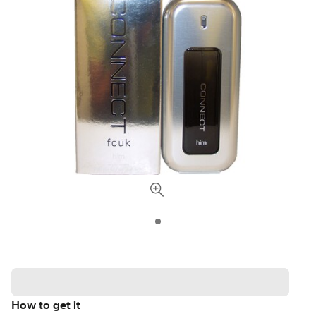
How to get it