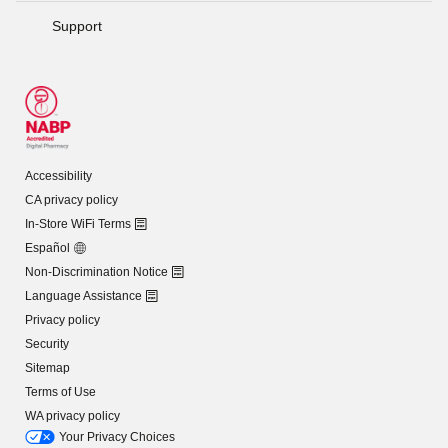
Support
Accessibility
CA privacy policy
In-Store WiFi Terms
Español
Non-Discrimination Notice
Language Assistance
Privacy policy
Security
Sitemap
Terms of Use
WA privacy policy
Your Privacy Choices