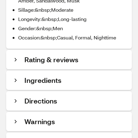
Amber, Sandalwood, Musk
Sillage:&nbsp;Moderate
Longevity:&nbsp;Long-lasting
Gender:&nbsp;Men
Occasion:&nbsp;Casual, Formal, Nighttime
Rating & reviews
Ingredients
Directions
Warnings