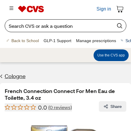
Sign in
Back to School
GLP-1 Support
Manage prescriptions
Sc
Use the CVS app
Cologne
French Connection Connect For Men Eau de
Toilette, 3.4 oz
0.0
Share
(0 reviews)