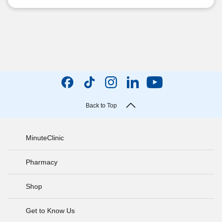
Back to Top
MinuteClinic
Pharmacy
Shop
Get to Know Us