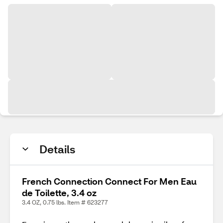
Details
French Connection Connect For Men Eau
de Toilette, 3.4 oz
3.4 OZ, 0.75 lbs. Item # 623277