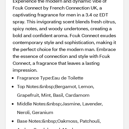
Experience the modern and dynamic vibe of
Fcuk Connect by French Connection UK, a
captivating fragrance for men in a 3.4 oz EDT
spray. This invigorating scent blends fresh citrus,
spicy notes, and woody undertones, creating a
bold and confident aroma. Fcuk Connect exudes
contemporary style and sophistication, making it
the perfect choice for the modern man. Embrace
the essence of connection and style with Fcuk
Connect, a fragrance that leaves a lasting
impression.
Fragrance Type:Eau de Toilette
Top Notes:&nbsp;Bergamot, Lemon,
Grapefruit, Mint, Basil, Cardamom
Middle Notes:&nbsp;Jasmine, Lavender,
Neroli, Geranium
Base Notes:&nbsp;Oakmoss, Patchouli,