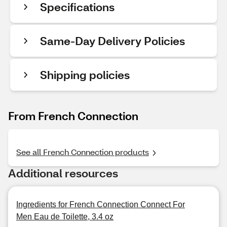
Specifications
Same-Day Delivery Policies
Shipping policies
From French Connection
See all French Connection products
Additional resources
Ingredients for French Connection Connect For
Men Eau de Toilette, 3.4 oz