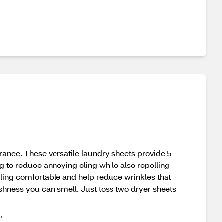
grance. These versatile laundry sheets provide 5-
ng to reduce annoying cling while also repelling
 feeling comfortable and help reduce wrinkles that
freshness you can smell. Just toss two dryer sheets
,