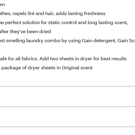
den
othes, repels lint and hair, adds lasting freshness
erfect solution for static control and long lasting scent,
fter they've been dried
 smelling laundry combo by using Gain detergent, Gain Sc
 for all fabrics. Add two sheets in dryer for best results
ckage of dryer sheets in Original scent