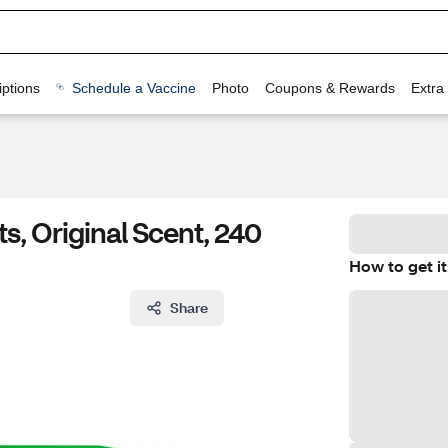
ptions
Schedule a Vaccine
Photo
Coupons & Rewards
Extra
s, Original Scent, 240
How to get it
Share