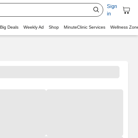
Sign
in
 Big Deals
Weekly Ad
Shop
MinuteClinic Services
Wellness Zon