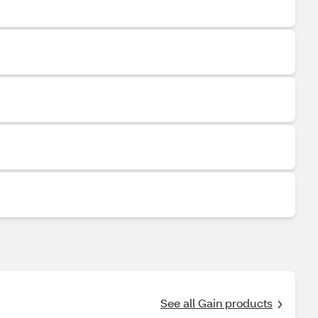
See all Gain products