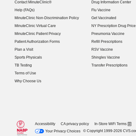
Contact MinuteClinic®
Drug Information Center
Help (FAQs)
Flu Vaccine
MinuteClinic Non-Discrimination Policy
Get Vaccinated
MinuteClinic Virtual Care
NY Prescription Drug Price 
(opens in new window)
MinuteClinic Patient Privacy
Pneumonia Vaccine
Patient Authorization Forms
Refill Prescriptions
Plan a Visit
RSV Vaccine
Sports Physicals
Shingles Vaccine
TB Testing
Transfer Prescriptions
Terms of Use
Why Choose Us
Accessibility
CA privacy policy
In-Store WiFi Terms
© Copyright 1999-2026 CVS.c
Your Privacy Choices