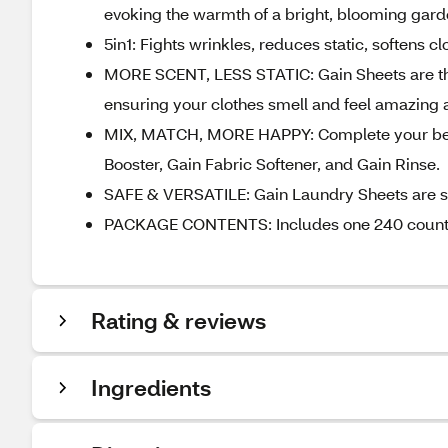
evoking the warmth of a bright, blooming gar
5in1: Fights wrinkles, reduces static, softens cl
MORE SCENT, LESS STATIC: Gain Sheets are the p
ensuring your clothes smell and feel amazing a
MIX, MATCH, MORE HAPPY: Complete your best
Booster, Gain Fabric Softener, and Gain Rinse.
SAFE & VERSATILE: Gain Laundry Sheets are safe
PACKAGE CONTENTS: Includes one 240 count pa
Rating & reviews
Ingredients