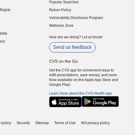
Popular Searches
indow)
Rights
Return Policy
indow)
Vulnerability Disclosure Program
indow)
(opens in new window)
Wellness Zone
indow)
ility
indow)
How are we doing? Let us know!
acy
indow)
Send us feedback
CVS on the Go
Get the CVS app for convenient ways to
refill prescriptions, save money, and more.
Now available on the Apple App Store and
Google Play!
Learn more about the CVS Health app
 policy
Security
Sitemap
Terms of Use
WA privacy policy