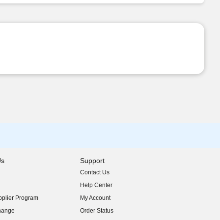
Us
Support
Contact Us
indow)
Help Center
indow)
plier Program
My Account
indow)
hange
Order Status
indow)