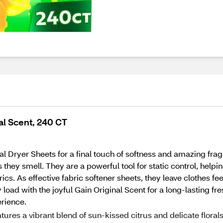
al Scent, 240 CT
al Dryer Sheets for a final touch of softness and amazing fra
 they smell. They are a powerful tool for static control, helpi
fabrics. As effective fabric softener sheets, they leave clothes
ry load with the joyful Gain Original Scent for a long-lasting 
erience.
es a vibrant blend of sun-kissed citrus and delicate florals