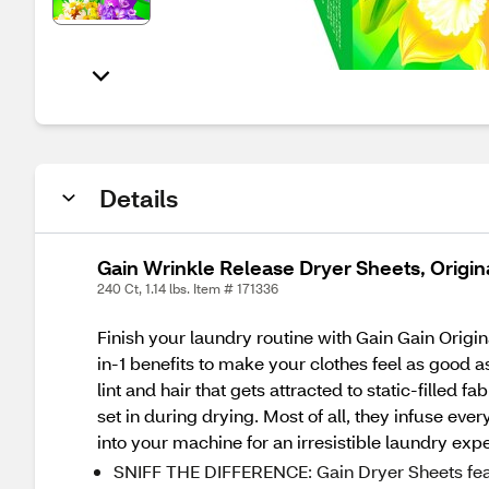
Details
Gain Wrinkle Release Dryer Sheets, Origin
240 Ct, 1.14 lbs. Item # 171336
Finish your laundry routine with Gain Gain Origin
in-1 benefits to make your clothes feel as good as
lint and hair that gets attracted to static-filled 
set in during drying. Most of all, they infuse eve
into your machine for an irresistible laundry exp
SNIFF THE DIFFERENCE: Gain Dryer Sheets featur