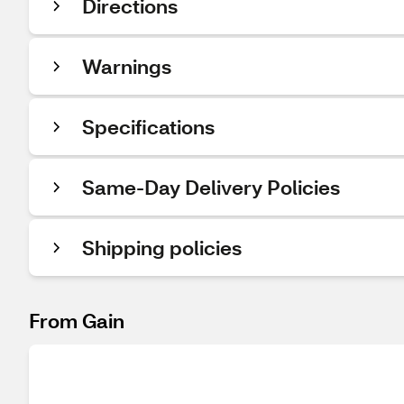
Directions
Warnings
Specifications
Same-Day Delivery Policies
Shipping policies
From Gain