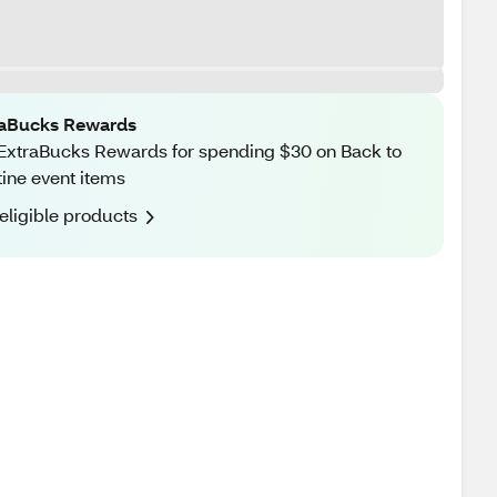
raBucks Rewards
ExtraBucks Rewards for spending $30 on Back to
ine event items
eligible products