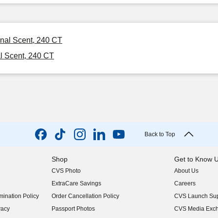
inal Scent, 240 CT
l Scent, 240 CT
Back to Top
Shop
Get to Know 
CVS Photo
About Us
(opens in new w
ExtraCare Savings
Careers
(opens in new w
ination Policy
Order Cancellation Policy
CVS Launch Sup
(opens in new w
vacy
Passport Photos
CVS Media Exc
(opens in new w