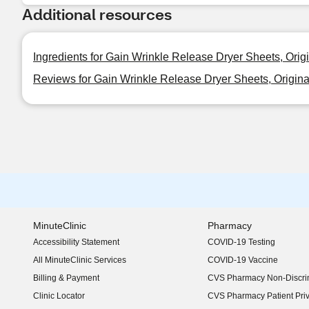
Additional resources
Ingredients for Gain Wrinkle Release Dryer Sheets, Orig
Reviews for Gain Wrinkle Release Dryer Sheets, Origina
MinuteClinic
Pharmacy
Accessibility Statement
COVID-19 Testing
(opens in new window)
All MinuteClinic Services
COVID-19 Vaccine
Billing & Payment
CVS Pharmacy Non-Discrim
Clinic Locator
CVS Pharmacy Patient Pri