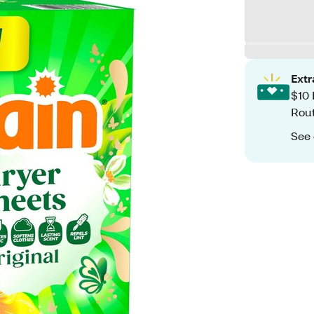
Ext
$10 
Rout
See 