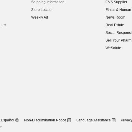
Shipping Information
CVS Supplier
(opens in new w
Store Locator
Ethics & Human 
(opens in new w
Weekly Ad
News Room
(opens in new w
List
Real Estate
(opens in new w
Social Responsib
(opens in new w
Sell Your Pharm
(opens in new w
WeSalute
Español
Non-Discrimination Notice
Language Assistance
Privacy
om