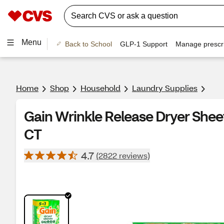
Menu
Back to School
GLP-1 Support
Manage prescri
Home
Shop
Household
Laundry Supplies
Gain Wrinkle Release Dryer Sheet
CT
4.7
(2822 reviews)