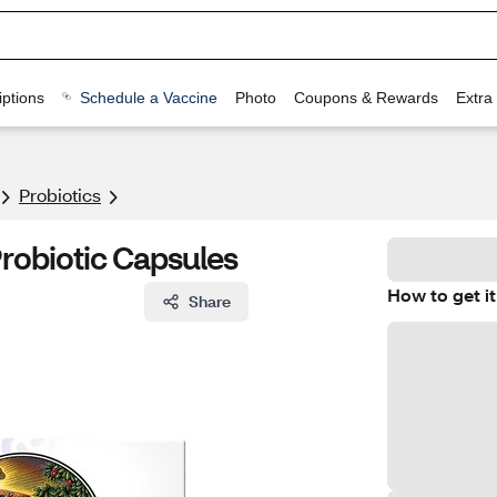
ptions
Schedule a Vaccine
Photo
Coupons & Rewards
Extra
Probiotics
Probiotic Capsules
How to get it
Share