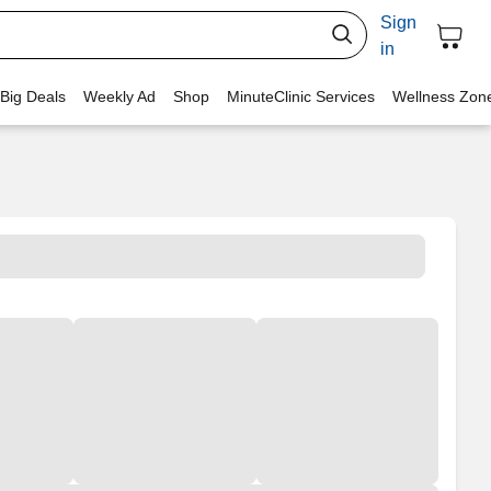
Sign
in
 Big Deals
Weekly Ad
Shop
MinuteClinic Services
Wellness Zon