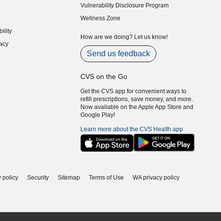
Vulnerability Disclosure Program
indow)
(opens in new window)
Wellness Zone
indow)
ility
indow)
How are we doing? Let us know!
acy
indow)
Send us feedback
CVS on the Go
Get the CVS app for convenient ways to
refill prescriptions, save money, and more.
Now available on the Apple App Store and
Google Play!
Learn more about the CVS Health app
 policy
Security
Sitemap
Terms of Use
WA privacy policy