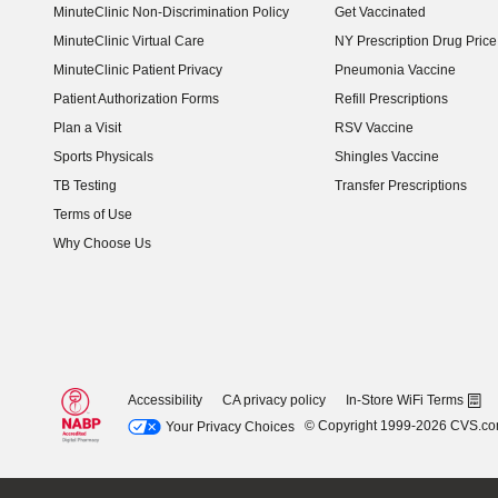
MinuteClinic Non-Discrimination Policy
Get Vaccinated
MinuteClinic Virtual Care
NY Prescription Drug Price 
(opens in new window)
MinuteClinic Patient Privacy
Pneumonia Vaccine
Patient Authorization Forms
Refill Prescriptions
Plan a Visit
RSV Vaccine
Sports Physicals
Shingles Vaccine
TB Testing
Transfer Prescriptions
Terms of Use
Why Choose Us
Accessibility
CA privacy policy
In-Store WiFi Terms
© Copyright 1999-2026 CVS.c
Your Privacy Choices