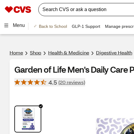
Menu
Back to School
GLP-1 Support
Manage prescri
Home
Shop
Health & Medicine
Digestive Health
Garden of Life Men's Daily Care 
4.5
(20 reviews)