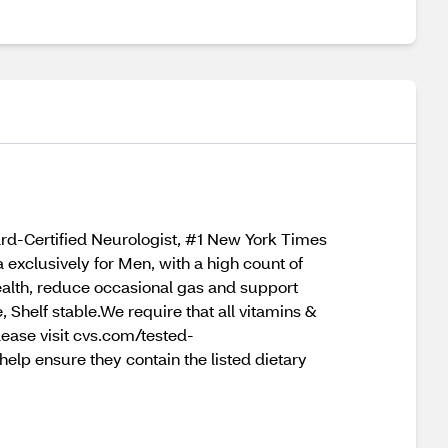
rd-Certified Neurologist, #1 New York Times
 exclusively for Men, with a high count of
health, reduce occasional gas and support
Shelf stable.We require that all vitamins &
lease visit cvs.com/tested-
lp ensure they contain the listed dietary