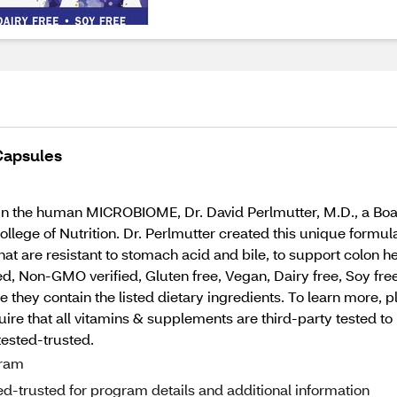
 Capsules
in the human MICROBIOME, Dr. David Perlmutter, M.D., a Boa
llege of Nutrition. Dr. Perlmutter created this unique formula
hat are resistant to stomach acid and bile, to support colon 
 Non-GMO verified, Gluten free, Vegan, Dairy free, Soy free, 
 they contain the listed dietary ingredients. To learn more, p
that all vitamins & supplements are third-party tested to he
tested-trusted.
gram
d-trusted for program details and additional information