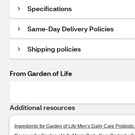
Specifications
Same-Day Delivery Policies
Shipping policies
From Garden of Life
Additional resources
Ingredients for Garden of Life Men's Daily Care Probioti