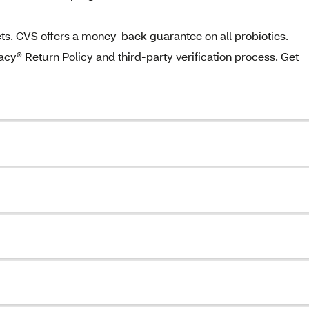
fects. CVS offers a money-back guarantee on all probiotics.
® Return Policy and third-party verification process. Get