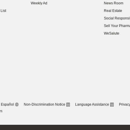
Weekly Ad
News Room
(opens in new w
List
Real Estate
(opens in new w
Social Responsib
(opens in new w
Sell Your Pharm
(opens in new w
WeSalute
Español
Non-Discrimination Notice
Language Assistance
Privacy
om