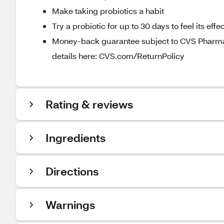
Make taking probiotics a habit
Try a probiotic for up to 30 days to feel its ef
Money-back guarantee subject to CVS Pharmacy
details here: CVS.com/ReturnPolicy
Rating & reviews
Ingredients
Directions
Warnings