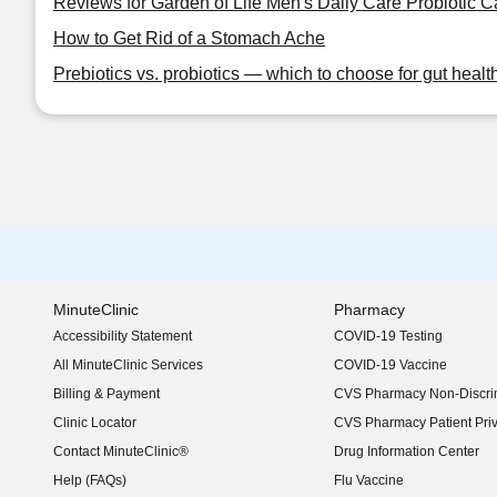
Reviews for Garden of Life Men's Daily Care Probiotic 
How to Get Rid of a Stomach Ache
Prebiotics vs. probiotics — which to choose for gut healt
MinuteClinic
Pharmacy
Accessibility Statement
COVID-19 Testing
(opens in new window)
All MinuteClinic Services
COVID-19 Vaccine
Billing & Payment
CVS Pharmacy Non-Discrim
Clinic Locator
CVS Pharmacy Patient Pri
Contact MinuteClinic®
Drug Information Center
Help (FAQs)
Flu Vaccine