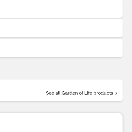
See all Garden of Life products