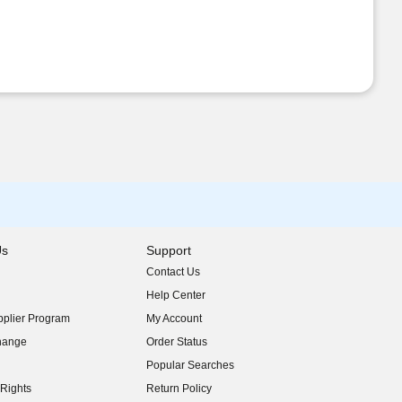
Us
Support
Contact Us
indow)
Help Center
indow)
plier Program
My Account
indow)
hange
Order Status
indow)
Popular Searches
indow)
Rights
Return Policy
indow)