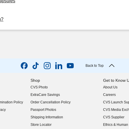
Capsules
h?
Back to Top
Shop
Get to Know 
CVS Photo
About Us
(opens in new w
ExtraCare Savings
Careers
(opens in new w
ination Policy
Order Cancellation Policy
CVS Launch Sup
(opens in new w
vacy
Passport Photos
CVS Media Exc
(opens in new w
Shipping Information
CVS Supplier
(opens in new w
Store Locator
Ethics & Human 
(opens in new w