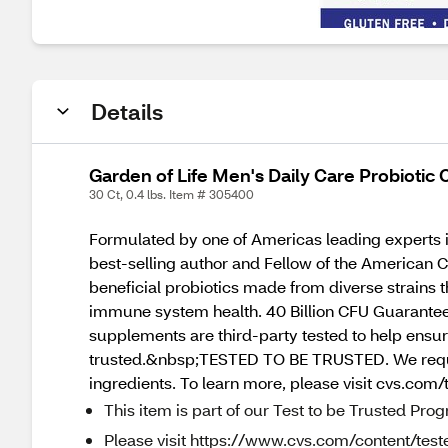
Details
Garden of Life Men's Daily Care Probiotic
30 Ct, 0.4 lbs. Item # 305400
Formulated by one of Americas leading experts 
best-selling author and Fellow of the American Co
beneficial probiotics made from diverse strains t
immune system health. 40 Billion CFU Guaranteed,
supplements are third-party tested to help ensure
trusted.&nbsp;TESTED TO BE TRUSTED. We require 
ingredients. To learn more, please visit cvs.com/
This item is part of our Test to be Trusted Pro
Please visit https://www.cvs.com/content/teste