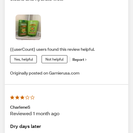
{{userCount} users found this review helpful.
Yes, helpful
Not helpful
Report
Originally posted on Garnierusa.com
CharleneS
Reviewed 1 month ago
Dry days later