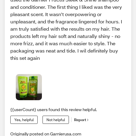
and conditioner. The first thing I liked was the very
pleasant scent. It wasn’t overpowering or
unpleasant, and the fragrance lingered for hours. I
am truly satisfied with the results on my hair. The
products left my hair soft and naturally shiny - no
more frizz, and it was much easier to style. The
packaging was neat and tide. I wil definitely buy
this set again
{{userCount} users found this review helpful.
Yes, helpful
Not helpful
Report
Originally posted on Garnierusa.com