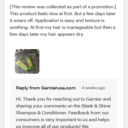
[This review was collected as part of a promotion.]
This product feels nice at first. But a few days later
it wears off. Application is easy and texture is
soothing. At first my hair is manageable but then a
few days later my hair appears dry.
Reply from Garnierusa.com
4 weeks ago
Hi. Thank you for reaching out to Garnier and
sharing your comments on the Sleek & Shine
Shampoo & Conditioner. Feedback from our
consumers is very important to us and helps
us improve all of our products! We