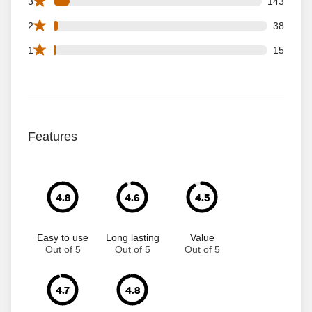
143 3 star reviews out of 1834 reviews
3
143
38 2 star reviews out of 1834 reviews
2
38
15 1 star reviews out of 1834 reviews
1
15
Features
4.8
4.6
4.5
Easy to use
Long lasting
Value
Out of 5
Out of 5
Out of 5
4.7
4.8