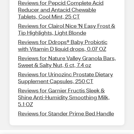
Reviews for Pepcid Complete Acid
Reducer and Antacid Chewable
Tablets, Cool Mint, 25 CT
Reviews for Clairol Nice 'N Easy Frost &
Tip Highlights, Light Blonde
Reviews for Ddrops® Baby Probiotic
with Vitamin D liquid drops, 0.07 OZ
Reviews for Nature Valley Granola Bars,
Sweet & Salty Nut, 6 ct, 7.4 oz
Reviews for Urinozinc Prostate Dietary
Supplement Capsules, 250 CT
Reviews for Garnier Fructis Sleek &
Shine Anti-Humidity Smoothing Milk,
5.1 OZ
Reviews for Stander Prime Bed Handle