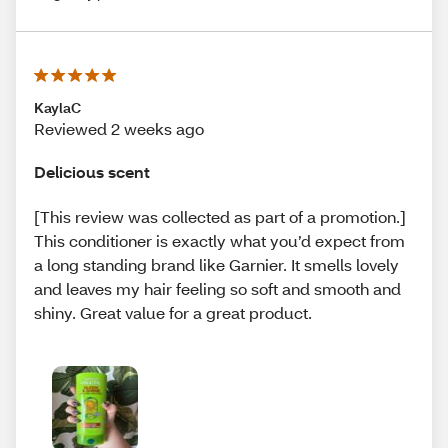
KaylaC
Reviewed 2 weeks ago
Delicious scent
[This review was collected as part of a promotion.]
This conditioner is exactly what you’d expect from
a long standing brand like Garnier. It smells lovely
and leaves my hair feeling so soft and smooth and
shiny. Great value for a great product.