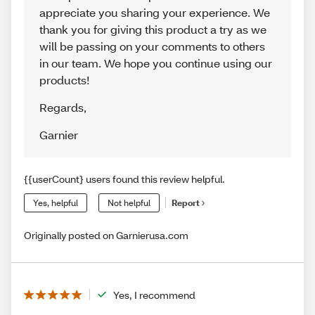
appreciate you sharing your experience. We
thank you for giving this product a try as we
will be passing on your comments to others
in our team. We hope you continue using our
products!
Regards
,
Garnier
{{userCount} users found this review helpful.
Yes, helpful
Not helpful
Report
Originally posted on Garnierusa.com
Yes, I recommend