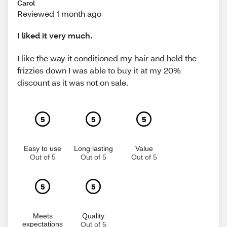
Carol
Reviewed 1 month ago
I liked it very much.
I like the way it conditioned my hair and held the
frizzies down I was able to buy it at my 20%
discount as it was not on sale.
5
5
5
Easy to use
Long lasting
Value
Out of 5
Out of 5
Out of 5
5
5
Meets
Quality
expectations
Out of 5