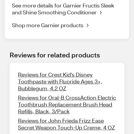
See more details for Garnier Fructis Sleek
and Shine Smoothing Conditioner
Shop more Garnier products
Reviews for related products
Reviews for Crest Kid's Disney
Toothpaste with Fluoride Ages 3+,
Bubblegum, 4.2 OZ
Reviews for Oral-B CrossAction Electric
Toothbrush Replacement Brush Head
Refills, Black, 3/Pack
Reviews for John Frieda Frizz Ease
Secret Weapon Touch-Up Creme, 4 OZ