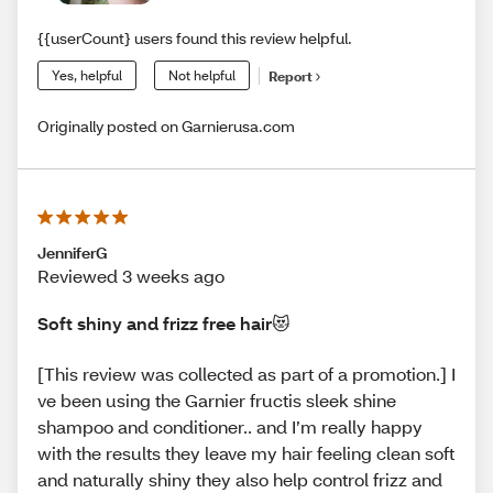
{{userCount} users found this review helpful.
Yes, helpful
Not helpful
Report
Originally posted on Garnierusa.com
JenniferG
Reviewed 3 weeks ago
Soft shiny and frizz free hair😻
[This review was collected as part of a promotion.] I
ve been using the Garnier fructis sleek shine
shampoo and conditioner.. and I’m really happy
with the results they leave my hair feeling clean soft
and naturally shiny they also help control frizz and