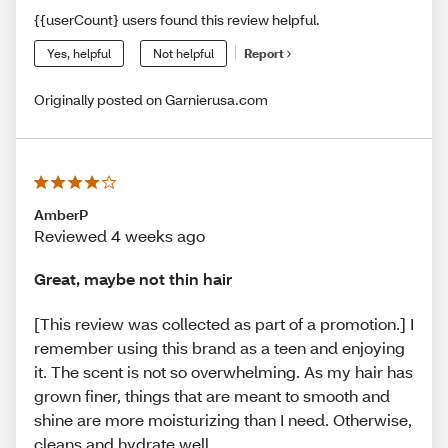
{{userCount} users found this review helpful.
Yes, helpful
Not helpful
Report
Originally posted on Garnierusa.com
AmberP
Reviewed 4 weeks ago
Great, maybe not thin hair
[This review was collected as part of a promotion.] I
remember using this brand as a teen and enjoying
it. The scent is not so overwhelming. As my hair has
grown finer, things that are meant to smooth and
shine are more moisturizing than I need. Otherwise,
cleans and hydrate well.