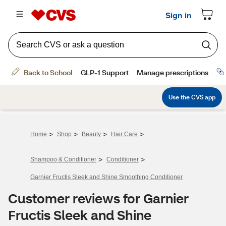
>
>
>
>
Home
Shop
Beauty
Hair Care
>
>
Shampoo & Conditioner
Conditioner
Garnier Fructis Sleek and Shine Smoothing Conditioner
Customer reviews for Garnier
Fructis Sleek and Shine