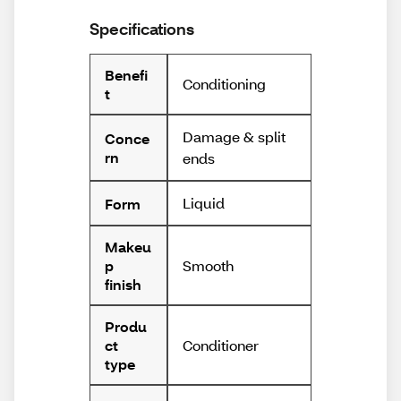
Specifications
Benefi
Conditioning
t
Damage & split
Conce
rn
ends
Liquid
Form
Makeu
Smooth
p
finish
Produ
Conditioner
ct
type