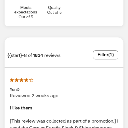
Meets
Quality
expectations
Out of 5
Out of 5
{{start}-8 of
1834
reviews
Filter
(1)
YenD
Reviewed 2 weeks ago
I like them
[This review was collected as part of a promotion.] I
used the Garnier Fructis Sleek & Shine shampoo