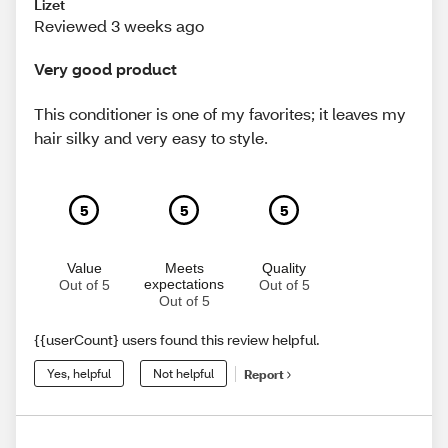
Lizet
Reviewed 3 weeks ago
Very good product
This conditioner is one of my favorites; it leaves my
hair silky and very easy to style.
5
5
5
Value
Meets
Quality
expectations
Out of 5
Out of 5
Out of 5
{{userCount} users found this review helpful.
Yes, helpful
Not helpful
Report