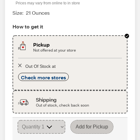
Prices may vary from online to in store
Size:
21 Ounces
How to get it
Pickup
Not offered at your store
Out Of Stock at
Check more stores
Shipping
Out of stock, check back soon
Add for Pickup