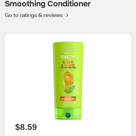
Smoothing Conditioner
Go to ratings & reviews
$8.59