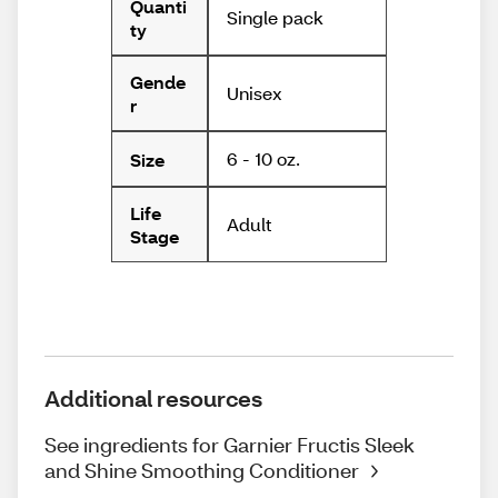
Quanti
Single pack
ty
Gende
Unisex
r
6 - 10 oz.
Size
Life
Adult
Stage
Additional resources
See ingredients for Garnier Fructis Sleek
and Shine Smoothing Conditioner