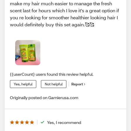
make my hair much easier to manage the fresh
scent last for hours which I love it’s a great option if
you re looking for smoother healthier looking hair I
would definitely buy this set again.🥰🥰
{{userCount} users found this review helpful.
Yes, helpful
Not helpful
Report
Originally posted on Garnierusa.com
Yes, I recommend