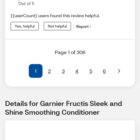
Out of 5
{{userCount} users found this review helpful.
Yes, helpful
Not helpful
Report
Page 1 of 306
1
2
3
4
5
6
Details for Garnier Fructis Sleek and 
Shine Smoothing Conditioner