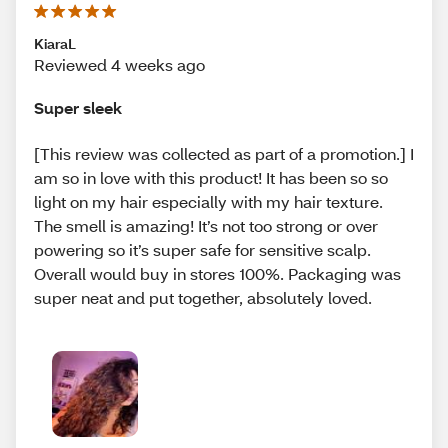
KiaraL
Reviewed 4 weeks ago
Super sleek
[This review was collected as part of a promotion.] I
am so in love with this product! It has been so so
light on my hair especially with my hair texture.
The smell is amazing! It’s not too strong or over
powering so it’s super safe for sensitive scalp.
Overall would buy in stores 100%. Packaging was
super neat and put together, absolutely loved.