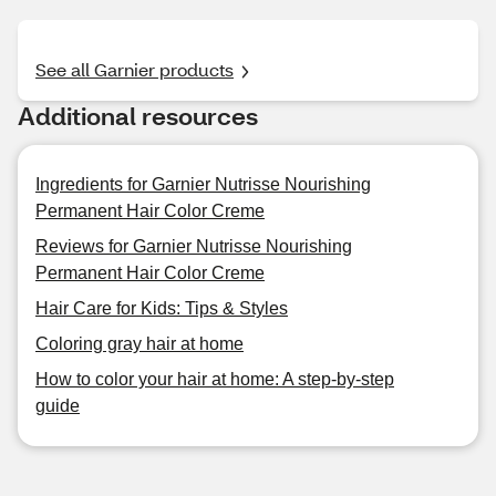
See all Garnier products
Additional resources
Ingredients for Garnier Nutrisse Nourishing
Permanent Hair Color Creme
Reviews for Garnier Nutrisse Nourishing
Permanent Hair Color Creme
Hair Care for Kids: Tips & Styles
Coloring gray hair at home
How to color your hair at home: A step-by-step
guide