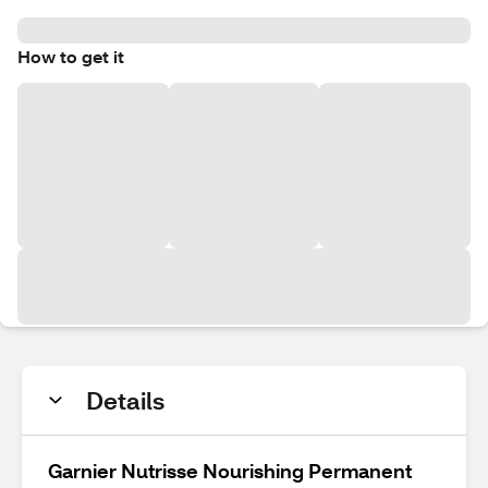
How to get it
Details
Garnier Nutrisse Nourishing Permanent