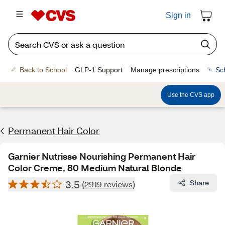
Sign in
Back to School
GLP-1 Support
Manage prescriptions
Sc
Use the CVS app
Permanent Hair Color
Garnier Nutrisse Nourishing Permanent Hair
Color Creme, 80 Medium Natural Blonde
3.5
Share
(2919 reviews)