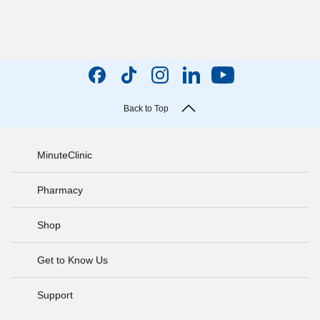
Back to Top
MinuteClinic
Pharmacy
Shop
Get to Know Us
Support