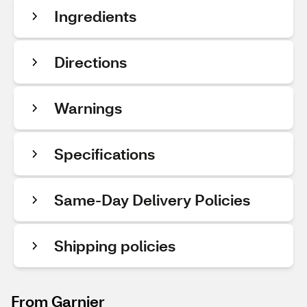
Ingredients
Directions
Warnings
Specifications
Same-Day Delivery Policies
Shipping policies
From Garnier