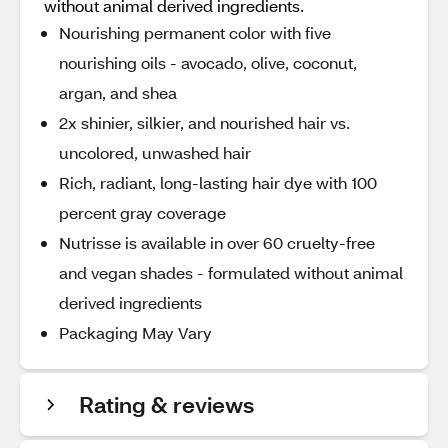
without animal derived ingredients.
Nourishing permanent color with five
nourishing oils - avocado, olive, coconut,
argan, and shea
2x shinier, silkier, and nourished hair vs.
uncolored, unwashed hair
Rich, radiant, long-lasting hair dye with 100
percent gray coverage
Nutrisse is available in over 60 cruelty-free
and vegan shades - formulated without animal
derived ingredients
Packaging May Vary
Rating & reviews