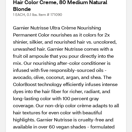
Hair Color Creme, 80 Medium Natural
Blonde
1 EACH, 0.1 lbs. Item # 171090
Garnier Nutrisse Ultra Crème Nourishing
Permanent Color nourishes as it colors for 2x
shinier, silkier, and nourished hair vs. uncolored,
unwashed hair. Garnier Nutrisse comes with a
fruit oil ampoule that you pour directly into the
mix. Our nourishing after-color conditioner is
infused with five responsibly-sourced oils -
avocado, olive, coconut, argan, and shea. The
ColorBoost technology efficiently infuses intense
dyes into the hair fiber for richer, radiant, and
long-lasting color with 100 percent gray
coverage. Our non-drip color crème adapts to all
hair textures for even color with beautiful
highlights. Garnier Nutrisse is cruelty-free and
available in over 60 vegan shades - formulated