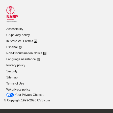
Accessibility
CA privacy policy
In-Store WiFi Terms
Español
Non-Discrimination Notice
Language Assistance
Privacy policy
Security
Sitemap
Terms of Use
WA privacy policy
Your Privacy Choices
© Copyright 1999-2026 CVS.com