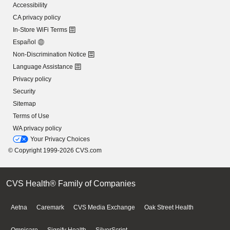
Accessibility
CA privacy policy
In-Store WiFi Terms
Español
Non-Discrimination Notice
Language Assistance
Privacy policy
Security
Sitemap
Terms of Use
WA privacy policy
Your Privacy Choices
© Copyright 1999-2026 CVS.com
CVS Health® Family of Companies
Aetna
Caremark
CVS Media Exchange
Oak Street Health