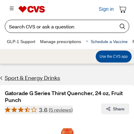
Sign in
GLP-1 Support
Manage prescriptions
Schedule a Vaccine
Use the CVS app
Sport & Energy Drinks
Gatorade G Series Thirst Quencher, 24 oz, Fruit
Punch
3.6
Share
(5 reviews)