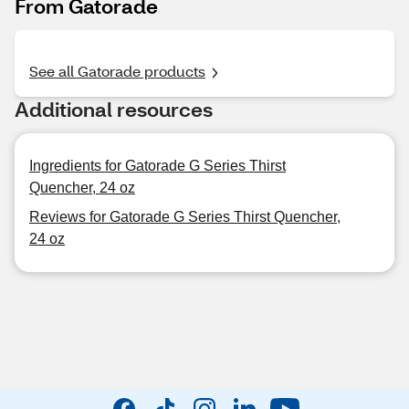
From Gatorade
See all Gatorade products
Additional resources
Ingredients for Gatorade G Series Thirst
Quencher, 24 oz
Reviews for Gatorade G Series Thirst Quencher,
24 oz