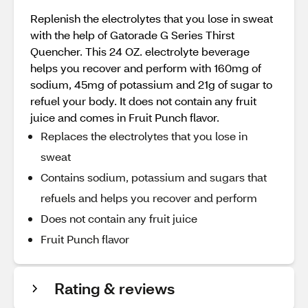
Replenish the electrolytes that you lose in sweat
with the help of Gatorade G Series Thirst
Quencher. This 24 OZ. electrolyte beverage
helps you recover and perform with 160mg of
sodium, 45mg of potassium and 21g of sugar to
refuel your body. It does not contain any fruit
juice and comes in Fruit Punch flavor.
Replaces the electrolytes that you lose in
sweat
Contains sodium, potassium and sugars that
refuels and helps you recover and perform
Does not contain any fruit juice
Fruit Punch flavor
Rating & reviews