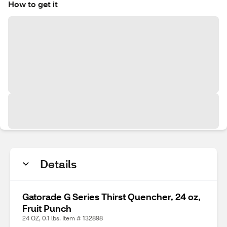
How to get it
Details
Gatorade G Series Thirst Quencher, 24 oz,
Fruit Punch
24 OZ, 0.1 lbs. Item # 132898