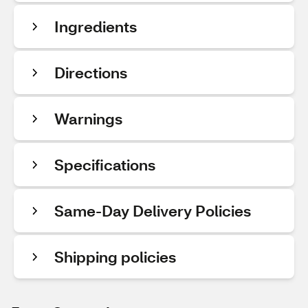
Ingredients
Directions
Warnings
Specifications
Same-Day Delivery Policies
Shipping policies