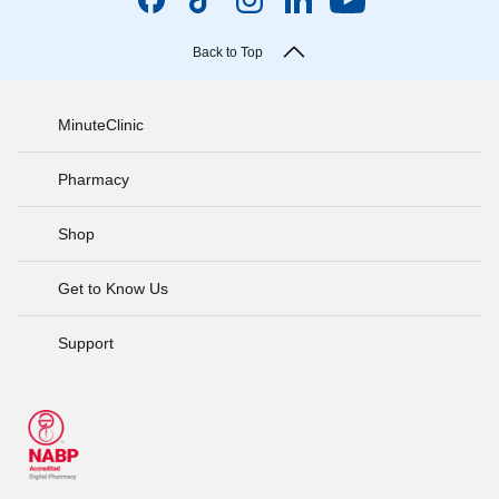
Back to Top
MinuteClinic
Pharmacy
Shop
Get to Know Us
Support