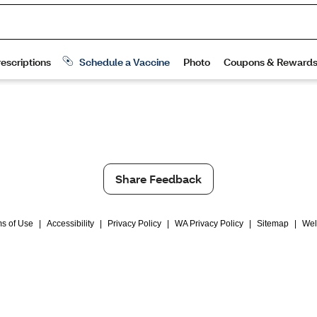
Share Feedback
s of Use
|
Accessibility
|
Privacy Policy
|
WA Privacy Policy
|
Sitemap
|
Wel