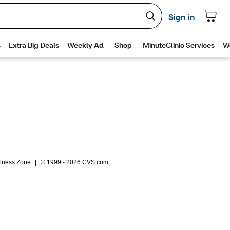
lness Zone
|
© 1999 - 2026 CVS.com