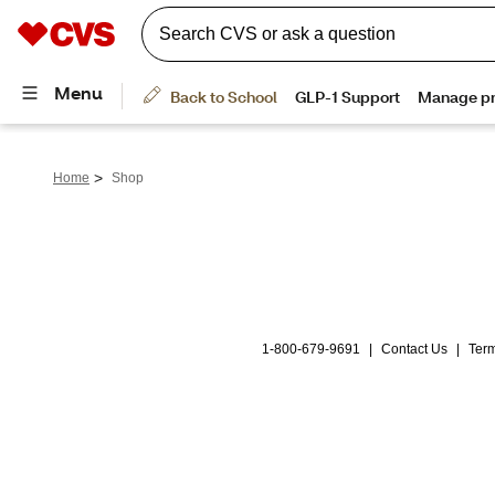
>
Home
Shop
1-800-679-9691
|
Contact Us
|
Term