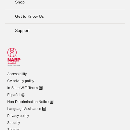
Shop
Get to Know Us
Support
Accessibility
CA privacy policy
In-Store WiFi Terms
Español
Non-Discrimination Notice
Language Assistance
Privacy policy
Security
Sitemap