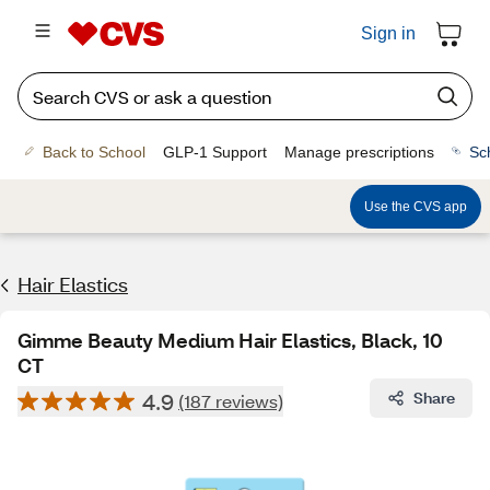
Sign in
Back to School
GLP-1 Support
Manage prescriptions
Sc
Use the CVS app
Hair Elastics
Gimme Beauty Medium Hair Elastics, Black, 10
CT
4.9
Share
(187 reviews)