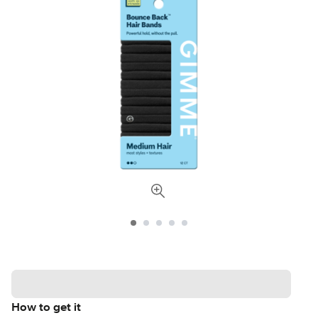
How to get it