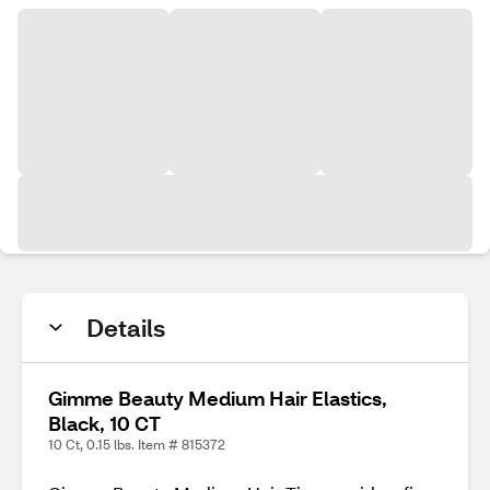
Details
Gimme Beauty Medium Hair Elastics,
Black, 10 CT
10 Ct, 0.15 lbs. Item # 815372