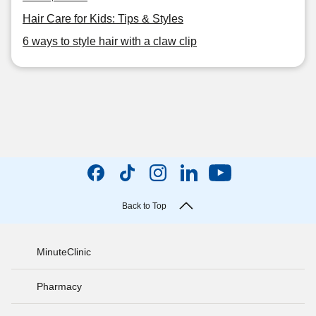
Hair Care for Kids: Tips & Styles
6 ways to style hair with a claw clip
Back to Top
MinuteClinic
Pharmacy