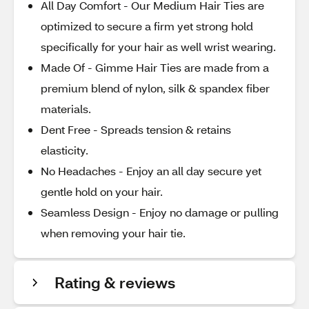
All Day Comfort - Our Medium Hair Ties are
optimized to secure a firm yet strong hold
specifically for your hair as well wrist wearing.
Made Of - Gimme Hair Ties are made from a
premium blend of nylon, silk & spandex fiber
materials.
Dent Free - Spreads tension & retains
elasticity.
No Headaches - Enjoy an all day secure yet
gentle hold on your hair.
Seamless Design - Enjoy no damage or pulling
when removing your hair tie.
Rating & reviews