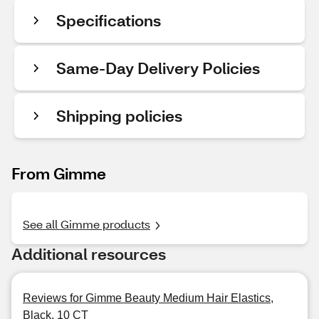
Specifications
Same-Day Delivery Policies
Shipping policies
From Gimme
See all Gimme products
Additional resources
Reviews for Gimme Beauty Medium Hair Elastics,
Black, 10 CT