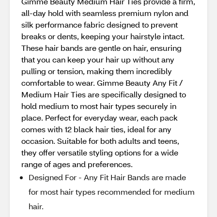
Gimme Beauty Medium Hair Ties provide a firm,
all-day hold with seamless premium nylon and
silk performance fabric designed to prevent
breaks or dents, keeping your hairstyle intact.
These hair bands are gentle on hair, ensuring
that you can keep your hair up without any
pulling or tension, making them incredibly
comfortable to wear. Gimme Beauty Any Fit /
Medium Hair Ties are specifically designed to
hold medium to most hair types securely in
place. Perfect for everyday wear, each pack
comes with 12 black hair ties, ideal for any
occasion. Suitable for both adults and teens,
they offer versatile styling options for a wide
range of ages and preferences.
Designed For - Any Fit Hair Bands are made
for most hair types recommended for medium
hair.