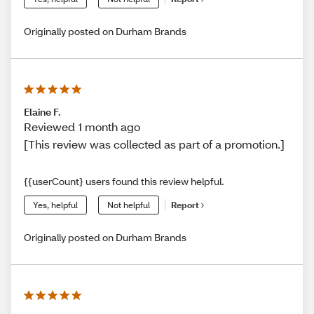
Originally posted on Durham Brands
Elaine F.
Reviewed 1 month ago
[This review was collected as part of a promotion.]
{{userCount} users found this review helpful.
Yes, helpful
Not helpful
Report
Originally posted on Durham Brands