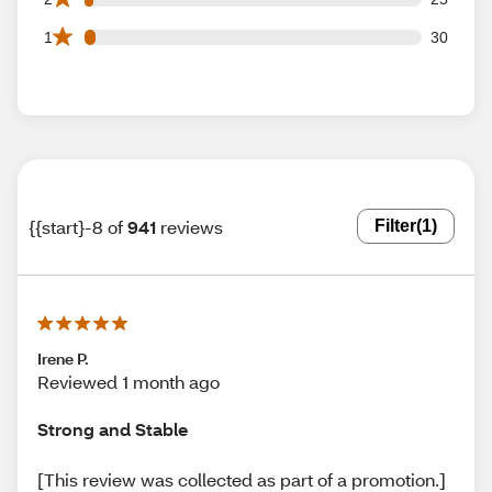
30 1 star reviews out of 941 reviews
1
30
{{start}-8 of
941
reviews
Filter
(1)
Irene P.
Reviewed 1 month ago
Strong and Stable
[This review was collected as part of a promotion.]