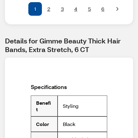
1
2
3
4
5
6
Details for Gimme Beauty Thick Hair 
Bands, Extra Stretch, 6 CT
Specifications
Benefi
Styling
t
Black
Color