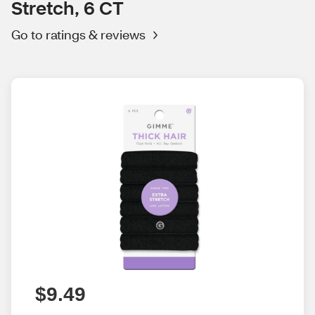
Stretch, 6 CT
Go to ratings & reviews
$9.49