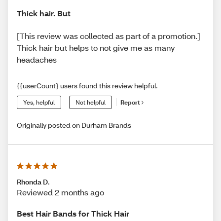
Thick hair. But
[This review was collected as part of a promotion.]
Thick hair but helps to not give me as many
headaches
{{userCount} users found this review helpful.
Yes, helpful
Not helpful
Report
Originally posted on Durham Brands
Rhonda D.
Reviewed 2 months ago
Best Hair Bands for Thick Hair