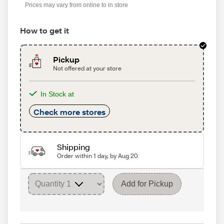
Prices may vary from online to in store
How to get it
Pickup
Not offered at your store
In Stock at
Check more stores
Shipping
Order within 1 day, by Aug 20
Add for Pickup