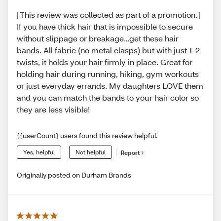
[This review was collected as part of a promotion.]
If you have thick hair that is impossible to secure
without slippage or breakage…get these hair
bands. All fabric (no metal clasps) but with just 1-2
twists, it holds your hair firmly in place. Great for
holding hair during running, hiking, gym workouts
or just everyday errands. My daughters LOVE them
and you can match the bands to your hair color so
they are less visible!
{{userCount} users found this review helpful.
Yes, helpful
Not helpful
Report
Originally posted on Durham Brands