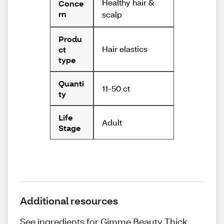
Healthy hair &
Conce
rn
scalp
Produ
Hair elastics
ct
type
Quanti
11-50 ct
ty
Life
Adult
Stage
Additional resources
See ingredients for Gimme Beauty Thick