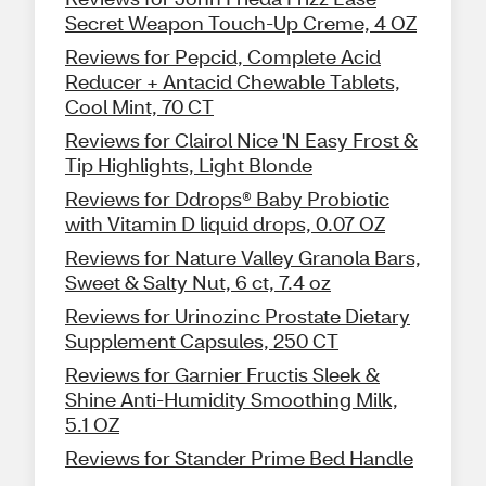
Secret Weapon Touch-Up Creme, 4 OZ
Reviews for Pepcid, Complete Acid
Reducer + Antacid Chewable Tablets,
Cool Mint, 70 CT
Reviews for Clairol Nice 'N Easy Frost &
Tip Highlights, Light Blonde
Reviews for Ddrops® Baby Probiotic
with Vitamin D liquid drops, 0.07 OZ
Reviews for Nature Valley Granola Bars,
Sweet & Salty Nut, 6 ct, 7.4 oz
Reviews for Urinozinc Prostate Dietary
Supplement Capsules, 250 CT
Reviews for Garnier Fructis Sleek &
Shine Anti-Humidity Smoothing Milk,
5.1 OZ
Reviews for Stander Prime Bed Handle