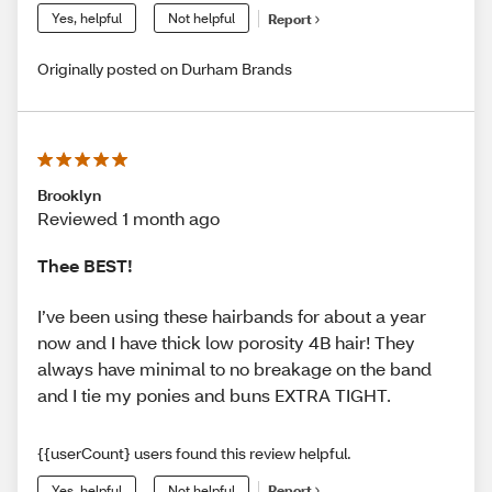
Yes, helpful
Not helpful
Report
Originally posted on Durham Brands
Brooklyn
Reviewed 1 month ago
Thee BEST!
I’ve been using these hairbands for about a year
now and I have thick low porosity 4B hair! They
always have minimal to no breakage on the band
and I tie my ponies and buns EXTRA TIGHT.
{{userCount} users found this review helpful.
Yes, helpful
Not helpful
Report