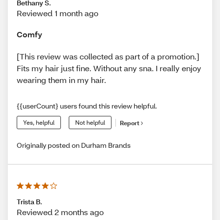
Bethany S.
Reviewed 1 month ago
Comfy
[This review was collected as part of a promotion.]
Fits my hair just fine. Without any sna. I really enjoy
wearing them in my hair.
{{userCount} users found this review helpful.
Yes, helpful
Not helpful
Report
Originally posted on Durham Brands
Trista B.
Reviewed 2 months ago