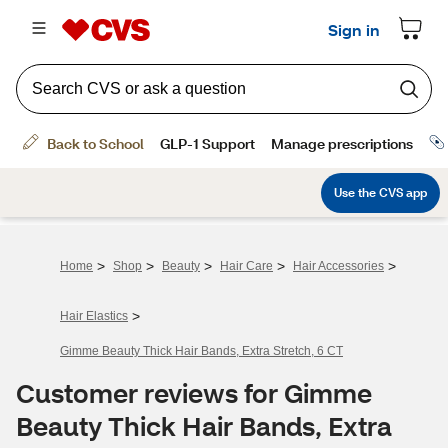
>
>
>
>
>
Home
Shop
Beauty
Hair Care
Hair Accessories
>
Hair Elastics
Gimme Beauty Thick Hair Bands, Extra Stretch, 6 CT
Customer reviews for Gimme
Beauty Thick Hair Bands, Extra