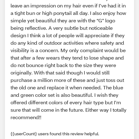
leave an impression on my hair even if I’ve had it in
a tight bun or high ponytail all day. I also enjoy how
simple yet beautiful they are with the “G” logo
being reflective. A very subtle but noticeable
design I think a lot of people will appreciate if they
do any kind of outdoor activities where safety and
visibility is a concern. My only complaint would be
that after a few wears they tend to lose shape and
do not bounce right back to the size they were
originally. With that said though I would still
purchase a million more of these and just toss out
the old one and replace it when needed. The blue
and green color set is also beautiful. I wish they
offered different colors of every hair type but I’m
sure that will come in the future. Either way I totally
recommend!!
{{userCount} users found this review helpful.