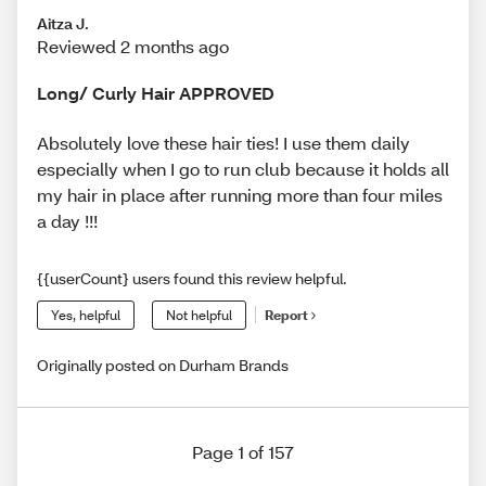
Aitza J.
Reviewed 2 months ago
Long/ Curly Hair APPROVED
Absolutely love these hair ties! I use them daily
especially when I go to run club because it holds all
my hair in place after running more than four miles
a day !!!
{{userCount} users found this review helpful.
Yes, helpful
Not helpful
Report
Originally posted on Durham Brands
Page 1 of 157