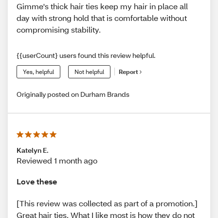
Gimme's thick hair ties keep my hair in place all
day with strong hold that is comfortable without
compromising stability.
{{userCount} users found this review helpful.
Yes, helpful
Not helpful
Report
Originally posted on Durham Brands
Katelyn E.
Reviewed 1 month ago
Love these
[This review was collected as part of a promotion.]
Great hair ties. What I like most is how they do not