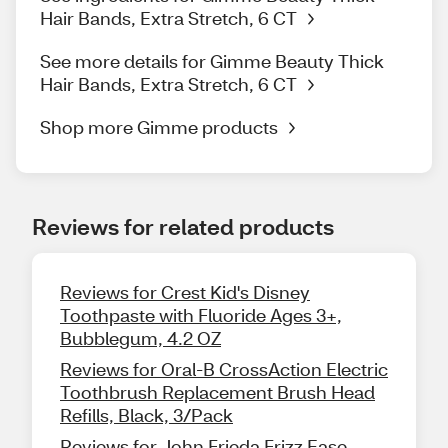
Hair Bands, Extra Stretch, 6 CT
See more details for Gimme Beauty Thick
Hair Bands, Extra Stretch, 6 CT
Shop more Gimme products
Reviews for related products
Reviews for Crest Kid's Disney
Toothpaste with Fluoride Ages 3+,
Bubblegum, 4.2 OZ
Reviews for Oral-B CrossAction Electric
Toothbrush Replacement Brush Head
Refills, Black, 3/Pack
Reviews for John Frieda Frizz Ease