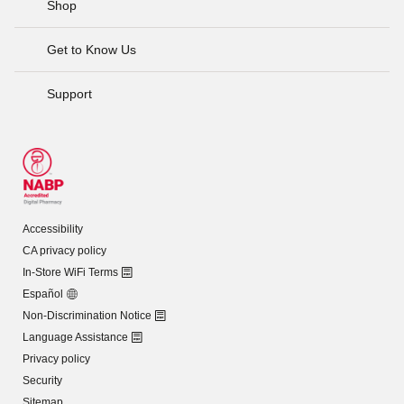
Shop
Get to Know Us
Support
Accessibility
CA privacy policy
In-Store WiFi Terms
Español
Non-Discrimination Notice
Language Assistance
Privacy policy
Security
Sitemap