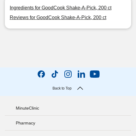
Ingredients for GoodCook Shake-A-Pick, 200 ct
Reviews for GoodCook Shake-A-Pick, 200 ct
Back to Top
MinuteClinic
Pharmacy