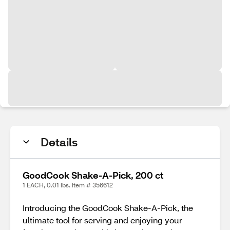
Details
GoodCook Shake-A-Pick, 200 ct
1 EACH, 0.01 lbs. Item # 356612
Introducing the GoodCook Shake-A-Pick, the
ultimate tool for serving and enjoying your