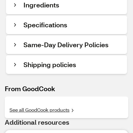
Ingredients
Specifications
Same-Day Delivery Policies
Shipping policies
From GoodCook
See all GoodCook products
Additional resources