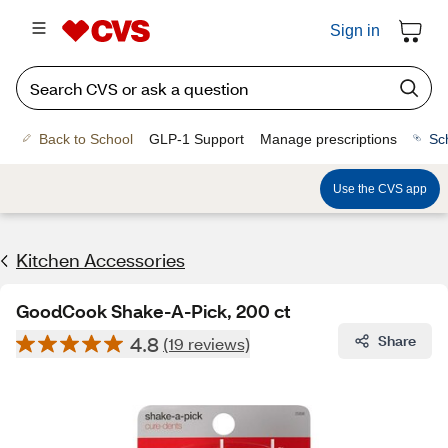
Sign in
Back to School
GLP-1 Support
Manage prescriptions
Sc
Use the CVS app
Kitchen Accessories
GoodCook Shake-A-Pick, 200 ct
4.8
Share
(19 reviews)