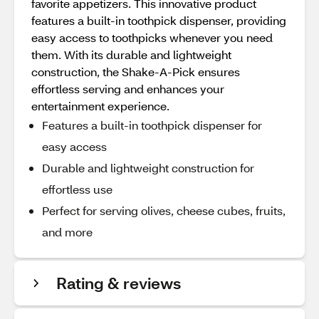
favorite appetizers. This innovative product
features a built-in toothpick dispenser, providing
easy access to toothpicks whenever you need
them. With its durable and lightweight
construction, the Shake-A-Pick ensures
effortless serving and enhances your
entertainment experience.
Features a built-in toothpick dispenser for
easy access
Durable and lightweight construction for
effortless use
Perfect for serving olives, cheese cubes, fruits,
and more
Rating & reviews