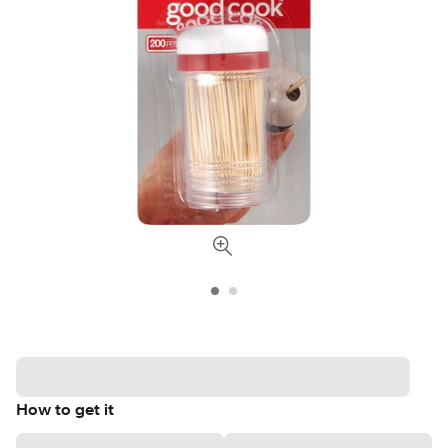
How to get it