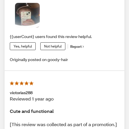
{{userCount} users found this review helpful.
Yes, helpful
Not helpful
Report
Originally posted on goody-hair
victorias288
Reviewed 1 year ago
Cute and functional
[This review was collected as part of a promotion.]