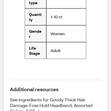
type
Quanti
1-10 ct
ty
Gende
Women
r
Life
Adult
Stage
Additional resources
See ingredients for Goody Thick Hair
Damage-Free Hold Headband, Assorted