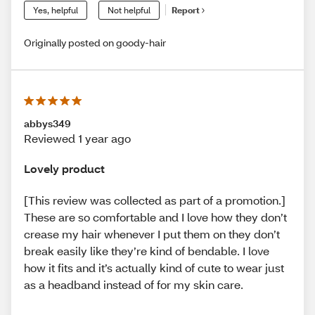
Yes, helpful
Not helpful
Report
Originally posted on goody-hair
abbys349
Reviewed 1 year ago
Lovely product
[This review was collected as part of a promotion.]
These are so comfortable and I love how they don’t
crease my hair whenever I put them on they don’t
break easily like they’re kind of bendable. I love
how it fits and it’s actually kind of cute to wear just
as a headband instead of for my skin care.