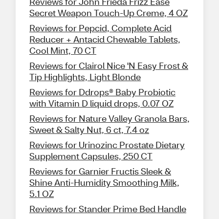
Reviews for John Frieda Frizz Ease
Secret Weapon Touch-Up Creme, 4 OZ
Reviews for Pepcid, Complete Acid
Reducer + Antacid Chewable Tablets,
Cool Mint, 70 CT
Reviews for Clairol Nice 'N Easy Frost &
Tip Highlights, Light Blonde
Reviews for Ddrops® Baby Probiotic
with Vitamin D liquid drops, 0.07 OZ
Reviews for Nature Valley Granola Bars,
Sweet & Salty Nut, 6 ct, 7.4 oz
Reviews for Urinozinc Prostate Dietary
Supplement Capsules, 250 CT
Reviews for Garnier Fructis Sleek &
Shine Anti-Humidity Smoothing Milk,
5.1 OZ
Reviews for Stander Prime Bed Handle