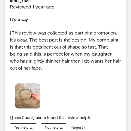
kmul_7982
Reviewed 1 year ago
It’s okay
[This review was collected as part of a promotion.]
It’s okay. The best part is the design. My complaint
is that this gets bent out of shape so fast. That
being said this is perfect for when my daughter
who has slightly thinner hair then I do wants her hair
out of her face.
{{userCount} users found this review helpful.
Yes, helpful
Not helpful
Report