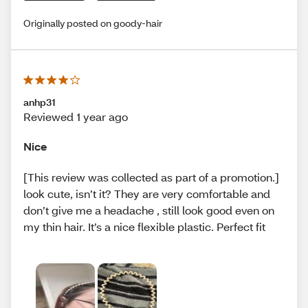
Originally posted on goody-hair
anhp31
Reviewed 1 year ago
Nice
[This review was collected as part of a promotion.]
look cute, isn’t it? They are very comfortable and
don’t give me a headache , still look good even on
my thin hair. It’s a nice flexible plastic. Perfect fit