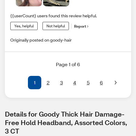
{{userCount} users found this review helpful.
Yes, helpful
Not helpful
Report
Originally posted on goody-hair
Page 1 of 6
1
2
3
4
5
6
Details for Goody Thick Hair Damage-
Free Hold Headband, Assorted Colors, 
3 CT