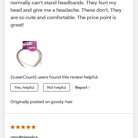
normally can’t stand headbands. They hurt my
head and give me a headache. These don’t. They
are so cute and comfortable. The price point is
great!
{{userCount} users found this review helpful.
Yes, helpful
Not helpful
Report
Originally posted on goody-hair
omoitsjessica