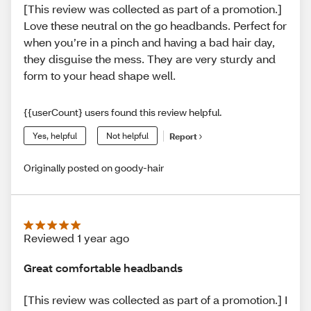
[This review was collected as part of a promotion.]
Love these neutral on the go headbands. Perfect for
when you’re in a pinch and having a bad hair day,
they disguise the mess. They are very sturdy and
form to your head shape well.
{{userCount} users found this review helpful.
Yes, helpful
Not helpful
Report
Originally posted on goody-hair
Reviewed 1 year ago
Great comfortable headbands
[This review was collected as part of a promotion.] I