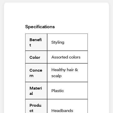
Specifications
Benefi
Styling
t
Assorted colors
Color
Healthy hair &
Conce
rn
scalp
Materi
Plastic
al
Produ
Headbands
ct