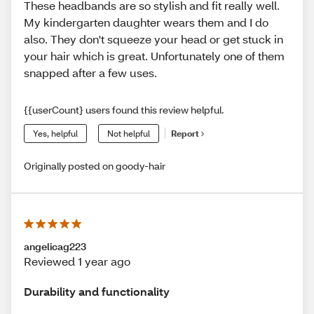
These headbands are so stylish and fit really well.
My kindergarten daughter wears them and I do
also. They don't squeeze your head or get stuck in
your hair which is great. Unfortunately one of them
snapped after a few uses.
{{userCount} users found this review helpful.
Yes, helpful
Not helpful
Report
Originally posted on goody-hair
angelicag223
Reviewed 1 year ago
Durability and functionality