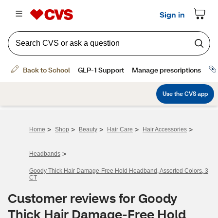
>
>
>
>
>
Home
Shop
Beauty
Hair Care
Hair Accessories
>
Headbands
Goody Thick Hair Damage-Free Hold Headband, Assorted Colors, 3
CT
Customer reviews for Goody
Thick Hair Damage-Free Hold