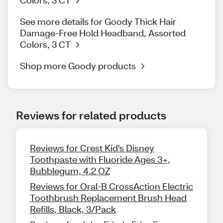
Colors, 3 CT
See more details for Goody Thick Hair
Damage-Free Hold Headband, Assorted
Colors, 3 CT
Shop more Goody products
Reviews for related products
Reviews for Crest Kid's Disney
Toothpaste with Fluoride Ages 3+,
Bubblegum, 4.2 OZ
Reviews for Oral-B CrossAction Electric
Toothbrush Replacement Brush Head
Refills, Black, 3/Pack