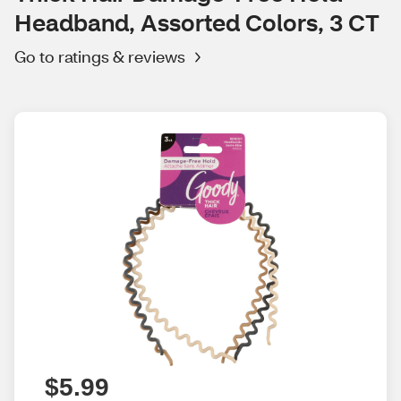
Headband, Assorted Colors, 3 CT
Go to ratings & reviews
$5.99