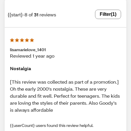
{{start}-8 of
31
reviews
Filter
(1)
lisamarielove_1401
Reviewed 1 year ago
Nostalgia
[This review was collected as part of a promotion.]
Oh the early 2000's nostalgia. These are very
durable and fit well. Perfect for teenagers. The kids
are loving the styles of their parents. Also Goody's
is always affordable
{{userCount} users found this review helpful.