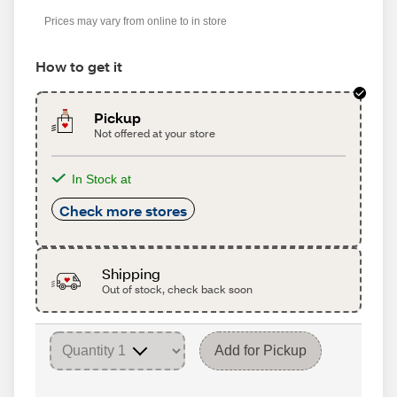
Prices may vary from online to in store
How to get it
Pickup
Not offered at your store
In Stock at
Check more stores
Shipping
Out of stock, check back soon
Add for Pickup