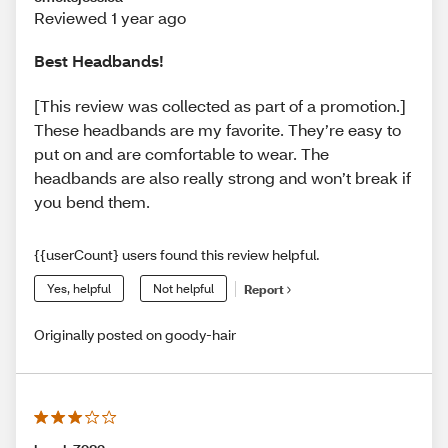
Reviewed 1 year ago
Best Headbands!
[This review was collected as part of a promotion.]
These headbands are my favorite. They’re easy to
put on and are comfortable to wear. The
headbands are also really strong and won’t break if
you bend them.
{{userCount} users found this review helpful.
Yes, helpful
Not helpful
Report
Originally posted on goody-hair