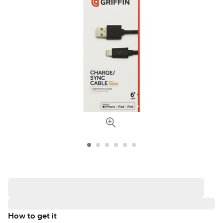
How to get it