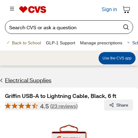
Sign in
Back to School
GLP-1 Support
Manage prescriptions
Sc
Use the CVS app
Electrical Supplies
Griffin USB-A to Lightning Cable, Black, 6 ft
4.5
Share
(23 reviews)