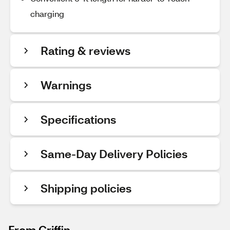
charging
Rating & reviews
Warnings
Specifications
Same-Day Delivery Policies
Shipping policies
From Griffin