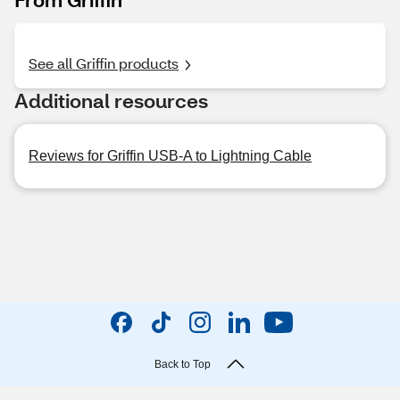
See all Griffin products
Additional resources
Reviews for Griffin USB-A to Lightning Cable
Back to Top