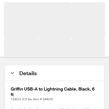
Details
Griffin USB-A to Lightning Cable, Black, 6
ft
1 EACH, 0.11 lbs. Item # 244010