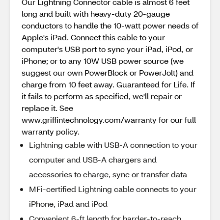
Our Lightning Connector cable is almost 6 feet
long and built with heavy-duty 20-gauge
conductors to handle the 10-watt power needs of
Apple's iPad. Connect this cable to your
computer's USB port to sync your iPad, iPod, or
iPhone; or to any 10W USB power source (we
suggest our own PowerBlock or PowerJolt) and
charge from 10 feet away. Guaranteed for Life. If
it fails to perform as specified, we'll repair or
replace it. See
www.griffintechnology.com/warranty for our full
warranty policy.
Lightning cable with USB-A connection to your
computer and USB-A chargers and
accessories to charge, sync or transfer data
MFi-certified Lightning cable connects to your
iPhone, iPad and iPod
Convenient 6-ft length for harder-to-reach