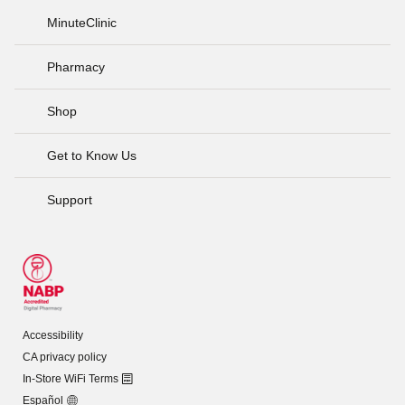
MinuteClinic
Pharmacy
Shop
Get to Know Us
Support
Accessibility
CA privacy policy
In-Store WiFi Terms
Español