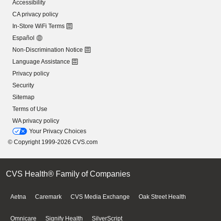
Accessibility
CA privacy policy
In-Store WiFi Terms
Español
Non-Discrimination Notice
Language Assistance
Privacy policy
Security
Sitemap
Terms of Use
WA privacy policy
Your Privacy Choices
© Copyright 1999-2026 CVS.com
CVS Health® Family of Companies
Aetna
Caremark
CVS Media Exchange
Oak Street Health
Omnicare
Signify Health
SilverScript