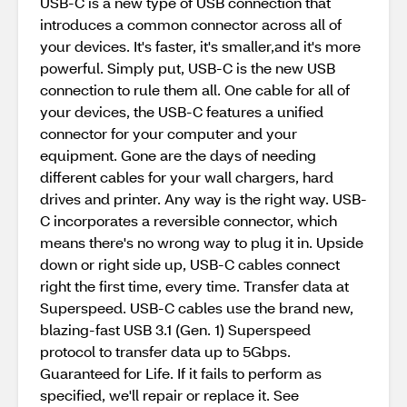
USB-C is a new type of USB connection that
introduces a common connector across all of
your devices. It's faster, it's smaller,and it's more
powerful. Simply put, USB-C is the new USB
connection to rule them all. One cable for all of
your devices, the USB-C features a unified
connector for your computer and your
equipment. Gone are the days of needing
different cables for your wall chargers, hard
drives and printer. Any way is the right way. USB-
C incorporates a reversible connector, which
means there's no wrong way to plug it in. Upside
down or right side up, USB-C cables connect
right the first time, every time. Transfer data at
Superspeed. USB-C cables use the brand new,
blazing-fast USB 3.1 (Gen. 1) Superspeed
protocol to transfer data up to 5Gbps.
Guaranteed for Life. If it fails to perform as
specified, we'll repair or replace it. See