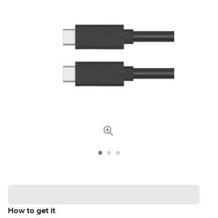
How to get it