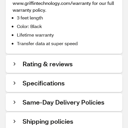
www.griffintechnology.com/warranty for our full
warranty policy.
3 feet length
Color: Black
Lifetime warranty
Transfer data at super speed
Rating & reviews
Specifications
Same-Day Delivery Policies
Shipping policies