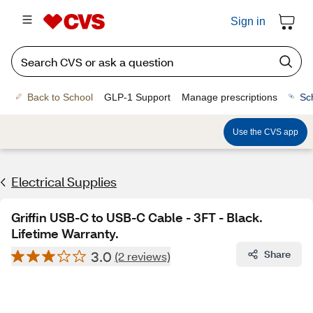
Sign in
Back to School
GLP-1 Support
Manage prescriptions
Sc
Use the CVS app
Electrical Supplies
Griffin USB-C to USB-C Cable - 3FT - Black.
Lifetime Warranty.
3.0
Share
(2 reviews)