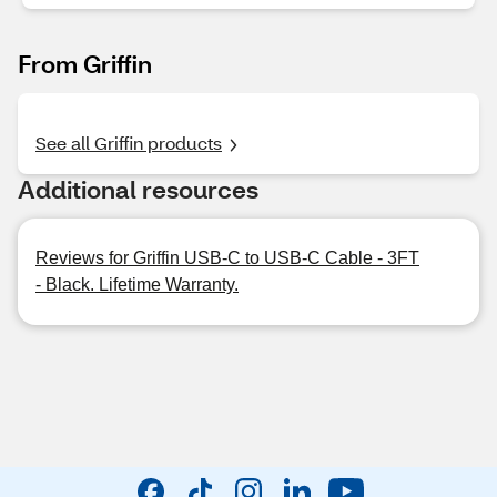
From Griffin
See all Griffin products
Additional resources
Reviews for Griffin USB-C to USB-C Cable - 3FT
- Black. Lifetime Warranty.