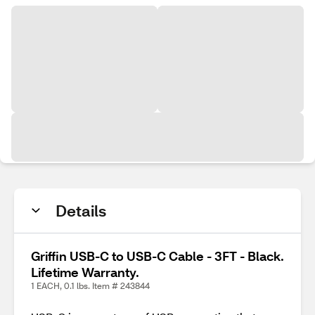
Details
Griffin USB-C to USB-C Cable - 3FT - Black.
Lifetime Warranty.
1 EACH, 0.1 lbs. Item # 243844