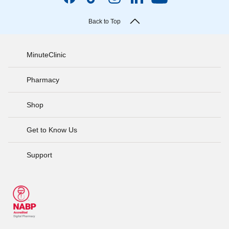
Back to Top
MinuteClinic
Pharmacy
Shop
Get to Know Us
Support