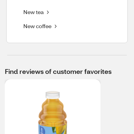
New tea
New coffee
Find reviews of customer favorites