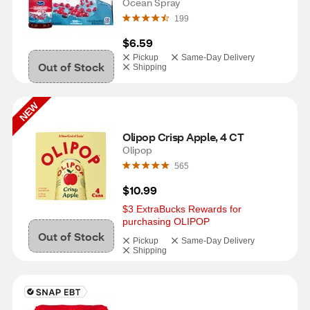
Ocean Spray
199
$6.59
Pickup
Same-Day Delivery
Out of Stock
Shipping
NEW
Olipop Crisp Apple, 4 CT
Olipop
565
$10.99
$3 ExtraBucks Rewards for 
purchasing OLIPOP
Out of Stock
Pickup
Same-Day Delivery
Shipping