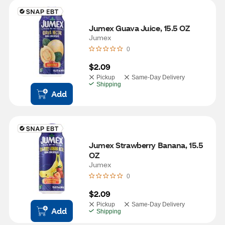
Jumex Guava Juice, 15.5 OZ
Jumex
0
$2.09
Pickup
Same-Day Delivery
Shipping
Add
Jumex Strawberry Banana, 15.5 
OZ
Jumex
0
$2.09
Pickup
Same-Day Delivery
Add
Shipping