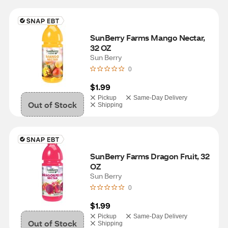
SunBerry Farms Mango Nectar, 
32 OZ
Sun Berry
0
$1.99
Pickup
Same-Day Delivery
Out of Stock
Shipping
SunBerry Farms Dragon Fruit, 32 
OZ
Sun Berry
0
$1.99
Pickup
Same-Day Delivery
Out of Stock
Shipping