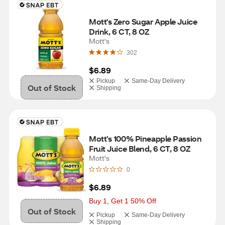
Mott's Zero Sugar Apple Juice 
Drink, 6 CT, 8 OZ
Mott's
302
$6.89
Pickup
Same-Day Delivery
Out of Stock
Shipping
Mott’s 100% Pineapple Passion 
Fruit Juice Blend, 6 CT, 8 OZ
Mott's
0
$6.89
Buy 1, Get 1 50% Off
Out of Stock
Pickup
Same-Day Delivery
Shipping