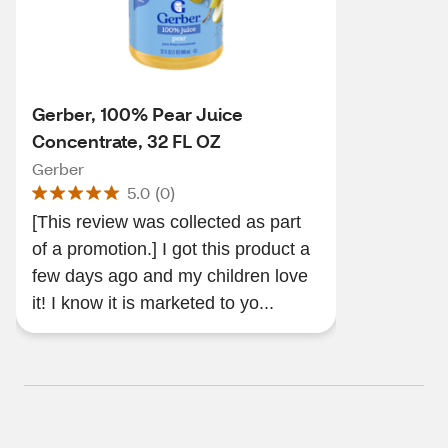
Gerber, 100% Pear Juice
Concentrate, 32 FL OZ
Gerber
5.0
(
0
)
[This review was collected as part
of a promotion.] I got this product a
few days ago and my children love
it! I know it is marketed to yo...