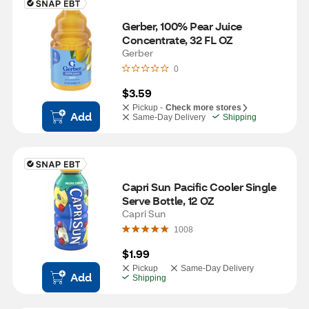
Gerber, 100% Pear Juice 
Concentrate, 32 FL OZ
Gerber
0
$3.59
Pickup -
Check more stores
Add
Same-Day Delivery
Shipping
Capri Sun Pacific Cooler Single 
Serve Bottle, 12 OZ
Capri Sun
1008
$1.99
Pickup
Same-Day Delivery
Add
Shipping