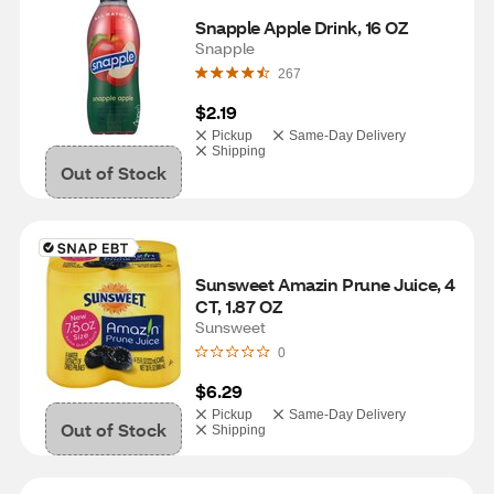
Snapple Apple Drink, 16 OZ
Snapple
267
$2.19
Pickup
Same-Day Delivery
Shipping
Out of Stock
Sunsweet Amazin Prune Juice, 4 
CT, 1.87 OZ
Sunsweet
0
$6.29
Pickup
Same-Day Delivery
Out of Stock
Shipping