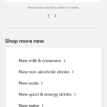
Prices may vary from online to in store.
1
2
Shop more new
New milk & creamers
New non-alcoholic drinks
New soda
New sport & energy drinks
New water