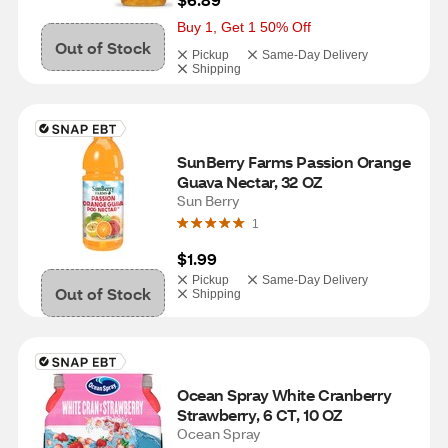
Buy 1, Get 1 50% Off
Out of Stock
Pickup
Same-Day Delivery
Shipping
SunBerry Farms Passion Orange 
Guava Nectar, 32 OZ
Sun Berry
1
$1.99
Pickup
Same-Day Delivery
Out of Stock
Shipping
Ocean Spray White Cranberry 
Strawberry, 6 CT, 10 OZ
Ocean Spray