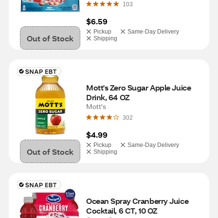
103
$6.59
Pickup
Same-Day Delivery
Out of Stock
Shipping
Mott's Zero Sugar Apple Juice 
Drink, 64 OZ
Mott's
302
$4.99
Pickup
Same-Day Delivery
Out of Stock
Shipping
Ocean Spray Cranberry Juice 
Cocktail, 6 CT, 10 OZ