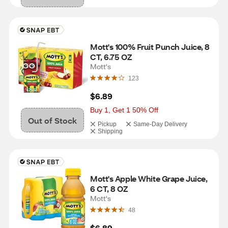
Mott's 100% Fruit Punch Juice, 8 
CT, 6.75 OZ
Mott's
123
$6.89
Buy 1, Get 1 50% Off
Out of Stock
Pickup
Same-Day Delivery
Shipping
Mott's Apple White Grape Juice, 
6 CT, 8 OZ
Mott's
48
$6.89