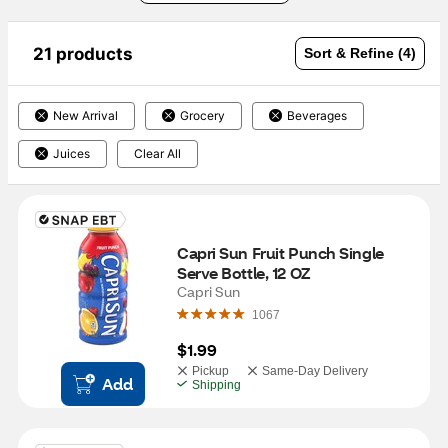
21 products
Sort & Refine (4)
New Arrival
Grocery
Beverages
Juices
Clear All
Capri Sun Fruit Punch Single 
Serve Bottle, 12 OZ
Capri Sun
1067
$1.99
Pickup
Same-Day Delivery
Add
Shipping