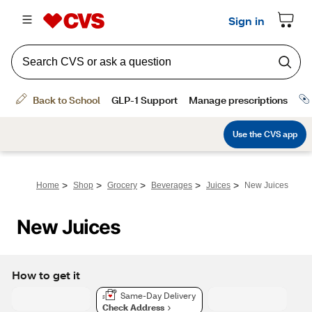
>
>
>
>
>
Home
Shop
Grocery
Beverages
Juices
New Juices
New Juices
How to get it
Same-Day Delivery
Check Address