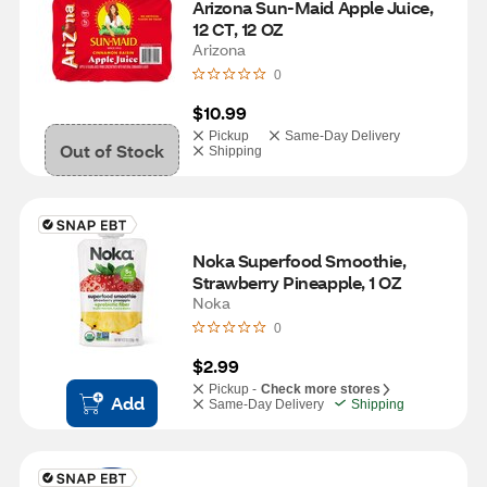
Arizona Sun-Maid Apple Juice, 
12 CT, 12 OZ
Arizona
0
$10.99
Pickup
Same-Day Delivery
Out of Stock
Shipping
Noka Superfood Smoothie, 
Strawberry Pineapple, 1 OZ
Noka
0
$2.99
Pickup -
Check more stores
Add
Same-Day Delivery
Shipping