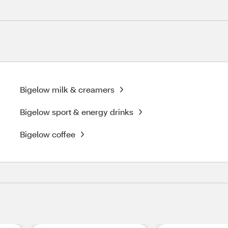
Bigelow milk & creamers
Bigelow sport & energy drinks
Bigelow coffee