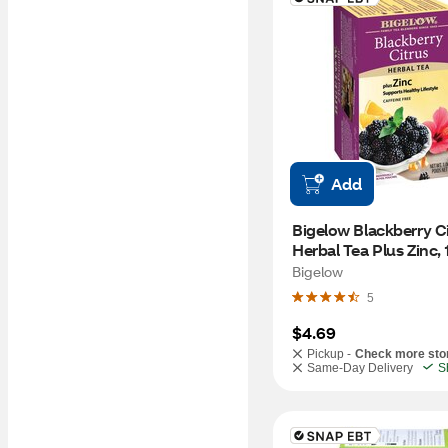
Add
Bigelow Blackberry Ci
Herbal Tea Plus Zinc, 1
1.06 oz
Bigelow
5
$4.69
Pickup -
Check more sto
Same-Day Delivery
S