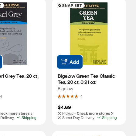
Add
l Grey Tea, 20 ct, 
Bigelow Green Tea Classic 
Tea, 20 ct, 0.91 oz
Bigelow
4
4
$4.69
heck more stores
Pickup -
Check more stores
Delivery
Shipping
Same-Day Delivery
Shipping