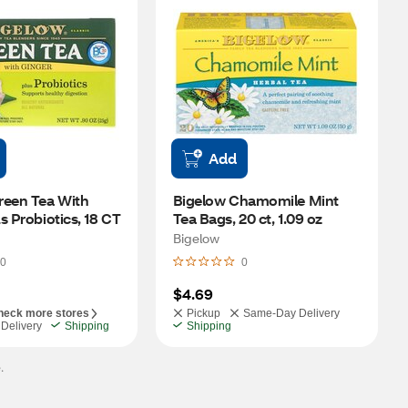
Add
een Tea With 
Bigelow Chamomile Mint 
s Probiotics, 18 CT
Tea Bags, 20 ct, 1.09 oz
Bigelow
0
0
$4.69
heck more stores
Pickup
Same-Day Delivery
Delivery
Shipping
Shipping
.