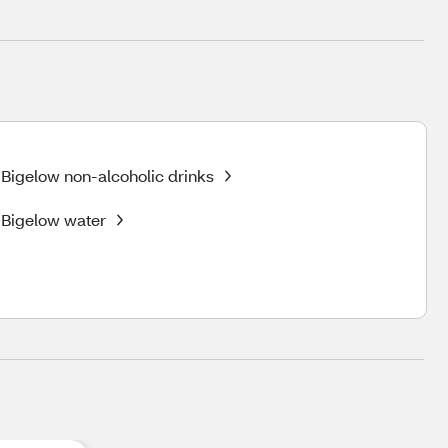
Bigelow non-alcoholic drinks
Bigelow water