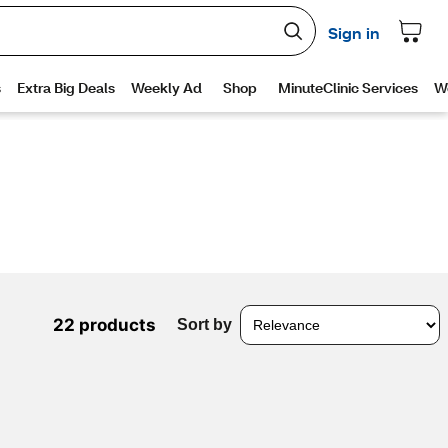
22 products
Sort by