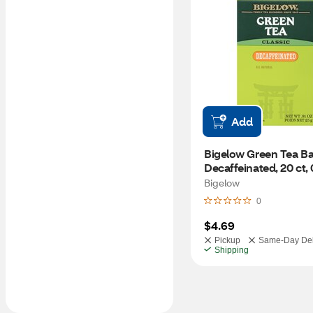
Add
Bigelow Green Tea Bag
Decaffeinated, 20 ct, 
Bigelow
0
$4.69
Pickup
Same-Day Del
Shipping