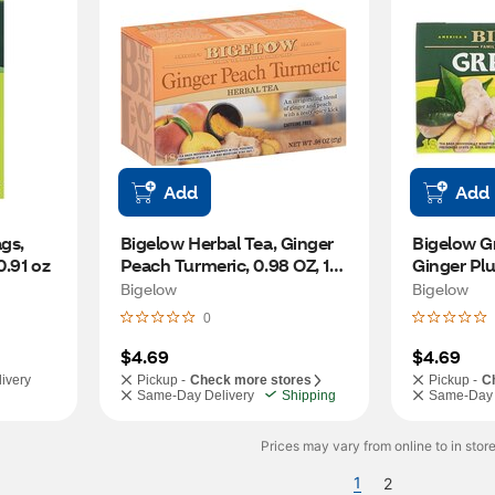
Add
Add
s, 
Bigelow Herbal Tea, Ginger 
Bigelow Gr
0.91 oz
Peach Turmeric, 0.98 OZ, 18 
Ginger Plu
CT
Bigelow
Bigelow
0
$4.69
$4.69
ivery
Pickup -
Check more stores
Pickup -
C
Same-Day Delivery
Shipping
Same-Day 
Prices may vary from online to in store
1
2