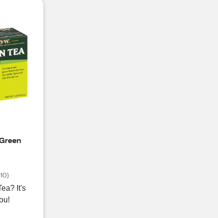
 Green
(
10
)
? It's
you!