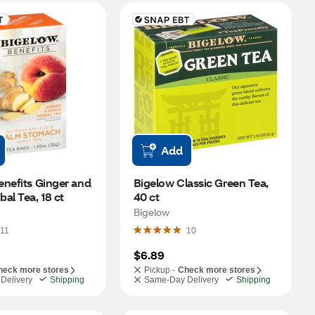
Add
nefits Ginger and 
Bigelow Classic Green Tea, 
al Tea, 18 ct
40 ct
Bigelow
11
10
$6.89
heck more stores
Pickup -
Check more stores
Delivery
Shipping
Same-Day Delivery
Shipping