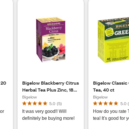
 20
Bigelow Blackberry Citrus
Bigelow Classic
Herbal Tea Plus Zinc, 18
Tea, 40 ct
ct, 1.06 oz
Bigelow
Bigelow
5.0
(
5
)
5.0
vor
It was very good!! Will
How do you rate Tea
definitely be buying more!
tea! It's good for 