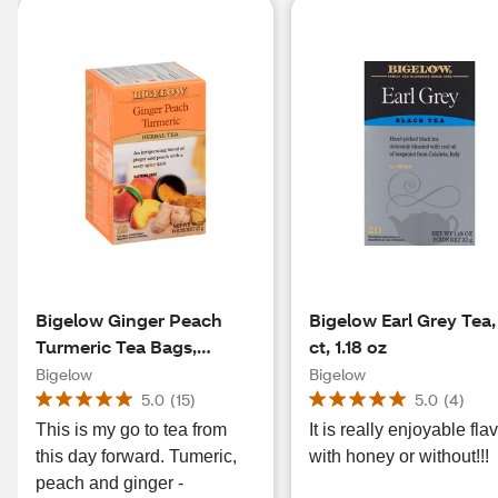
Bigelow Ginger Peach
Bigelow Earl Grey Tea,
Turmeric Tea Bags,
ct, 1.18 oz
Caffeine Free, 18 ct, 0.98
Bigelow
Bigelow
oz
5.0
(
15
)
5.0
(
4
)
This is my go to tea from
It is really enjoyable fla
this day forward. Tumeric,
with honey or without!!!
peach and ginger -