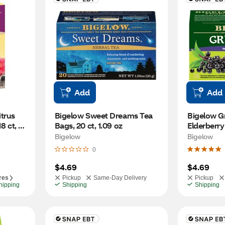
Add
Add
trus 
Bigelow Sweet Dreams Tea 
Bigelow Gr
8 ct, 
Bags, 20 ct, 1.09 oz
Elderberry
Tea Bags, 1
Bigelow
Bigelow
0
$4.69
$4.69
res
Pickup
Same-Day Delivery
Pickup
hipping
Shipping
Shipping