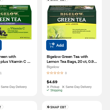
Add
een with 
Bigelow Green Tea with 
 plus Vitamin C 
Lemon Tea Bags, 20 ct, 0.91 
8 ct, 0.9 oz
oz
Bigelow
1
0
$4.69
Same-Day Delivery
Pickup
Same-Day Delivery
Shipping