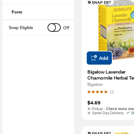
Form
Off
Snap Eligible
Add
Bigelow Lavender 
Chamomile Herbal Tea
Probiotics, 18 ct
Bigelow
12
$4.69
Pickup -
Check more sto
Same-Day Delivery
S