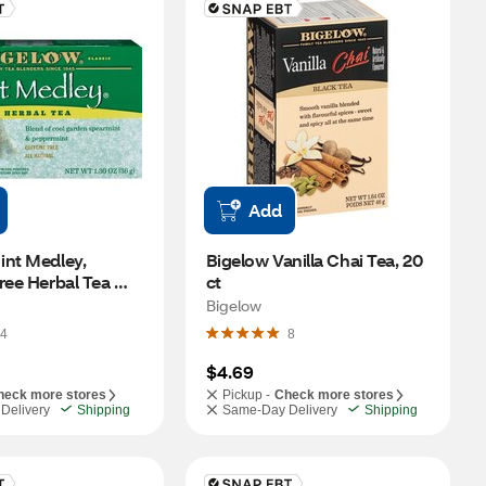
Add
nt Medley, 
Bigelow Vanilla Chai Tea, 20 
ree Herbal Tea 
ct
t
Bigelow
4
8
$4.69
heck more stores
Pickup -
Check more stores
Delivery
Shipping
Same-Day Delivery
Shipping