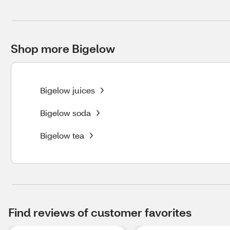
Shop more Bigelow
Bigelow juices
Bigelow soda
Bigelow tea
Find reviews of customer favorites