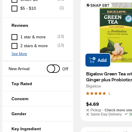
(
1
)
$5 - $10
Reviews
(
13
)
1 star & more
(
13
)
2 stars & more
See More
Add
Off
New Arrival
Bigelow Green Tea wit
Ginger plus Probiotics
Top Rated
Bags, 18 ct, 0.9 oz
Bigelow
1
Concern
$4.69
Pickup -
Check more sto
Gender
Same-Day Delivery
S
Key Ingredient