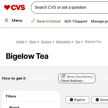
>
>
>
>
>
Home
Shop
Grocery
Beverages
Tea
Bigelow Tea
Bigelow Tea
Same-Day Delivery
How to get it
Check Address
Filters
Bigelow
Groce
Brand