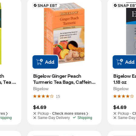
Add
Add
h 
Bigelow Ginger Peach 
Bigelow Ear
, Tea 
Turmeric Tea Bags, Caffeine 
1.18 oz
Free, 18 ct, 0.98 oz
Bigelow
Bigelow
15
$4.69
$4.69
res
Pickup -
Check more stores
Pickup -
C
hipping
Same-Day Delivery
Shipping
Same-Day 