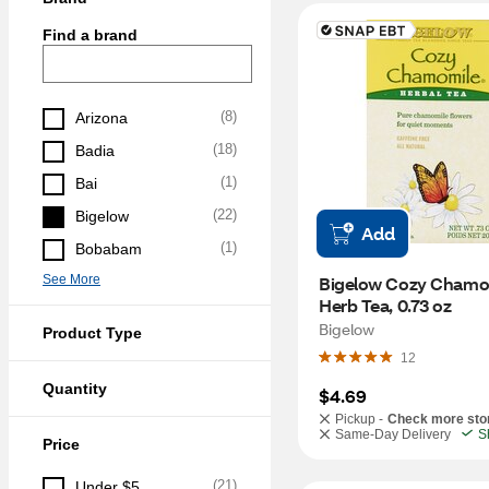
Find a brand
(
8
)
Arizona
(
18
)
Badia
(
1
)
Bai
(
22
)
Bigelow
Add
(
1
)
Bobabam
See More
Bigelow Cozy Chamom
Herb Tea, 0.73 oz
Bigelow
Product Type
12
Quantity
$4.69
Pickup -
Check more sto
Same-Day Delivery
S
Price
(
21
)
Under $5