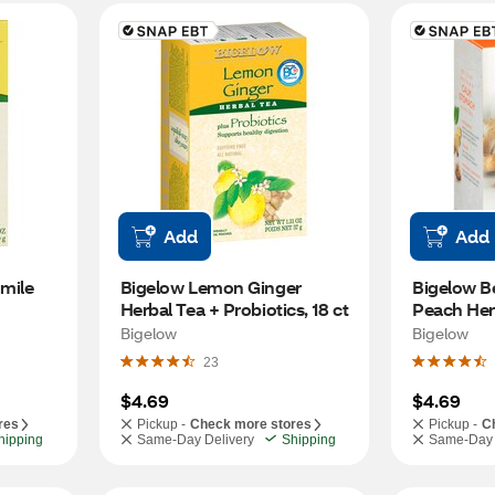
Add
Add
ile 
Bigelow Lemon Ginger 
Bigelow Be
Herbal Tea + Probiotics, 18 ct
Peach Herb
Bigelow
Bigelow
23
$4.69
$4.69
res
Pickup -
Check more stores
Pickup -
C
hipping
Same-Day Delivery
Shipping
Same-Day 