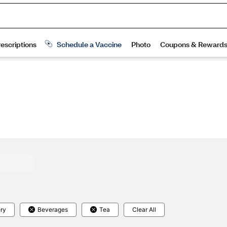
ry
Beverages
Tea
Clear All