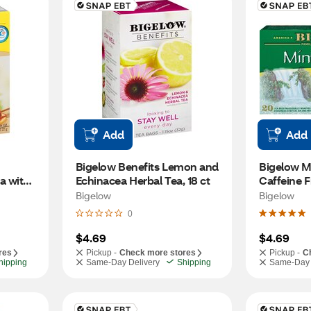
Add
Add
Bigelow Benefits Lemon and 
Bigelow Mi
 with 
Echinacea Herbal Tea, 18 ct
Caffeine F
Bags, 20 c
Bigelow
Bigelow
0
$4.69
$4.69
res
Pickup -
Check more stores
Pickup -
C
hipping
Same-Day Delivery
Shipping
Same-Day 