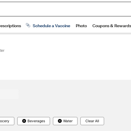
ter
ocery
Beverages
Water
Clear All