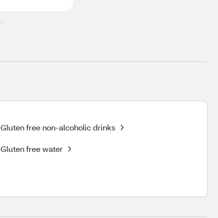
.
Gluten free non-alcoholic drinks
Gluten free water