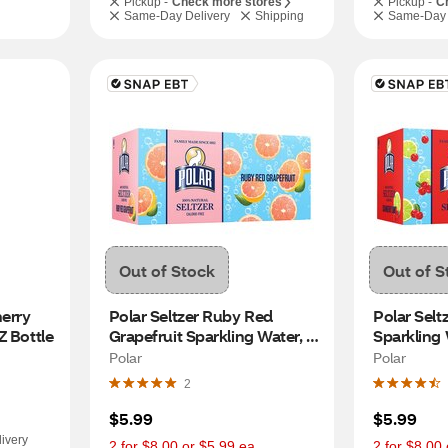
Pickup -
Check more stores
Pickup -
C
Same-Day Delivery
Shipping
Same-Day 
Out of Stock
Out of S
erry 
Polar Seltzer Ruby Red 
Polar Selt
Z Bottle
Grapefruit Sparkling Water, 
Sparkling W
8pk/12 fl oz cans
cans
Polar
Polar
2
$5.99
$5.99
ivery
2 for $8.00 or $5.99 ea.
2 for $8.00 