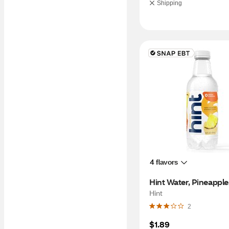
Shipping
4 flavors
Hint Water, Pineapple
Hint
2
$1.89