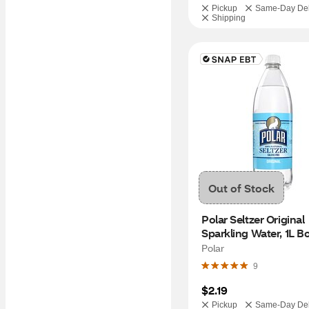
Pickup
Same-Day Del
Shipping
Out of Stock
Polar Seltzer Original 
Sparkling Water, 1L Bo
Polar
9
$2.19
Pickup
Same-Day Del