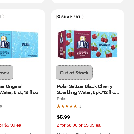
tock
Out of Stock
er Original 
Polar Seltzer Black Cherry 
ater, 8 ct, 12 fl oz
Sparkling Water, 8pk/12 fl oz 
cans
Polar
0
1
$5.99
or $5.99 ea.
2 for $8.00 or $5.99 ea.