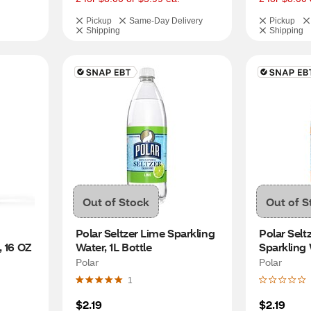
Pickup
Same-Day Delivery
Pickup
Shipping
Shipping
Out of Stock
Out of S
Polar Seltzer Lime Sparkling 
Polar Selt
, 16 OZ
Water, 1L Bottle
Sparkling 
Polar
Polar
1
$2.19
$2.19