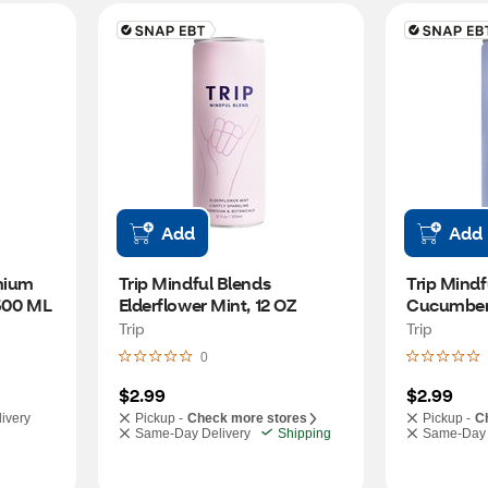
Add
Add
ium 
Trip Mindful Blends 
Trip Mindf
 500 ML
Elderflower Mint, 12 OZ
Cucumber 
Trip
Trip
0
$2.99
$2.99
ivery
Pickup -
Check more stores
Pickup -
C
Same-Day Delivery
Shipping
Same-Day 