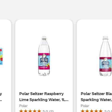
ry
Polar Seltzer Raspberry
Polar Seltzer Bl
Lime Sparkling Water, 1L
Sparkling Water,
Bottle
Bottle
Polar
Polar
5.0
(
2
)
5.0