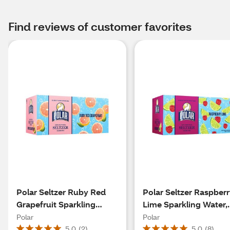
Find reviews of customer favorites
Polar Seltzer Ruby Red
Polar Seltzer Raspber
Grapefruit Sparkling
Lime Sparkling Water,
Water, 8pk/12 fl oz cans
8pk/12 fl oz cans
Polar
Polar
5.0
(
2
)
5.0
(
8
)