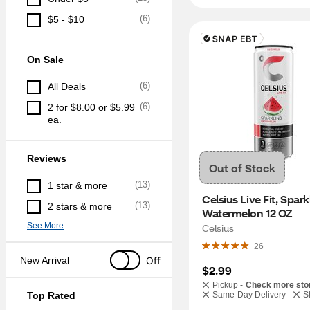
(
6
)
$5 - $10
On Sale
(
6
)
All Deals
(
6
)
2 for $8.00 or $5.99 
ea.
Reviews
Out of Stock
(
13
)
1 star & more
Celsius Live Fit, Sparkl
(
13
)
2 stars & more
Watermelon 12 OZ
See More
Celsius
26
Off
New Arrival
$2.99
Pickup -
Check more sto
Top Rated
Same-Day Delivery
S