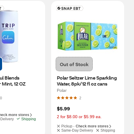
Out of Stock
ul Blends 
Polar Seltzer Lime Sparkling 
Mint, 12 OZ
Water, 8pk/12 fl oz cans
Polar
0
2
$5.99
heck more stores
2 for $8.00 or $5.99 ea.
Delivery
Shipping
Pickup -
Check more stores
Same-Day Delivery
Shipping