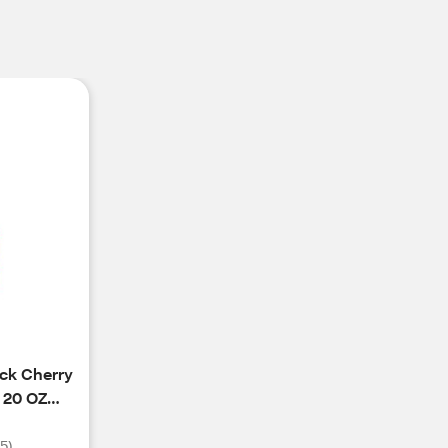
ack Cherry
 20 OZ
(
5
)