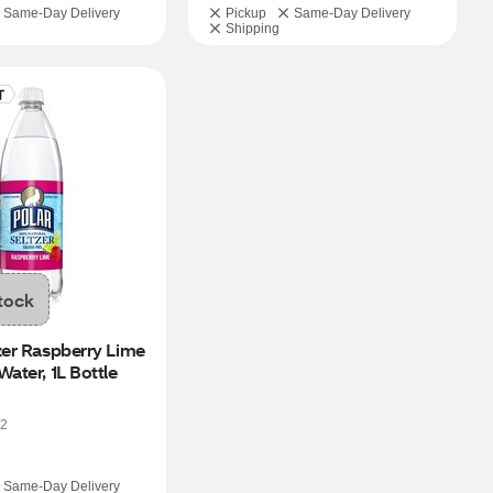
Same-Day Delivery
Pickup
Same-Day Delivery
Shipping
tock
zer Raspberry Lime 
Water, 1L Bottle
2
Same-Day Delivery