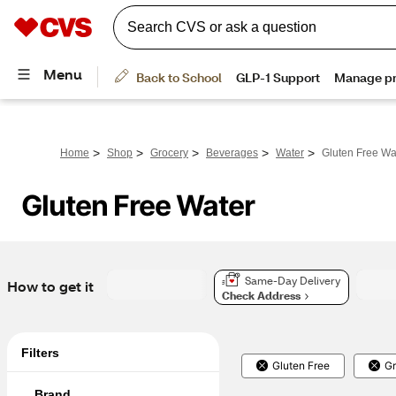
>
>
>
>
>
Home
Shop
Grocery
Beverages
Water
Gluten Free Wa
Gluten Free Water
Same-Day Delivery
How to get it
Check Address
Filters
Gluten Free
Gr
Brand