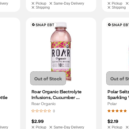
ivery
Pickup
Same-Day Delivery
Pickup
Shipping
Shipping
Out of Stock
Out of S
Roar Organic Electrolyte 
Polar Selt
ttle
Infusions, Cucumber 
Sparkling 
Watermelon 18 OZ
Roar Organic
Polar
0
$2.99
$2.19
ivery
Pickup
Same-Day Delivery
Pickup