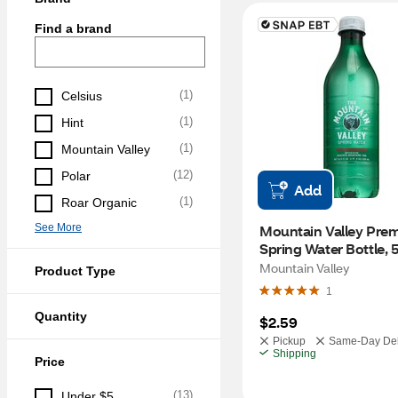
Find a brand
(
1
)
Celsius
(
1
)
Hint
(
1
)
Mountain Valley
(
12
)
Polar
Add
(
1
)
Roar Organic
See More
Mountain Valley Prem
Spring Water Bottle,
Mountain Valley
Product Type
1
Quantity
$2.59
Pickup
Same-Day Del
Shipping
Price
(
13
)
Under $5