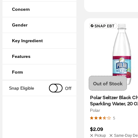
Concern
Gender
Key Ingredient
Features
Form
Out of Stock
Off
Snap Eligible
Polar Seltzer Black Ch
Sparkling Water, 20 O
Polar
5
$2.09
Pickup
Same-Day Del