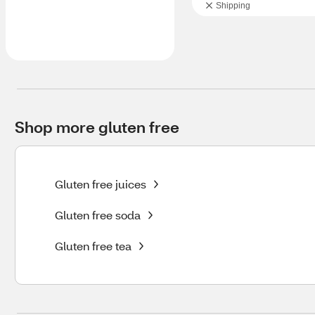
Shipping
Shop more gluten free
Gluten free juices
Gluten free soda
Gluten free tea