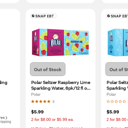
Out of Stock
Out of S
ing 
Polar Seltzer Raspberry Lime 
Polar Seltz
Sparkling Water, 8pk/12 fl oz 
Sparkling W
cans
Polar
Polar
8
$5.99
$5.99
res
2 for $8.00 or $5.99 ea.
2 for $8.00 
hipping