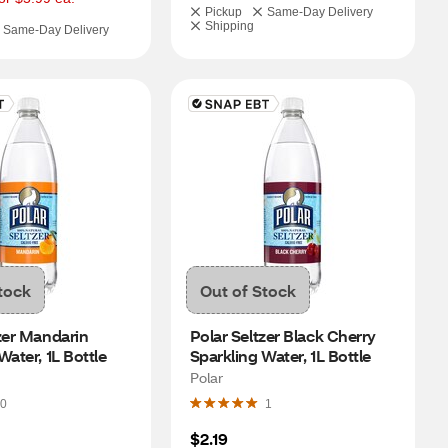
Pickup
Same-Day Delivery
Shipping
Same-Day Delivery
tock
Out of Stock
zer Mandarin 
Polar Seltzer Black Cherry 
Water, 1L Bottle
Sparkling Water, 1L Bottle
Polar
0
1
$2.19