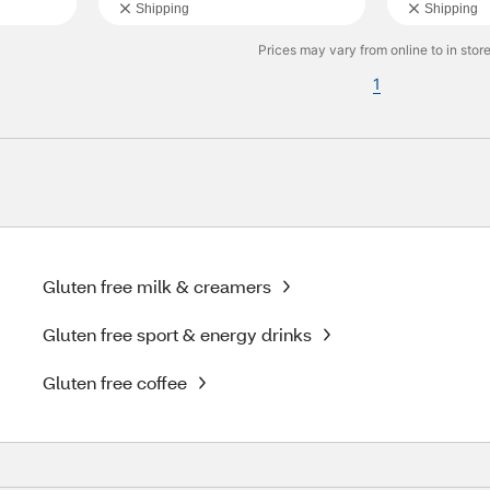
Shipping
Shipping
Prices may vary from online to in store
1
Gluten free milk & creamers
Gluten free sport & energy drinks
Gluten free coffee