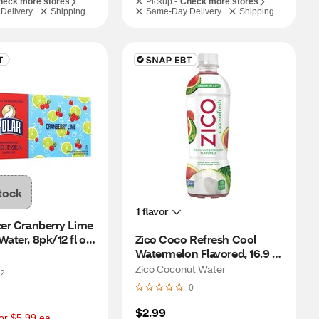
heck more stores
Pickup -
Check more stores
Delivery
Shipping
Same-Day Delivery
Shipping
tock
1 flavor
zer Cranberry Lime 
ater, 8pk/12 fl oz 
Zico Coco Refresh Cool 
Watermelon Flavored, 16.9 fl 
oz
Zico Coconut Water
2
0
$2.99
or $5.99 ea.