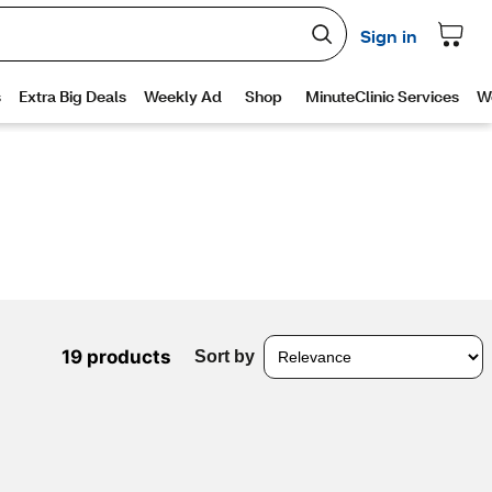
19 products
Sort by