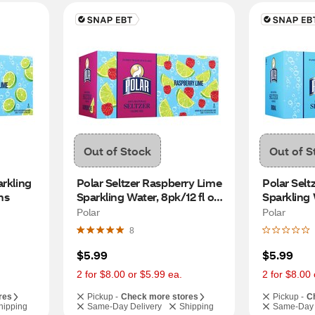
Out of Stock
Out of S
rkling 
Polar Seltzer Raspberry Lime 
Polar Seltz
ns
Sparkling Water, 8pk/12 fl oz 
Sparkling W
cans
Polar
Polar
8
$5.99
$5.99
2 for $8.00 or $5.99 ea.
2 for $8.00 
res
Pickup -
Check more stores
Pickup -
C
hipping
Same-Day Delivery
Shipping
Same-Day 