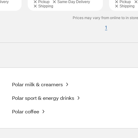
ivery
Pickup
Same-Day Delivery
Pickup
Shipping
Shipping
Prices may vary from online to in store
1
Polar milk & creamers
Polar sport & energy drinks
Polar coffee