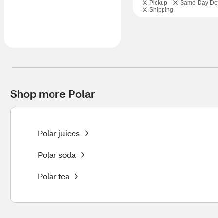
Pickup
Same-Day Del
Shipping
Shop more Polar
Polar juices
Polar soda
Polar tea