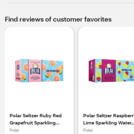
Find reviews of customer favorites
Polar Seltzer Ruby Red
Polar Seltzer Raspber
Grapefruit Sparkling
Lime Sparkling Water,
Water, 8pk/12 fl oz cans
8pk/12 fl oz cans
Polar
Polar