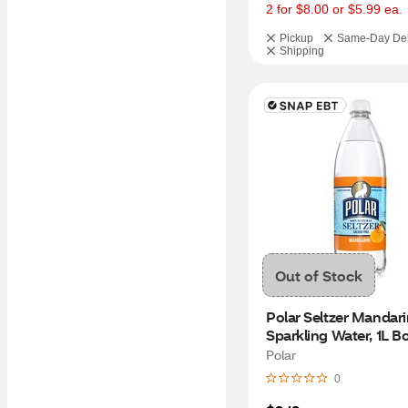
2 for $8.00 or $5.99 ea.
Pickup
Same-Day Del
Shipping
Out of Stock
Polar Seltzer Mandari
Sparkling Water, 1L Bo
Polar
0