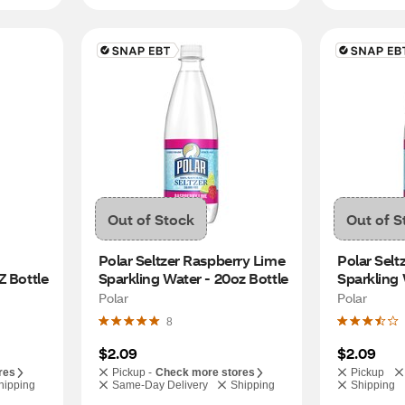
Out of Stock
Out of S
Polar Seltzer Raspberry Lime 
Polar Selt
Z Bottle
Sparkling Water - 20oz Bottle
Sparkling 
Polar
Polar
8
$2.09
$2.09
res
Pickup -
Check more stores
Pickup
hipping
Same-Day Delivery
Shipping
Shipping