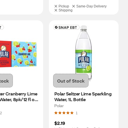
Pickup
Same-Day Delivery
Shipping
tock
Out of Stock
zer Cranberry Lime 
Polar Seltzer Lime Sparkling 
ater, 8pk/12 fl oz 
Water, 1L Bottle
Polar
2
1
$2.19