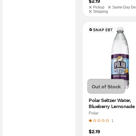
$2.19
Pickup
Same-Day Del
Shipping
Out of Stock
Polar Seltzer Water, 
Blueberry Lemonade 
Polar
1
$2.19