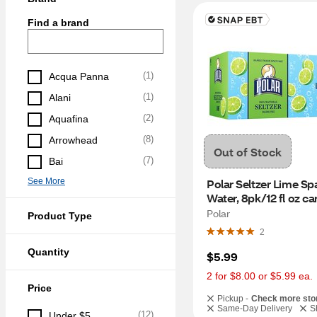
Find a brand
(
1
)
Acqua Panna
(
1
)
Alani
(
2
)
Aquafina
(
8
)
Arrowhead
Out of Stock
(
7
)
Bai
See More
Polar Seltzer Lime Spa
Water, 8pk/12 fl oz ca
Polar
Product Type
2
Quantity
$5.99
2 for $8.00 or $5.99 ea.
Price
Pickup -
Check more sto
Same-Day Delivery
S
(
12
)
Under $5