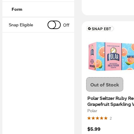
Form
Off
Snap Eligible
Out of Stock
Polar Seltzer Ruby Re
Grapefruit Sparkling W
8pk/12 fl oz cans
Polar
2
$5.99