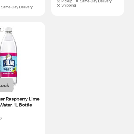
Pickup
Same-Day Delivery
Shipping
Same-Day Delivery
tock
zer Raspberry Lime 
Water, 1L Bottle
2