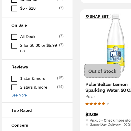
(
7
)
$5 - $10
On Sale
(
7
)
All Deals
(
7
)
2 for $8.00 or $5.99 
ea.
Reviews
Out of Stock
(
15
)
1 star & more
Polar Seltzer Lemon 
(
14
)
2 stars & more
Sparkling Water, 20 O
See More
Polar
6
Top Rated
$2.09
Pickup -
Check more sto
Same-Day Delivery
S
Concern