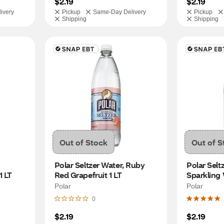
$2.19
$2.19
ivery
Pickup
Same-Day Delivery
Pickup
Shipping
Shipping
Out of Stock
Out of S
Polar Seltzer Water, Ruby 
Polar Selt
1 LT
Red Grapefruit 1 LT
Sparkling 
Polar
Polar
0
$2.19
$2.19