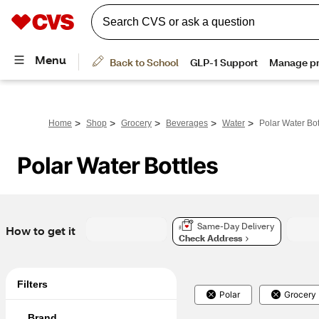
>
>
>
>
>
Home
Shop
Grocery
Beverages
Water
Polar Water Bot
Polar Water Bottles
Same-Day Delivery
How to get it
Check Address
Filters
Polar
Grocery
Brand