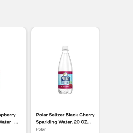
spberry
Polar Seltzer Black Cherry
Water -
Sparkling Water, 20 OZ
Bottle
Polar