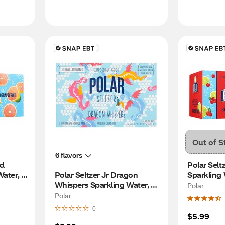
Out of S
6 flavors
d 
Polar Selt
ater, 
Polar Seltzer Jr Dragon 
Sparkling W
Whispers Sparkling Water, 
cans
Polar
7.5 OZ Cans, 6 PK
Polar
0
$5.99