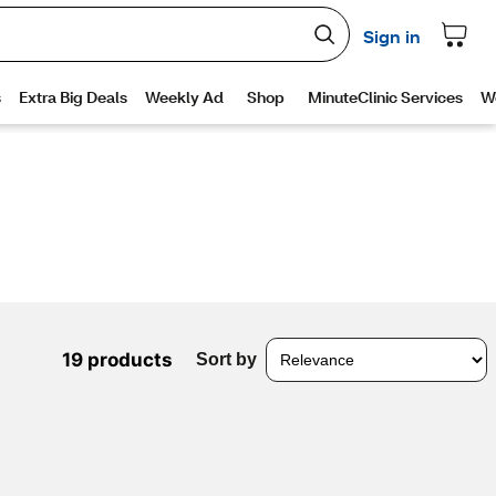
19 products
Sort by