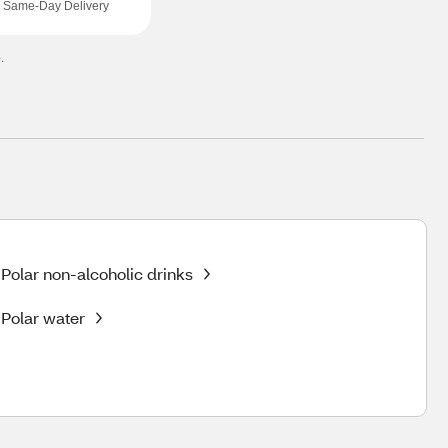
Same-Day Delivery
.
Polar non-alcoholic drinks
Polar water