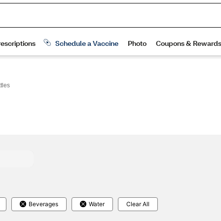
tles
Beverages
Water
Clear All