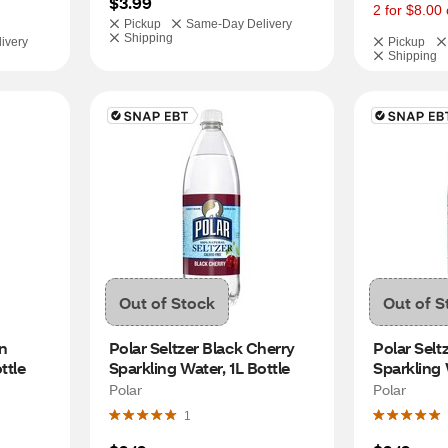
$3.99
2 for $8.00 
Pickup
Same-Day Delivery
Shipping
ivery
Pickup
Shipping
Out of Stock
Out of S
n 
Polar Seltzer Black Cherry 
Polar Seltz
ttle
Sparkling Water, 1L Bottle
Sparkling 
Polar
Polar
1