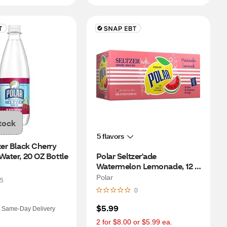
tock
5 flavors
zer Black Cherry 
Water, 20 OZ Bottle
Polar Seltzer'ade 
Watermelon Lemonade, 12 
OZ Cans, 8 PK
Polar
5
0
$5.99
Same-Day Delivery
2 for $8.00 or $5.99 ea.