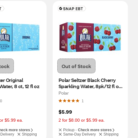
tock
Out of Stock
er Original 
Polar Seltzer Black Cherry 
ater, 8 ct, 12 fl oz
Sparkling Water, 8pk/12 fl oz 
cans
Polar
0
1
$5.99
or $5.99 ea.
2 for $8.00 or $5.99 ea.
heck more stores
Pickup -
Check more stores
Delivery
Shipping
Same-Day Delivery
Shipping