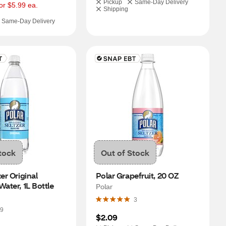
Pickup
Same-Day Delivery
or $5.99 ea.
Shipping
Same-Day Delivery
tock
Out of Stock
er Original 
Polar Grapefruit, 20 OZ
Water, 1L Bottle
Polar
3
9
$2.09