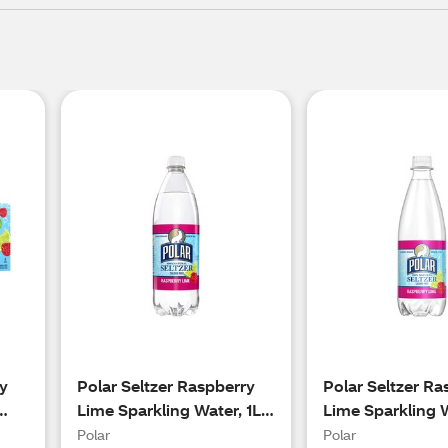
ry
Polar Seltzer Raspberry
Polar Seltzer Ra
Lime Sparkling Water, 1L
Lime Sparkling 
Bottle
20oz Bottle
Polar
Polar