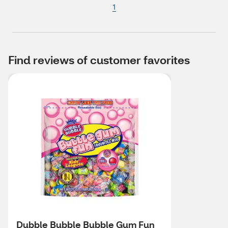
1
Find reviews of customer favorites
Dubble Bubble Bubble Gum Fun