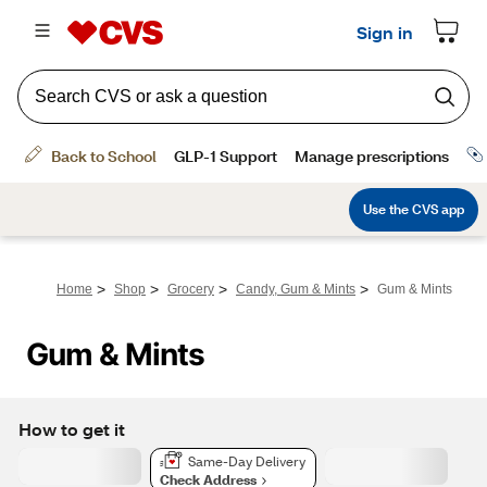
>
>
>
>
Home
Shop
Grocery
Candy, Gum & Mints
Gum & Mints
Gum & Mints
How to get it
Same-Day Delivery
Check Address