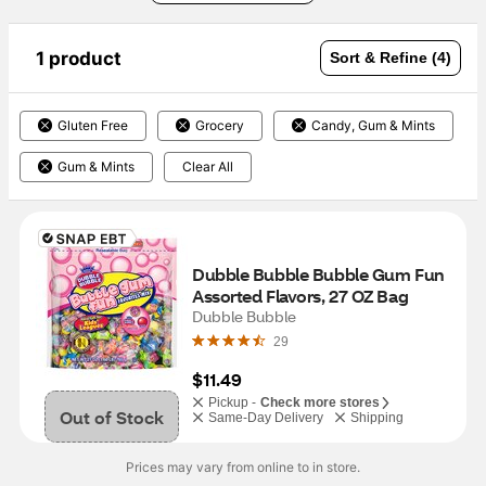
1 product
Sort & Refine (4)
Gluten Free
Grocery
Candy, Gum & Mints
Gum & Mints
Clear All
Dubble Bubble Bubble Gum Fun 
Assorted Flavors, 27 OZ Bag
Dubble Bubble
29
$11.49
Pickup -
Check more stores
Out of Stock
Same-Day Delivery
Shipping
Prices may vary from online to in store.