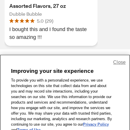
Assorted Flavors, 27 oz
Dubble Bubble
5.0
(
29
)
I bought this and I found the taste
so amazing !!!
Close
Share Feedback
Improving your site experience
To provide you with a personalized experience, we use
1-800-679-9691
|
Contact Us
|
Terms of Use
|
Accessibility
|
technologies on this site that collect data from and about
Privacy Policy
|
WA Privacy Policy
|
Sitemap
|
Wellness Zone
|
you and may record site interactions, including your
© 1999 - 2026 CVS.com
searches on our site. We use this information to provide our
products and services and recommendations, understand
how you engage with our site, and improve the services we
offer you. We may share your data with trusted third parties,
including our marketing, analytics and research partners. By
continuing to use our site, you agree to our
Privacy Policy
and
Terms of Use
.