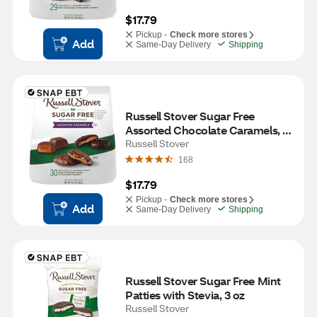
$17.79
Pickup -
Check more stores
Add
Same-Day Delivery
Shipping
Russell Stover Sugar Free 
Assorted Chocolate Caramels, 
15.3 OZ
Russell Stover
168
$17.79
Pickup -
Check more stores
Add
Same-Day Delivery
Shipping
Russell Stover Sugar Free Mint 
Patties with Stevia, 3 oz
Russell Stover