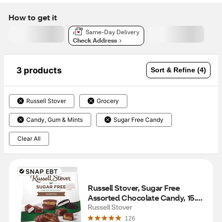
How to get it
Same-Day Delivery
Check Address
3 products
Sort & Refine (4)
Russell Stover
Grocery
Candy, Gum & Mints
Sugar Free Candy
Clear All
Russell Stover, Sugar Free 
Assorted Chocolate Candy, 15.7 
OZ
Russell Stover
126