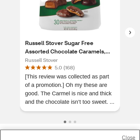
Russell Stover Sugar Free
Rus
Assorted Chocolate Caramels,
Patt
15.3 OZ
Russell Stover
Russ
5.0
(
168
)
[This review was collected as part
Ver
of a promotion.] Oh my these are
afte
good. The Carmel is nice and thick
I’m 
and the chocolate isn’t too sweet. ...
Close
Share Feedback