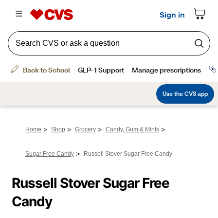
>
>
>
>
Home
Shop
Grocery
Candy, Gum & Mints
>
Sugar Free Candy
Russell Stover Sugar Free Candy
Russell Stover Sugar Free 
Candy