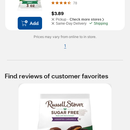
78
$3.89
Pickup -
Check more stores
Add
Same-Day Delivery
Shipping
Prices may vary from online to in store.
1
Find reviews of customer favorites