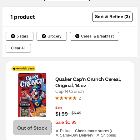
1 product
Sort & Refine (3)
5 stars
Grocery
Cereal & Breakfast
Clear All
Quaker Cap'n Crunch Cereal, 
Original, 14 oz
Cap'N Crunch
2
Sale
W
$1.99
$6.49
a
s
Sale $1.99
Out of Stock
Pickup -
Check more stores
Same-Day Delivery
Shipping