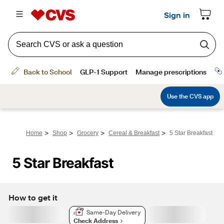
>
>
>
>
Home
Shop
Grocery
Cereal & Breakfast
5 Star Breakfast
5 Star Breakfast
How to get it
Same-Day Delivery
Check Address