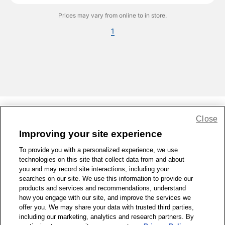
Prices may vary from online to in store.
1
Close
Share Feedback
Improving your site experience
To provide you with a personalized experience, we use
1-800-679-9691
|
Contact Us
|
Terms of Use
|
Accessibility
|
technologies on this site that collect data from and about
Privacy Policy
|
WA Privacy Policy
|
Sitemap
|
Wellness Zone
|
you and may record site interactions, including your
© 1999 - 2026 CVS.com
searches on our site. We use this information to provide our
products and services and recommendations, understand
how you engage with our site, and improve the services we
offer you. We may share your data with trusted third parties,
including our marketing, analytics and research partners. By