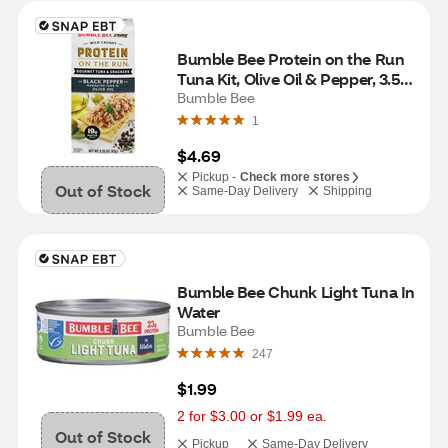
Bumble Bee Protein on the Run 
Tuna Kit, Olive Oil & Pepper, 3.5 
oz
Bumble Bee
1
$4.69
Pickup -
Check more stores
Out of Stock
Same-Day Delivery
Shipping
Bumble Bee Chunk Light Tuna In 
Water
Bumble Bee
247
$1.99
2 for $3.00 or $1.99 ea.
Out of Stock
Pickup
Same-Day Delivery