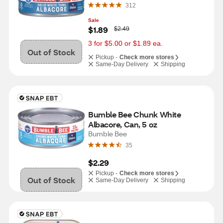
312
Sale
W
$1.89
$2.49
a
s
3 for $5.00 or $1.89 ea.
Out of Stock
Pickup -
Check more stores
Same-Day Delivery
Shipping
Bumble Bee Chunk White 
Albacore, Can, 5 oz
Bumble Bee
35
$2.29
Pickup -
Check more stores
Out of Stock
Same-Day Delivery
Shipping