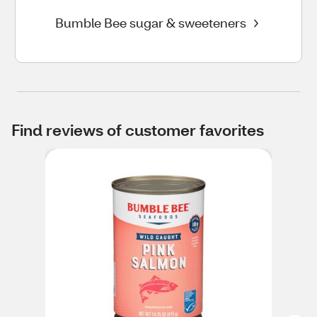
Bumble Bee sugar & sweeteners
Find reviews of customer favorites