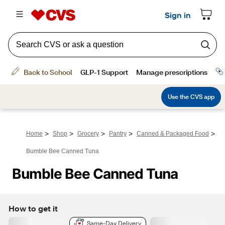
>
>
>
>
>
Home
Shop
Grocery
Pantry
Canned & Packaged Food
Bumble Bee Canned Tuna
Bumble Bee Canned Tuna
How to get it
Same-Day Delivery