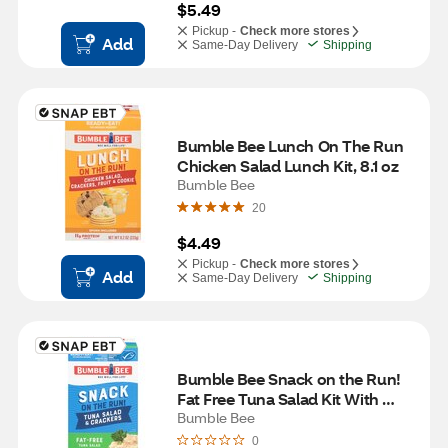
$5.49
Pickup -
Check more stores
Add
Same-Day Delivery
Shipping
Bumble Bee Lunch On The Run 
Chicken Salad Lunch Kit, 8.1 oz
Bumble Bee
20
$4.49
Pickup -
Check more stores
Add
Same-Day Delivery
Shipping
Bumble Bee Snack on the Run! 
Fat Free Tuna Salad Kit With 
Wheat Crackers, 3.5 OZ
Bumble Bee
0