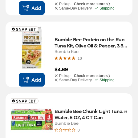
Pickup -
Check more stores
Add
Same-Day Delivery
Shipping
Bumble Bee Protein on the Run 
Tuna Kit, Olive Oil & Pepper, 3.5 
oz
Bumble Bee
10
$4.69
Pickup -
Check more stores
Add
Same-Day Delivery
Shipping
Bumble Bee Chunk Light Tuna in 
Water, 5 OZ, 4 CT Can
Bumble Bee
0