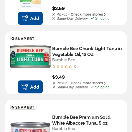
$2.59
Pickup -
Check more stores
Add
Same-Day Delivery
Shipping
Bumble Bee Chunk Light Tuna in 
Vegetable Oil, 12 OZ
Bumble Bee
0
$3.49
Pickup -
Check more stores
Add
Same-Day Delivery
Shipping
Bumble Bee Premium Solid 
White Albacore Tuna, 5 oz
Bumble Bee