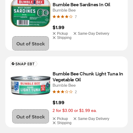
Bumble Bee Sardines In Oil
Bumble Bee
7
$1.99
Pickup
Same-Day Delivery
Shipping
Out of Stock
Bumble Bee Chunk Light Tuna In 
Vegetable Oil
Bumble Bee
2
$1.99
2 for $3.00 or $1.99 ea.
Out of Stock
Pickup
Same-Day Delivery
Shipping