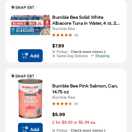
Bumble Bee Solid White 
Albacore Tuna in Water, 4 ct, 20 
oz
Bumble Bee
48
$7.89
Pickup -
Check more stores
Add
Same-Day Delivery
Shipping
Bumble Bee Pink Salmon, Can, 
14.75 oz
Bumble Bee
95
$5.99
2 for $9.00 or $5.99 ea.
Add
Pickup -
Check more stores