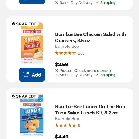
Same-Day Delivery
Shipping
Bumble Bee Chicken Salad with 
Crackers, 3.5 oz
Bumble Bee
266
$2.59
Pickup -
Check more stores
Add
Same-Day Delivery
Shipping
Bumble Bee Lunch On The Run 
Tuna Salad Lunch Kit, 8.2 oz
Bumble Bee
9
$4.49