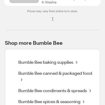
Shipping
Prices may vary from online to in store.
1
Shop more Bumble Bee
Bumble Bee baking supplies
Bumble Bee canned & packaged food
Bumble Bee condiments & spreads
Bumble Bee spices & seasoning