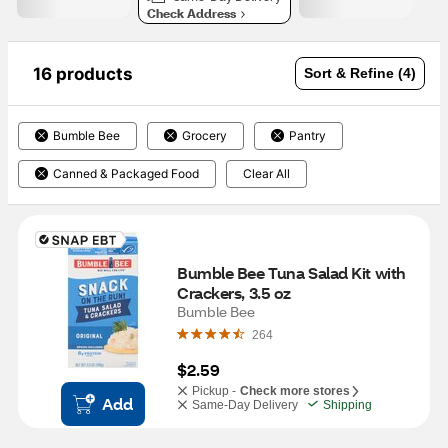
Check Address
16 products
Sort & Refine (4)
Bumble Bee
Grocery
Pantry
Canned & Packaged Food
Clear All
Bumble Bee Tuna Salad Kit with 
Crackers, 3.5 oz
Bumble Bee
264
$2.59
Pickup -
Check more stores
Add
Same-Day Delivery
Shipping