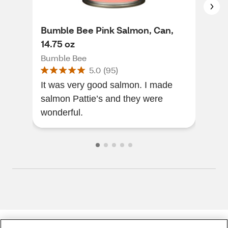
Bumble Bee Pink Salmon, Can,
Bum
14.75 oz
Bum
Bumble Bee
5.0
(
95
)
I l
It was very good salmon. I made
to a
salmon Pattie’s and they were
futu
wonderful.