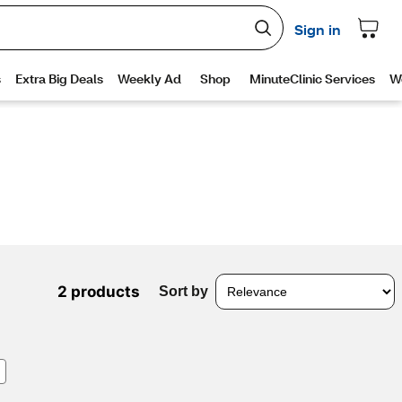
2 products
Sort by