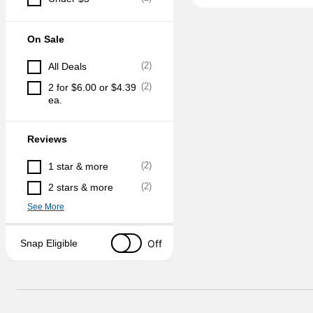
On Sale
(
2
)
All Deals
(
2
)
2 for $6.00 or $4.39 
ea.
Reviews
(
2
)
1 star & more
(
2
)
2 stars & more
See More
Off
Snap Eligible