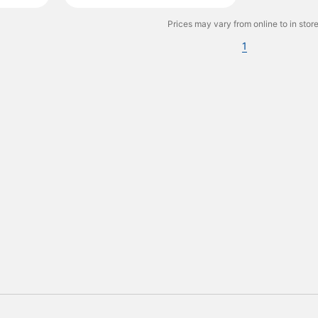
Prices may vary from online to in store
1