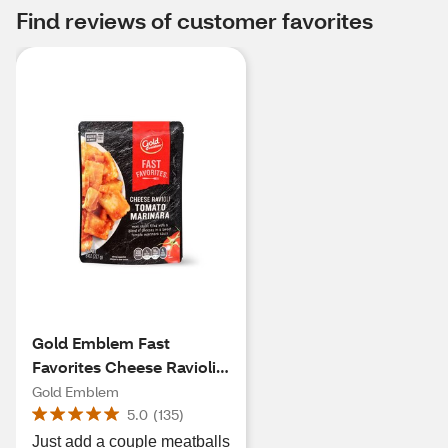
Find reviews of customer favorites
Gold Emblem Fast
Favorites Cheese Ravioli
Tomato Marinara, 8 oz
Gold Emblem
5.0
(
135
)
Just add a couple meatballs