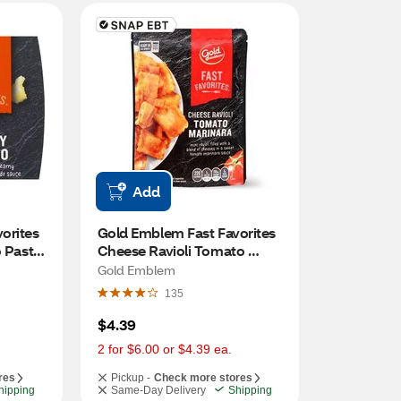
Add
rites 
Gold Emblem Fast Favorites 
 Pasta, 
Cheese Ravioli Tomato 
Marinara, 8 oz
Gold Emblem
135
$4.39
2 for $6.00 or $4.39 ea.
res
Pickup -
Check more stores
hipping
Same-Day Delivery
Shipping