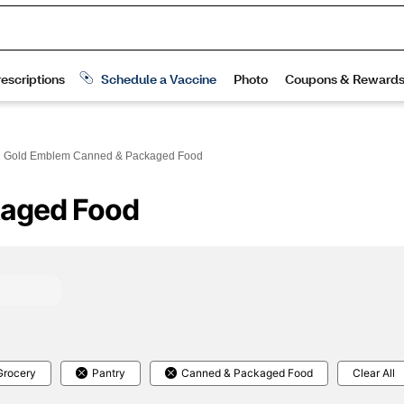
Gold Emblem Canned & Packaged Food
kaged Food
Grocery
Pantry
Canned & Packaged Food
Clear All