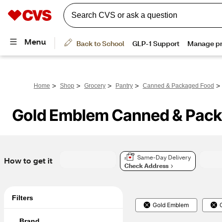
>
>
>
>
>
Home
Shop
Grocery
Pantry
Canned & Packaged Food
Gold Emblem Canned & Pac
Same-Day Delivery
How to get it
Check Address
Filters
Gold Emblem
Brand