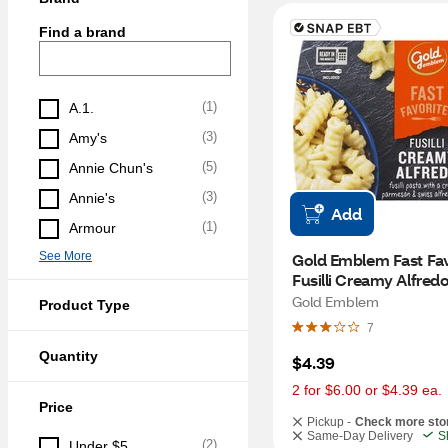
Find a brand
(
1
)
A.1.
(
3
)
Amy's
(
5
)
Annie Chun's
(
3
)
Annie's
Add
(
1
)
Armour
See More
Gold Emblem Fast Favo
Fusilli Creamy Alfredo
8.8 oz
Gold Emblem
Product Type
7
Quantity
$4.39
2 for $6.00 or $4.39 ea.
Price
Pickup -
Check more sto
Same-Day Delivery
S
(
2
)
Under $5