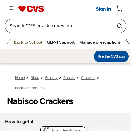
>
>
>
>
>
Home
Shop
Grocery
Snacks
Crackers
Nabisco Crackers
Nabisco Crackers
How to get it
Same-Day Delivery