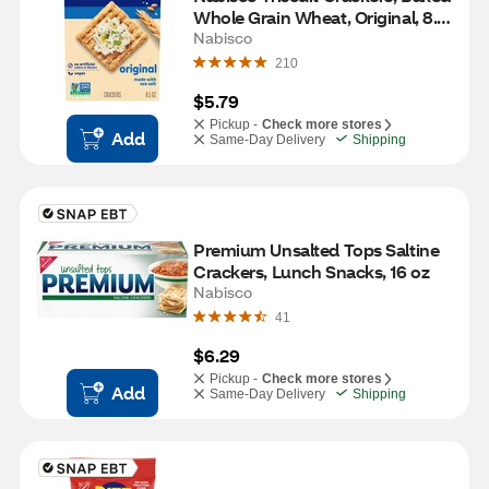
Whole Grain Wheat, Original, 8.5 
oz
Nabisco
210
$5.79
Pickup -
Check more stores
Add
Same-Day Delivery
Shipping
Premium Unsalted Tops Saltine 
Crackers, Lunch Snacks, 16 oz
Nabisco
41
$6.29
Pickup -
Check more stores
Add
Same-Day Delivery
Shipping