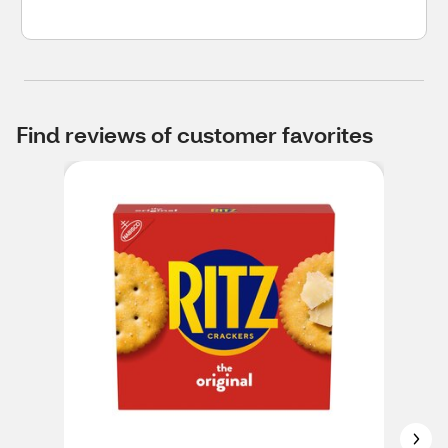
Find reviews of customer favorites