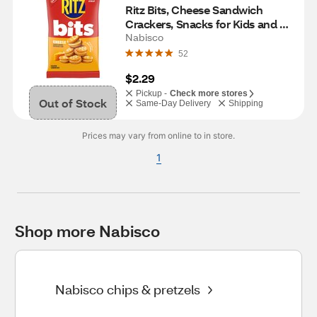
Ritz Bits, Cheese Sandwich 
Crackers, Snacks for Kids and 
Adults, Lunch Snacks, 3 oz
Nabisco
52
$2.29
Pickup -
Check more stores
Out of Stock
Same-Day Delivery
Shipping
Prices may vary from online to in store.
1
Shop more Nabisco
Nabisco chips & pretzels