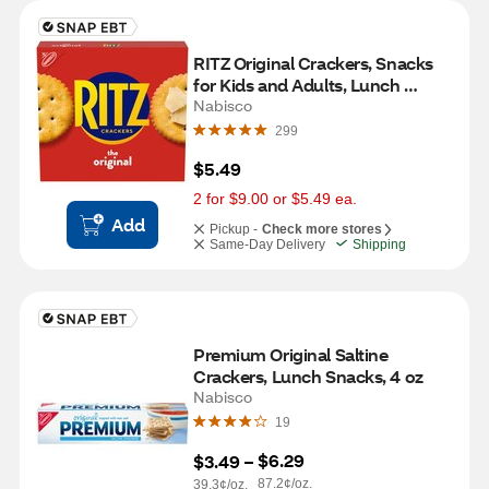
RITZ Original Crackers, Snacks 
for Kids and Adults, Lunch 
Snacks, 13.7 oz
Nabisco
299
$5.49
2 for $9.00 or $5.49 ea.
Add
Pickup -
Check more stores
Same-Day Delivery
Shipping
Premium Original Saltine 
Crackers, Lunch Snacks, 4 oz
Nabisco
19
$6.29
$3.49
 – 
87.2¢/oz.
39.3¢/oz.