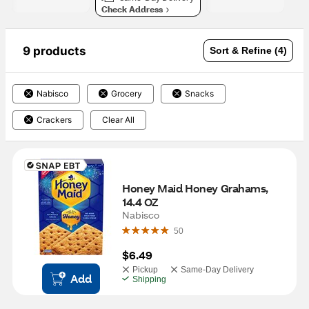
Check Address
9 products
Sort & Refine (4)
Nabisco
Grocery
Snacks
Crackers
Clear All
Honey Maid Honey Grahams, 
14.4 OZ
Nabisco
50
$6.49
Pickup
Same-Day Delivery
Add
Shipping