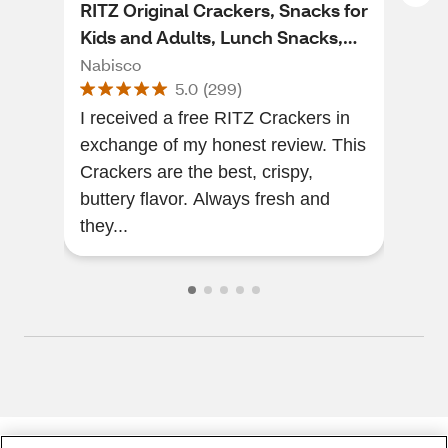
RITZ Original Crackers, Snacks for
Bar
Kids and Adults, Lunch Snacks,
Cra
13.7 oz
Nabisco
Nab
5.0
(
299
)
I received a free RITZ Crackers in
The
exchange of my honest review. This
of a
Crackers are the best, crispy,
will
buttery flavor. Always fresh and
they...