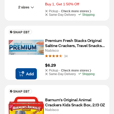
Buy 1, Get 1 50% Off
2 sizes
Pickup -
Check more stores
Same-Day Delivery
Shipping
Premium Fresh Stacks Original 
Saltine Crackers, Travel Snacks, 
8 ct, 13.6 oz
Nabisco
34
$6.29
Pickup -
Check more stores
Add
Same-Day Delivery
Shipping
Barnum's Original Animal 
Crackers Kids Snack Box, 2.13 OZ
Nabisco