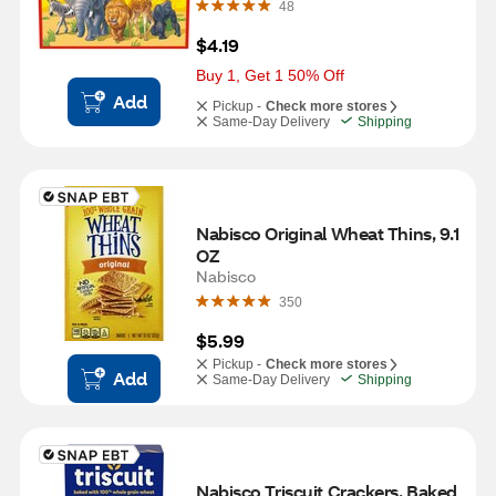
48
$4.19
Buy 1, Get 1 50% Off
Add
Pickup -
Check more stores
Same-Day Delivery
Shipping
Nabisco Original Wheat Thins, 9.1 
OZ
Nabisco
350
$5.99
Pickup -
Check more stores
Add
Same-Day Delivery
Shipping
Nabisco Triscuit Crackers, Baked 