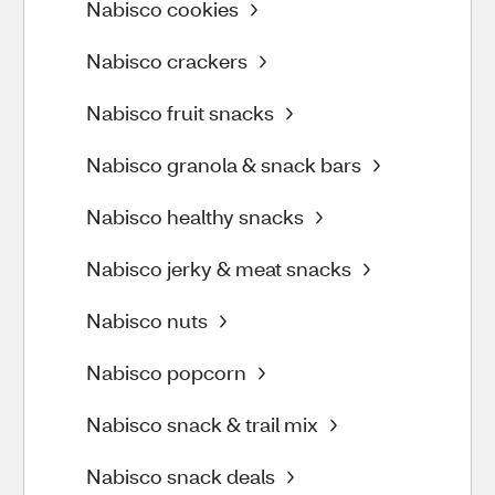
Nabisco cookies
Nabisco crackers
Nabisco fruit snacks
Nabisco granola & snack bars
Nabisco healthy snacks
Nabisco jerky & meat snacks
Nabisco nuts
Nabisco popcorn
Nabisco snack & trail mix
Nabisco snack deals