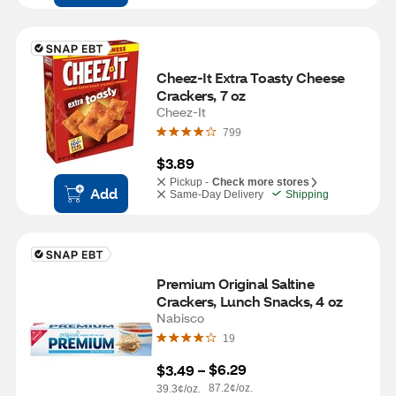
Cheez-It Extra Toasty Cheese 
Crackers, 7 oz
Cheez-It
799
$3.89
Pickup -
Check more stores
Add
Same-Day Delivery
Shipping
Premium Original Saltine 
Crackers, Lunch Snacks, 4 oz
Nabisco
19
$6.29
$3.49
 – 
87.2¢/oz.
39.3¢/oz.