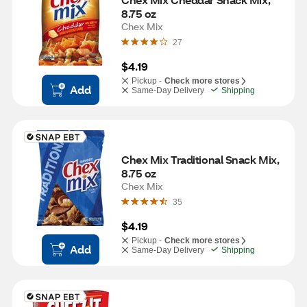
8.75 oz
Chex Mix
27
$4.19
Pickup -
Check more stores
Add
Same-Day Delivery
Shipping
Chex Mix Traditional Snack Mix, 
8.75 oz
Chex Mix
35
$4.19
Pickup -
Check more stores
Add
Same-Day Delivery
Shipping