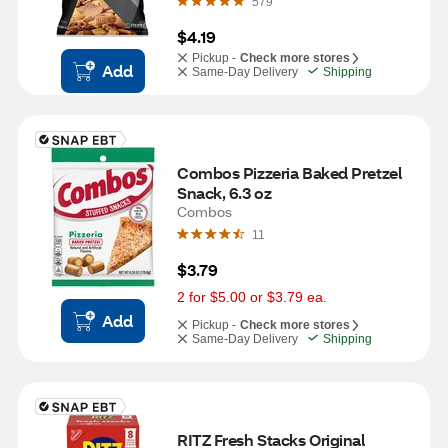
579
$4.19
Pickup -
Check more stores
Add
Same-Day Delivery
Shipping
Combos Pizzeria Baked Pretzel 
Snack, 6.3 oz
Combos
11
$3.79
2 for $5.00 or $3.79 ea.
Add
Pickup -
Check more stores
Same-Day Delivery
Shipping
RITZ Fresh Stacks Original 