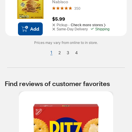
Nabisco
350
$5.99
Pickup -
Check more stores
Add
Same-Day Delivery
Shipping
Prices may vary from online to in store.
1
2
3
4
Find reviews of customer favorites