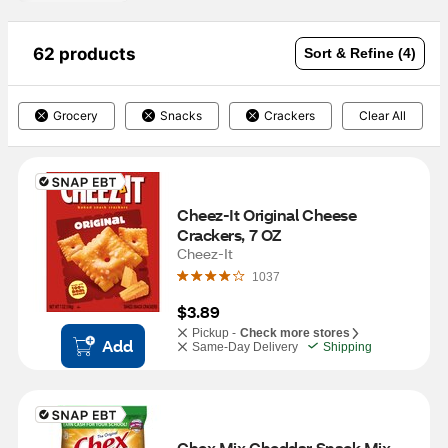
62 products
Sort & Refine (4)
Grocery
Snacks
Crackers
Clear All
Cheez-It Original Cheese 
Crackers, 7 OZ
Cheez-It
1037
$3.89
Pickup -
Check more stores
Add
Same-Day Delivery
Shipping
Chex Mix Cheddar Snack Mix, 