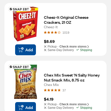
Cheez-It Original Cheese 
Crackers, 21 OZ
Cheez-It
1019
$8.69
Pickup -
Check more stores
Add
Same-Day Delivery
Shipping
Chex Mix Sweet 'N Salty Honey 
Nut Snack Mix, 8.75 oz
Chex Mix
37
$4.19
Pickup -
Check more stores
Add
Same-Day Delivery
Shipping