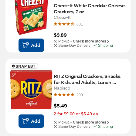
Cheez-It White Cheddar Cheese 
Crackers, 7 oz
Cheez-It
601
$3.89
Pickup -
Check more stores
Add
Same-Day Delivery
Shipping
RITZ Original Crackers, Snacks 
for Kids and Adults, Lunch 
Snacks, 13.7 oz
Nabisco
299
$5.49
2 for $9.00 or $5.49 ea.
Add
Pickup -
Check more stores
Same-Day Delivery
Shipping