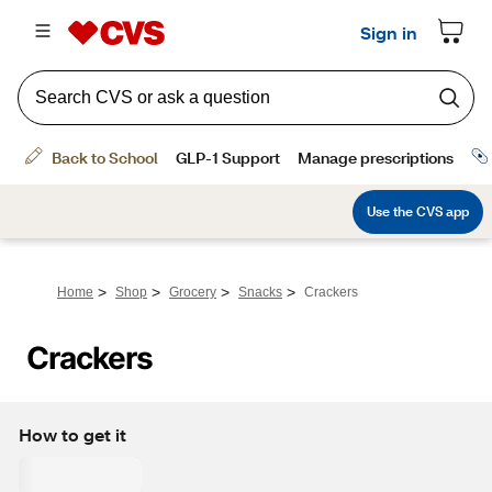
>
>
>
>
Home
Shop
Grocery
Snacks
Crackers
Crackers
How to get it