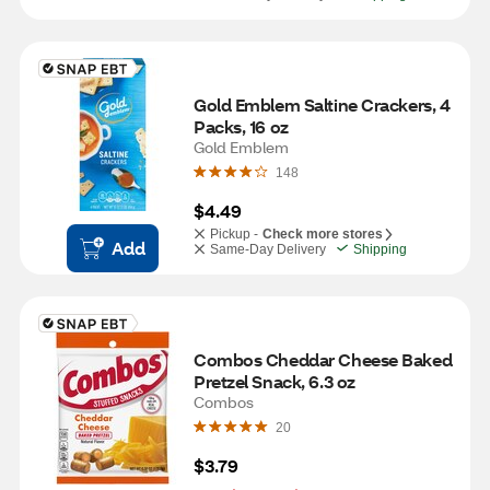
Gold Emblem Saltine Crackers, 4 
Packs, 16 oz
Gold Emblem
148
$4.49
Pickup -
Check more stores
Add
Same-Day Delivery
Shipping
Combos Cheddar Cheese Baked 
Pretzel Snack, 6.3 oz
Combos
20
$3.79