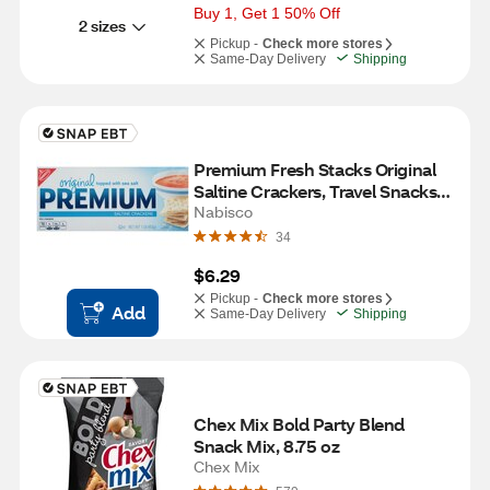
Buy 1, Get 1 50% Off
2 sizes
Pickup -
Check more stores
Same-Day Delivery
Shipping
Premium Fresh Stacks Original 
Saltine Crackers, Travel Snacks, 
8 ct, 13.6 oz
Nabisco
34
$6.29
Pickup -
Check more stores
Add
Same-Day Delivery
Shipping
Chex Mix Bold Party Blend 
Snack Mix, 8.75 oz
Chex Mix