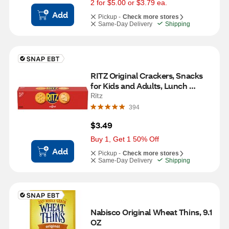
2 for $5.00 or $3.79 ea.
Add
Pickup -
Check more stores
Same-Day Delivery
Shipping
RITZ Original Crackers, Snacks 
for Kids and Adults, Lunch 
Snacks, 3.4 oz
Ritz
394
$3.49
Buy 1, Get 1 50% Off
Add
Pickup -
Check more stores
Same-Day Delivery
Shipping
Nabisco Original Wheat Thins, 9.1 
OZ