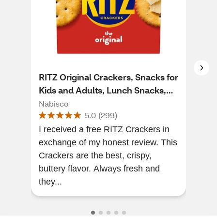
RITZ Original Crackers, Snacks for
Clu
Kids and Adults, Lunch Snacks,
Sta
13.7 oz
Nabisco
Clu
5.0
(
299
)
I received a free RITZ Crackers in
Grea
exchange of my honest review. This
lov
Crackers are the best, crispy,
buttery flavor. Always fresh and
they...