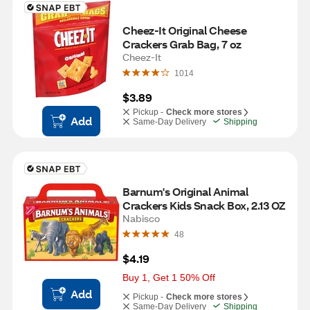
Cheez-It Original Cheese 
Crackers Grab Bag, 7 oz
Cheez-It
1014
$3.89
Pickup -
Check more stores
Add
Same-Day Delivery
Shipping
Barnum's Original Animal 
Crackers Kids Snack Box, 2.13 OZ
Nabisco
48
$4.19
Buy 1, Get 1 50% Off
Add
Pickup -
Check more stores
Same-Day Delivery
Shipping