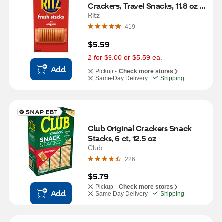
Crackers, Travel Snacks, 11.8 oz 
(8 Multi Snack Packs)
Ritz
419
$5.59
2 for $9.00 or $5.59 ea.
Add
Pickup -
Check more stores
Same-Day Delivery
Shipping
Club Original Crackers Snack 
Stacks, 6 ct, 12.5 oz
Club
226
$5.79
Pickup -
Check more stores
Add
Same-Day Delivery
Shipping