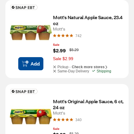
Mott's Natural Apple Sauce, 23.4 
oz
Mott's
742
Sale
W
$2.99
$5.29
a
s
Sale $2.99
Add
Pickup -
Check more stores
Same-Day Delivery
Shipping
Mott's Original Apple Sauce, 6 ct, 
24 oz
Mott's
340
Sale
W