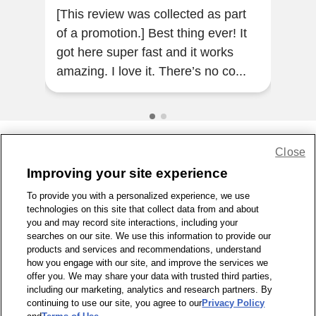
[This review was collected as part
I'm
of a promotion.] Best thing ever! It
2 an
got here super fast and it works
so e
amazing. I love it. There’s no co...
Close
Share Feedback
Improving your site experience
To provide you with a personalized experience, we use
1-800-679-9691
|
Contact Us
|
Terms of Use
|
Accessibility
|
technologies on this site that collect data from and about
Privacy Policy
|
WA Privacy Policy
|
Sitemap
|
Wellness Zone
|
you and may record site interactions, including your
© 1999 - 2026 CVS.com
searches on our site. We use this information to provide our
products and services and recommendations, understand
how you engage with our site, and improve the services we
offer you. We may share your data with trusted third parties,
including our marketing, analytics and research partners. By
continuing to use our site, you agree to our
Privacy Policy