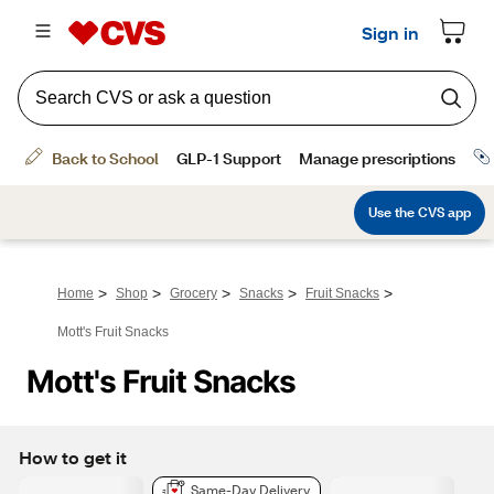
>
>
>
>
>
Home
Shop
Grocery
Snacks
Fruit Snacks
Mott's Fruit Snacks
Mott's Fruit Snacks
How to get it
Same-Day Delivery