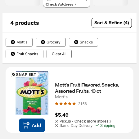
Check Address
4 products
Sort & Refine (4)
Mott's
Grocery
Snacks
Fruit Snacks
Clear All
Mott's Fruit Flavored Snacks, 
Assorted Fruits, 10 ct
Mott's
2156
$5.49
Pickup -
Check more stores
Add
Same-Day Delivery
Shipping