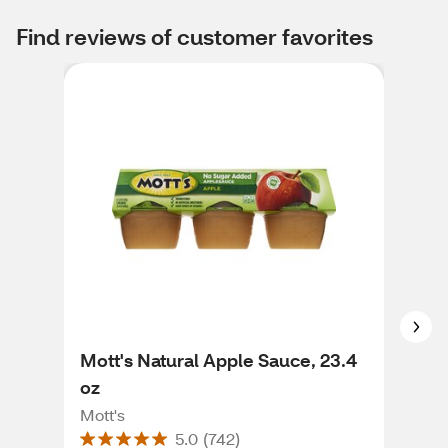
Find reviews of customer favorites
Mott's Natural Apple Sauce, 23.4
Mot
oz
24 
Mott's
Mott
5.0
(
742
)