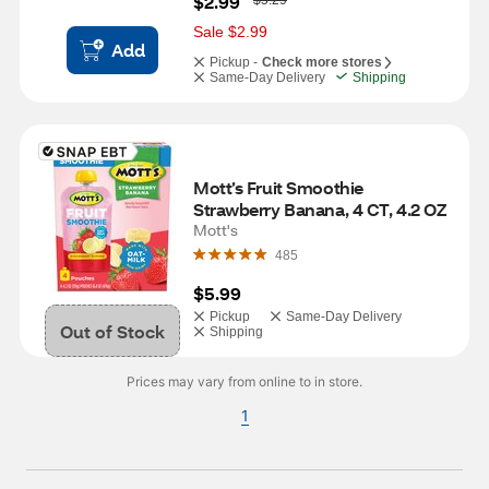
$2.99
$5.29
a
s
Sale $2.99
Add
Pickup -
Check more stores
Same-Day Delivery
Shipping
Mott’s Fruit Smoothie 
Strawberry Banana, 4 CT, 4.2 OZ
Mott's
485
$5.99
Pickup
Same-Day Delivery
Out of Stock
Shipping
Prices may vary from online to in store.
1