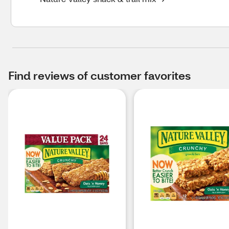
Find reviews of customer favorites