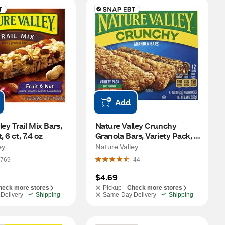
Add
ey Trail Mix Bars, 
Nature Valley Crunchy 
, 6 ct, 7.4 oz
Granola Bars, Variety Pack, 6 
ct, 8.94 oz
ey
Nature Valley
769
44
$4.69
heck more stores
Pickup -
Check more stores
Delivery
Shipping
Same-Day Delivery
Shipping