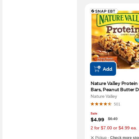
Add
Nature Valley Protein
Bars, Peanut Butter D
Chocolate
Nature Valley
501
Sale
W
$4.99
$6.49
a
s
2 for $7.00 or $4.99 ea.
Pickup -
Check more sto