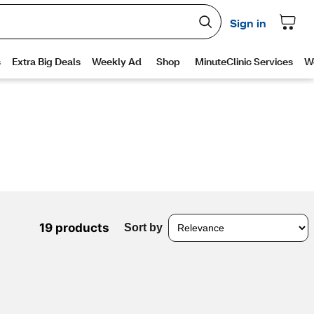
19 products
Sort by