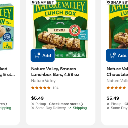
Add
Add
ked 
Nature Valley, Smores 
Nature Val
 5 ct, 
Lunchbox Bars, 4.59 oz
Chocolate
ct, 4.59 oz
Nature Valley
Nature Vall
104
$5.49
$5.49
res
Pickup -
Check more stores
Pickup -
C
hipping
Same-Day Delivery
Shipping
Same-Day 