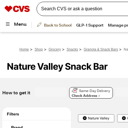
>
>
>
>
>
Home
Shop
Grocery
Snacks
Granola & Snack Bars
Na
Nature Valley Snack Bar
Same-Day Delivery
How to get it
Check Address
Filters
Nature Valley
Brand