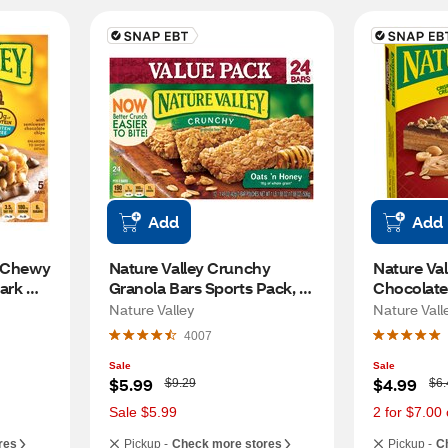
Add
Add
 Chewy 
Nature Valley Crunchy 
Nature Val
ark 
Granola Bars Sports Pack, 
Chocolate
Oats 'n Honey, 24oz, 17.88 oz
Wafer Bars
Nature Valley
Nature Vall
4007
Sale
Sale
W
W
$5.99
$4.99
$9.29
$6.
a
a
s
s
Sale $5.99
2 for $7.00 
res
Pickup -
Check more stores
Pickup -
C