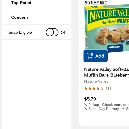
Top Rated
Concern
Off
Snap Eligible
Add
Nature Valley Soft-Ba
Muffin Bars, Blueberry,
6.2 oz
Nature Valley
117
$5.79
Pickup -
Check more sto
Same-Day Delivery
S