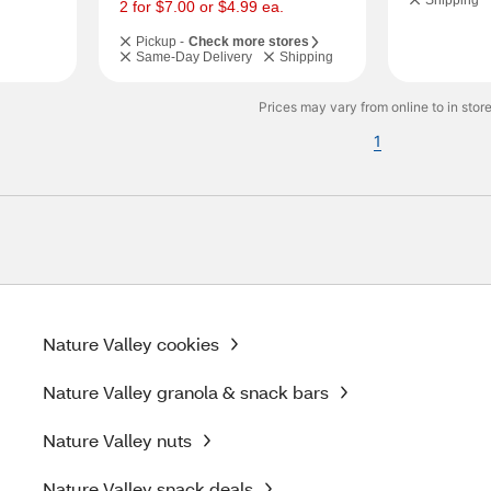
Shipping
s
2 for $7.00 or $4.99 ea.
Pickup -
Check more stores
Same-Day Delivery
Shipping
Prices may vary from online to in store
1
Nature Valley cookies
Nature Valley granola & snack bars
Nature Valley nuts
Nature Valley snack deals