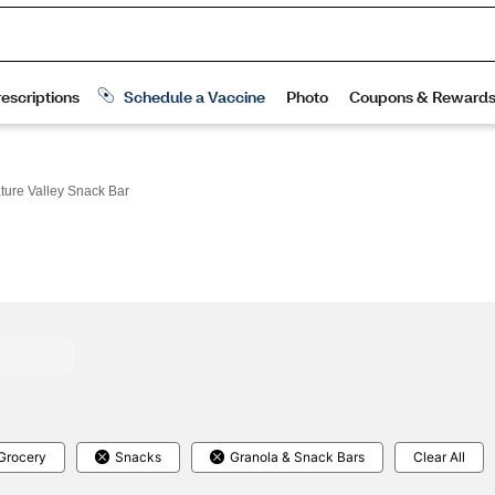
ture Valley Snack Bar
Grocery
Snacks
Granola & Snack Bars
Clear All