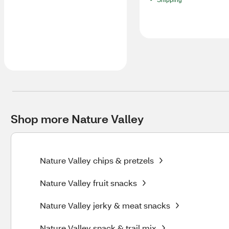
Shipping
Shop more Nature Valley
Nature Valley chips & pretzels
Nature Valley fruit snacks
Nature Valley jerky & meat snacks
Nature Valley snack & trail mix