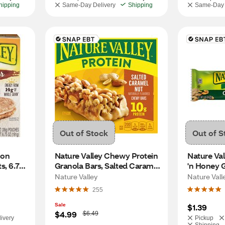
hipping
Same-Day Delivery
Shipping
Same-Day 
Out of Stock
Out of S
on 
Nature Valley Chewy Protein 
Nature Val
, 6.75 
Granola Bars, Salted Caramel 
'n Honey 
Nut, 5 CT, 7.1 OZ
Nature Valley
Nature Vall
255
Sale
$1.39
W
$4.99
$6.49
ivery
Pickup
a