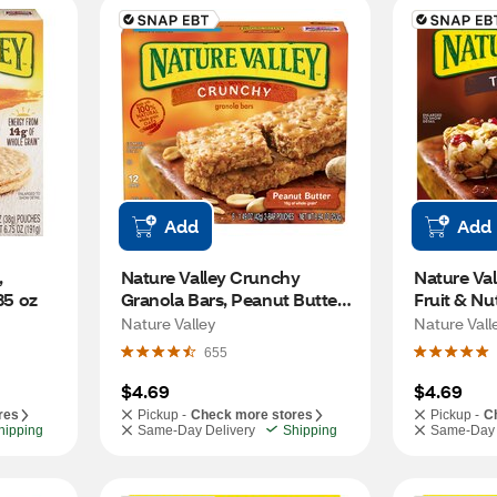
Add
Add
 
Nature Valley Crunchy 
Nature Vall
35 oz
Granola Bars, Peanut Butter, 
Fruit & Nut
6 ct
Nature Valley
Nature Vall
655
$4.69
$4.69
res
Pickup -
Check more stores
Pickup -
C
hipping
Same-Day Delivery
Shipping
Same-Day 