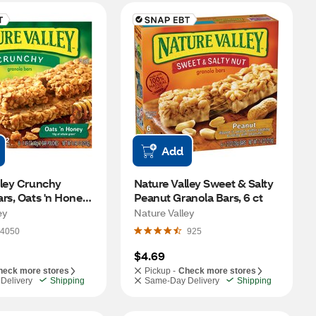
Add
ley Crunchy 
Nature Valley Sweet & Salty 
rs, Oats 'n Honey, 
Peanut Granola Bars, 6 ct
oz
ey
Nature Valley
4050
925
$4.69
heck more stores
Pickup -
Check more stores
Delivery
Shipping
Same-Day Delivery
Shipping