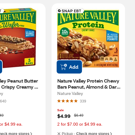
Add
ley Peanut Butter 
Nature Valley Protein Chewy 
 Crispy Creamy 
Bars Peanut, Almond & Dark 
, 5 ct
Chocolate, 5 ct
ey
Nature Valley
640
339
Sale
W
$4.99
49
$6.49
a
s
or $4.99 ea.
2 for $7.00 or $4.99 ea.
heck more stores
Pickup -
Check more stores