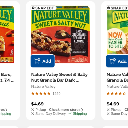
Add
Add
Bars, 
Nature Valley Sweet & Salty 
Nature Val
, 7.4 
Nut Granola Bar Dark 
Granola Ba
Chocolate Peanut and 
6 ct, 8.94 
Nature Valley
Nature Vall
Almond, 6 ct, 1.24 oz Bars
1259
$4.69
$4.69
res
Pickup -
Check more stores
Pickup -
C
hipping
Same-Day Delivery
Shipping
Same-Day 