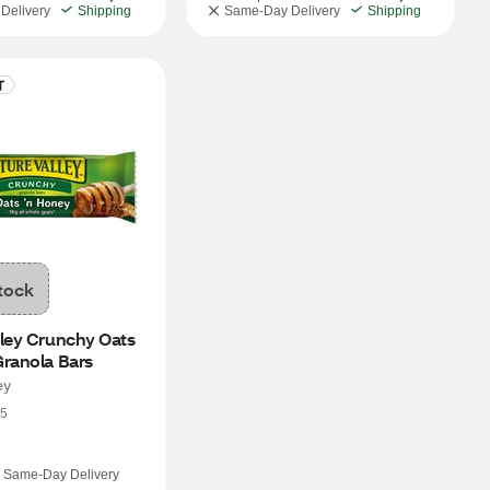
Delivery
Shipping
Same-Day Delivery
Shipping
tock
ley Crunchy Oats 
Granola Bars
ey
5
Same-Day Delivery