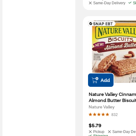
Same-Day Delivery
S
Add
Nature Valley Cinnam
Almond Butter Biscuits
oz
Nature Valley
832
$5.79
Pickup
Same-Day Del