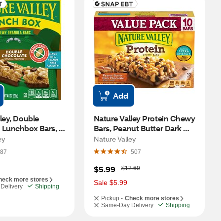
Add
ley, Double 
Nature Valley Protein Chewy 
 Lunchbox Bars, 5 
Bars, Peanut Butter Dark 
Chocolate, 10 CT
ey
Nature Valley
87
507
W
$5.99
$12.69
a
heck more stores
s
Sale $5.99
Delivery
Shipping
Pickup -
Check more stores
Same-Day Delivery
Shipping