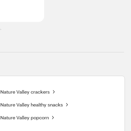
.
Nature Valley crackers
Nature Valley healthy snacks
Nature Valley popcorn