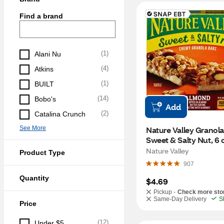
Find a brand
(
1
)
Alani Nu
(
4
)
Atkins
(
1
)
BUILT
(
14
)
Bobo's
Add
(
2
)
Catalina Crunch
See More
Nature Valley Granola 
Sweet & Salty Nut, 6 ct
oz
Nature Valley
Product Type
907
Quantity
$4.69
Pickup -
Check more sto
Same-Day Delivery
S
Price
(
12
)
Under $5