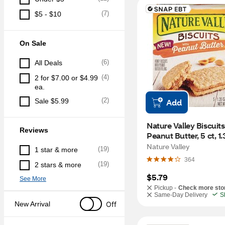
(
7
)
$5 - $10
On Sale
(
6
)
All Deals
(
4
)
2 for $7.00 or $4.99 
ea.
(
2
)
Sale $5.99
Add
Nature Valley Biscuits,
Reviews
Peanut Butter, 5 ct, 1.
Nature Valley
(
19
)
1 star & more
364
(
19
)
2 stars & more
$5.79
See More
Pickup -
Check more sto
Same-Day Delivery
S
Off
New Arrival