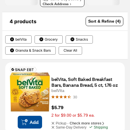
Check Address
4 products
Sort & Refine (4)
belVita
Grocery
Snacks
Granola & Snack Bars
Clear All
belVita, Soft Baked Breakfast 
Bars, Banana Bread, 5 ct, 1.76 oz
belVita
30
$5.79
2 for $9.00 or $5.79 ea.
Add
Pickup -
Check more stores
Same-Day Delivery
Shipping