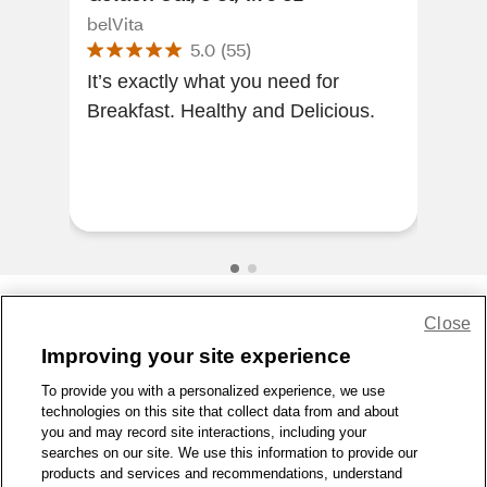
oz
belVita
belV
5.0
(
55
)
It’s exactly what you need for
Thes
Breakfast. Healthy and Delicious.
hav
morn
bro
h...
Close
Share Feedback
Improving your site experience
To provide you with a personalized experience, we use
1-800-679-9691
|
Contact Us
|
Terms of Use
|
Accessibility
|
technologies on this site that collect data from and about
Privacy Policy
|
WA Privacy Policy
|
Sitemap
|
Wellness Zone
|
you and may record site interactions, including your
© 1999 - 2026 CVS.com
searches on our site. We use this information to provide our
products and services and recommendations, understand