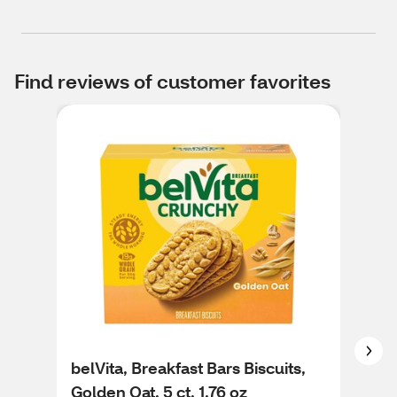
Find reviews of customer favorites
belVita, Breakfast Bars Biscuits,
bel
Golden Oat, 5 ct, 1.76 oz
Cin