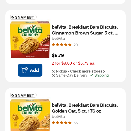
belVita, Breakfast Bars Biscuits, 
Cinnamon Brown Sugar, 5 ct, 
1.76 oz
belVita
20
$5.79
2 for $9.00 or $5.79 ea.
Add
Pickup -
Check more stores
Same-Day Delivery
Shipping
belVita, Breakfast Bars Biscuits, 
Golden Oat, 5 ct, 1.76 oz
belVita
55