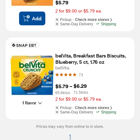
$5.79
2 for $9.00 or $5.79 ea.
Add
Pickup -
Check more stores
Same-Day Delivery
Shipping
belVita, Breakfast Bars Biscuits, 
Blueberry, 5 ct, 1.76 oz
belVita
73
$6.29
$5.79
 – 
71.5¢/oz.
65.8¢/oz.
2 for $9.00 or $5.79 ea.
1 flavor
Pickup -
Check more stores
Same-Day Delivery
Shipping
Prices may vary from online to in store.
1