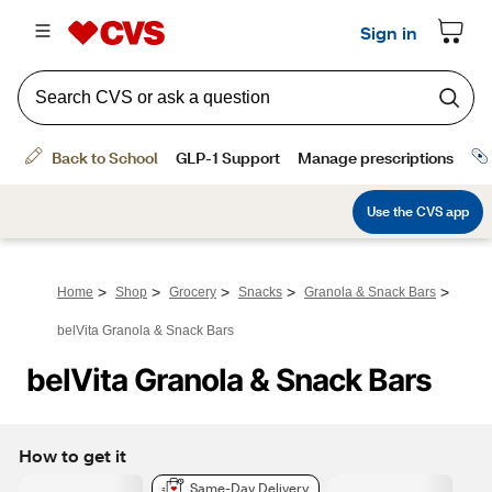
>
>
>
>
>
Home
Shop
Grocery
Snacks
Granola & Snack Bars
belVita Granola & Snack Bars
belVita Granola & Snack Bars
How to get it
Same-Day Delivery