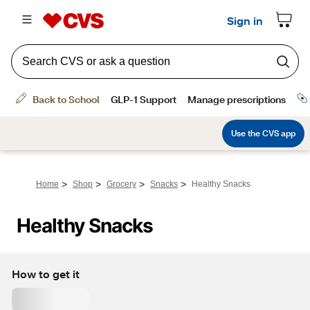
>
>
>
>
Home
Shop
Grocery
Snacks
Healthy Snacks
Healthy Snacks
How to get it