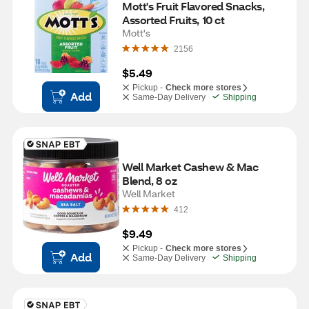
Mott's Fruit Flavored Snacks, 
Assorted Fruits, 10 ct
Mott's
2156
$5.49
Pickup -
Check more stores
Add
Same-Day Delivery
Shipping
Well Market Cashew & Mac 
Blend, 8 oz
Well Market
412
$9.49
Pickup -
Check more stores
Add
Same-Day Delivery
Shipping