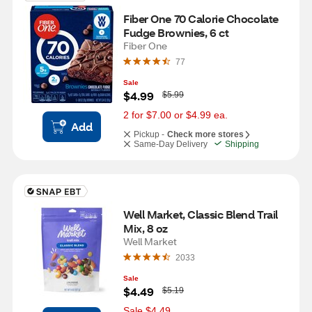
Fiber One 70 Calorie Chocolate 
Fudge Brownies, 6 ct
Fiber One
77
Sale
W
$4.99
$5.99
a
s
2 for $7.00 or $4.99 ea.
Add
Pickup -
Check more stores
Same-Day Delivery
Shipping
Well Market, Classic Blend Trail 
Mix, 8 oz
Well Market
2033
Sale
W
$4.49
$5.19
a
s
Sale $4.49