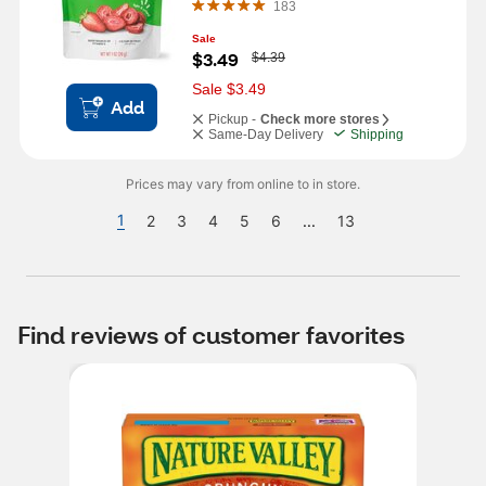
183
Sale
W
$3.49
$4.39
a
s
Sale $3.49
Add
Pickup -
Check more stores
Same-Day Delivery
Shipping
Prices may vary from online to in store.
1
2
3
4
5
6
...
13
Find reviews of customer favorites