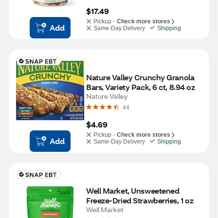
$17.49
Pickup -
Check more stores
Add
Same-Day Delivery
Shipping
Nature Valley Crunchy Granola 
Bars, Variety Pack, 6 ct, 8.94 oz
Nature Valley
44
$4.69
Pickup -
Check more stores
Add
Same-Day Delivery
Shipping
Well Market, Unsweetened 
Freeze-Dried Strawberries, 1 oz
Well Market