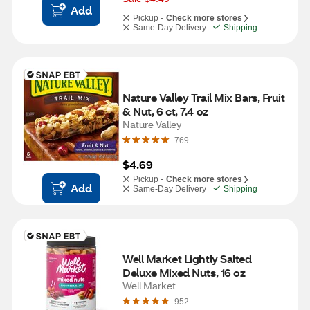
Add
Pickup -
Check more stores
Same-Day Delivery
Shipping
Nature Valley Trail Mix Bars, Fruit 
& Nut, 6 ct, 7.4 oz
Nature Valley
769
$4.69
Pickup -
Check more stores
Add
Same-Day Delivery
Shipping
Well Market Lightly Salted 
Deluxe Mixed Nuts, 16 oz
Well Market
952