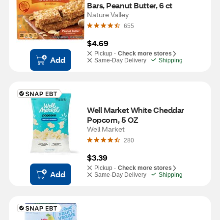
Bars, Peanut Butter, 6 ct
Nature Valley
655
$4.69
Pickup -
Check more stores
Add
Same-Day Delivery
Shipping
Well Market White Cheddar 
Popcorn, 5 OZ
Well Market
280
$3.39
Pickup -
Check more stores
Add
Same-Day Delivery
Shipping