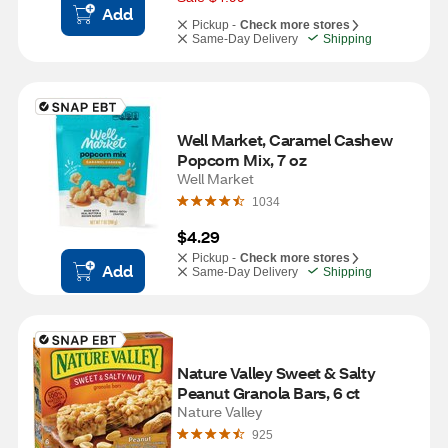
Add
Pickup -
Check more stores
Same-Day Delivery
Shipping
Well Market, Caramel Cashew 
Popcorn Mix, 7 oz
Well Market
1034
$4.29
Pickup -
Check more stores
Add
Same-Day Delivery
Shipping
Nature Valley Sweet & Salty 
Peanut Granola Bars, 6 ct
Nature Valley
925