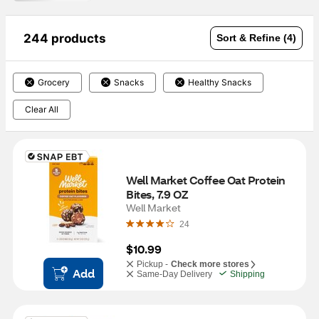
244 products
Sort & Refine (4)
Grocery
Snacks
Healthy Snacks
Clear All
Well Market Coffee Oat Protein 
Bites, 7.9 OZ
Well Market
24
$10.99
Pickup -
Check more stores
Add
Same-Day Delivery
Shipping