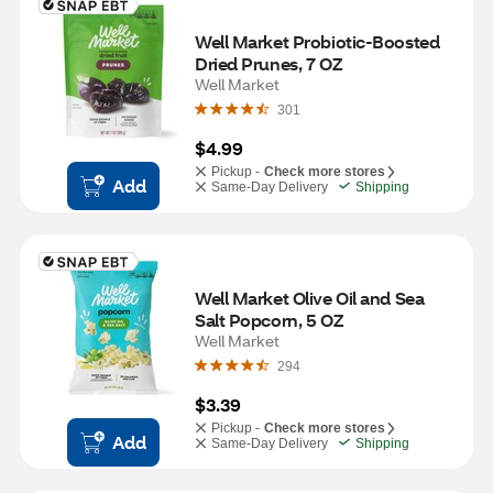
Well Market Probiotic-Boosted 
Dried Prunes, 7 OZ
Well Market
301
$4.99
Pickup -
Check more stores
Add
Same-Day Delivery
Shipping
Well Market Olive Oil and Sea 
Salt Popcorn, 5 OZ
Well Market
294
$3.39
Pickup -
Check more stores
Add
Same-Day Delivery
Shipping