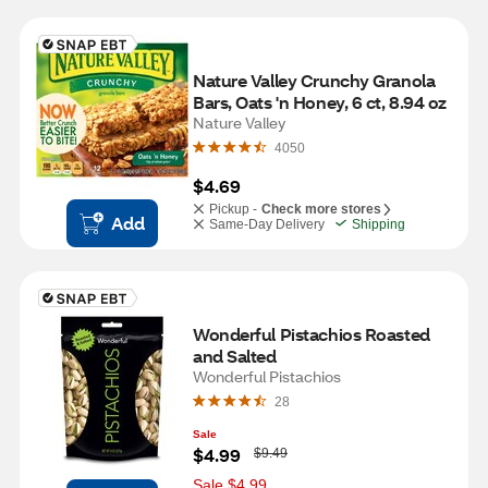
Nature Valley Crunchy Granola 
Bars, Oats 'n Honey, 6 ct, 8.94 oz
Nature Valley
4050
$4.69
Pickup -
Check more stores
Add
Same-Day Delivery
Shipping
Wonderful Pistachios Roasted 
and Salted
Wonderful Pistachios
28
Sale
W
$4.99
$9.49
a
s
Sale $4.99