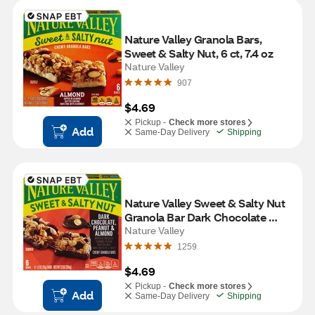
Nature Valley Granola Bars, 
Sweet & Salty Nut, 6 ct, 7.4 oz
Nature Valley
907
$4.69
Pickup -
Check more stores
Add
Same-Day Delivery
Shipping
Nature Valley Sweet & Salty Nut 
Granola Bar Dark Chocolate 
Peanut and Almond, 6 ct, 1.24 oz 
Nature Valley
Bars
1259
$4.69
Pickup -
Check more stores
Add
Same-Day Delivery
Shipping