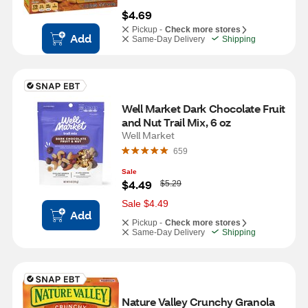
$4.69
Pickup -
Check more stores
Add
Same-Day Delivery
Shipping
Well Market Dark Chocolate Fruit 
and Nut Trail Mix, 6 oz
Well Market
659
Sale
W
$4.49
$5.29
a
s
Sale $4.49
Add
Pickup -
Check more stores
Same-Day Delivery
Shipping
Nature Valley Crunchy Granola 