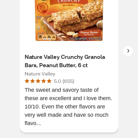
Nature Valley Crunchy Granola
Nat
Bars, Peanut Butter, 6 ct
Bar
Nature Valley
Natu
5.0
(
655
)
The sweet and savory taste of
The
these are excellent and I love them.
year
10/10. Even the other flavors are
heal
very well made and have so much
and 
flavo...