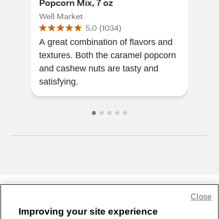
Popcorn Mix, 7 oz
Pop
Well Market
Wel
5.0
(
1034
)
A great combination of flavors and
Spic
textures. Both the caramel popcorn
pop
and cashew nuts are tasty and
satisfying.
Close
Share Feedback
Improving your site experience