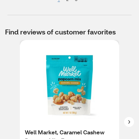
Find reviews of customer favorites
Well Market, Caramel Cashew
Wel