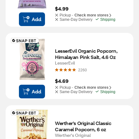
$4.99
Pickup -
Check more stores
Add
Same-Day Delivery
Shipping
LesserEvil Organic Popcorn, 
Himalayan Pink Salt, 4.6 Oz
LesserEvil
2260
$4.69
Pickup -
Check more stores
Add
Same-Day Delivery
Shipping
Werther's Original Classic 
Caramel Popcorn, 6 oz
Werther's Original