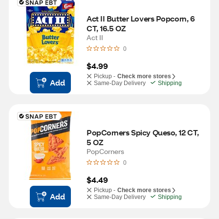
Act II Butter Lovers Popcorn, 6 
CT, 16.5 OZ
Act II
0
$4.99
Pickup -
Check more stores
Add
Same-Day Delivery
Shipping
PopCorners Spicy Queso, 12 CT, 
5 OZ
PopCorners
0
$4.49
Pickup -
Check more stores
Add
Same-Day Delivery
Shipping