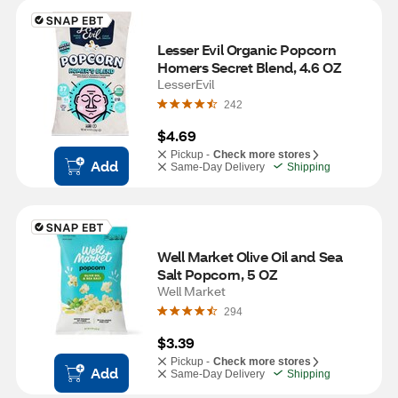
Lesser Evil Organic Popcorn 
Homers Secret Blend, 4.6 OZ
LesserEvil
242
$4.69
Pickup -
Check more stores
Add
Same-Day Delivery
Shipping
Well Market Olive Oil and Sea 
Salt Popcorn, 5 OZ
Well Market
294
$3.39
Pickup -
Check more stores
Add
Same-Day Delivery
Shipping