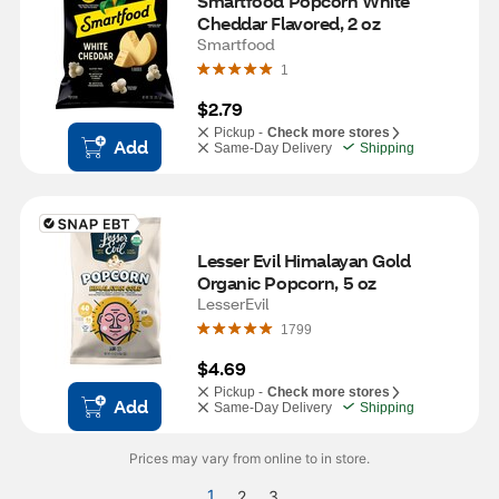
Smartfood Popcorn White 
Cheddar Flavored, 2 oz
Smartfood
1
$2.79
Pickup -
Check more stores
Add
Same-Day Delivery
Shipping
Lesser Evil Himalayan Gold 
Organic Popcorn, 5 oz
LesserEvil
1799
$4.69
Pickup -
Check more stores
Add
Same-Day Delivery
Shipping
Prices may vary from online to in store.
1
2
3