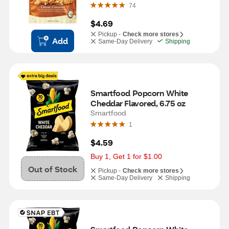
74
$4.69
Pickup -
Check more stores
Add
Same-Day Delivery
Shipping
Smartfood Popcorn White 
Cheddar Flavored, 6.75 oz
Smartfood
1
$4.59
Buy 1, Get 1 for $1.00
Out of Stock
Pickup -
Check more stores
Same-Day Delivery
Shipping