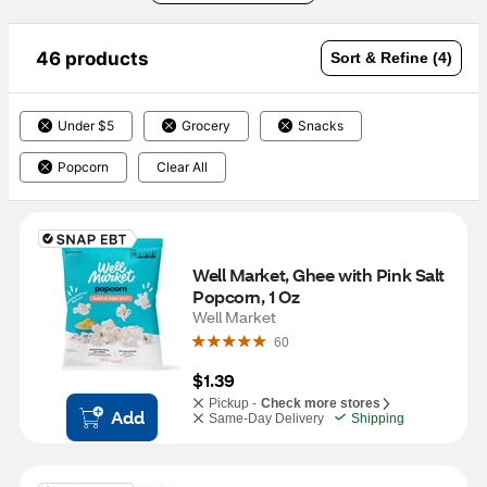
46 products
Sort & Refine (4)
Under $5
Grocery
Snacks
Popcorn
Clear All
Well Market, Ghee with Pink Salt 
Popcorn, 1 Oz
Well Market
60
$1.39
Pickup -
Check more stores
Add
Same-Day Delivery
Shipping