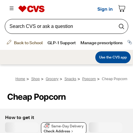
>
>
>
>
>
Home
Shop
Grocery
Snacks
Popcorn
Cheap Popcorn
Cheap Popcorn
How to get it
Same-Day Delivery
Check Address