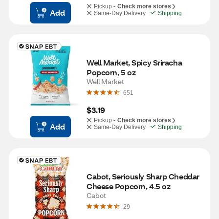
Pickup -
Check more stores
Add
Same-Day Delivery
Shipping
Well Market, Spicy Sriracha 
Popcorn, 5 oz
Well Market
651
$3.19
Pickup -
Check more stores
Add
Same-Day Delivery
Shipping
Cabot, Seriously Sharp Cheddar 
Cheese Popcorn, 4.5 oz
Cabot
29