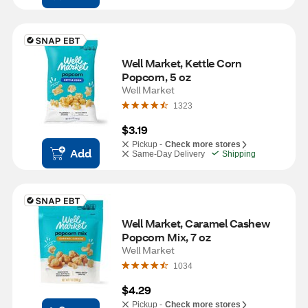
Well Market, Kettle Corn 
Popcorn, 5 oz
Well Market
1323
$3.19
Pickup -
Check more stores
Add
Same-Day Delivery
Shipping
Well Market, Caramel Cashew 
Popcorn Mix, 7 oz
Well Market
1034
$4.29
Pickup -
Check more stores