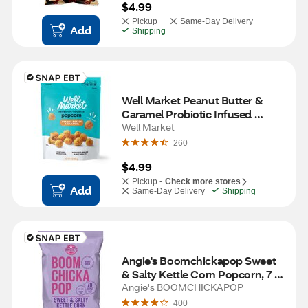
$4.99
Pickup
Same-Day Delivery
Add
Shipping
Well Market Peanut Butter & 
Caramel Probiotic Infused 
Popcorn, 7 oz
Well Market
260
$4.99
Pickup -
Check more stores
Add
Same-Day Delivery
Shipping
Angie's Boomchickapop Sweet 
& Salty Kettle Corn Popcorn, 7 
oz
Angie's BOOMCHICKAPOP
400