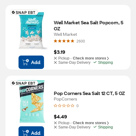
Well Market Sea Salt Popcorn, 5 
OZ
Well Market
2600
$3.19
Pickup -
Check more stores
Add
Same-Day Delivery
Shipping
Pop Corners Sea Salt 12 CT, 5 OZ
PopCorners
0
$4.49
Pickup -
Check more stores
Same-Day Delivery
Shipping
Add