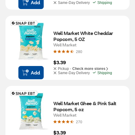
Add
Same-Day Delivery
Shipping
Well Market White Cheddar 
Popcorn, 5 OZ
Well Market
280
$3.39
Pickup -
Check more stores
Add
Same-Day Delivery
Shipping
Well Market Ghee & Pink Salt 
Popcorn, 5 oz
Well Market
270
$3.39