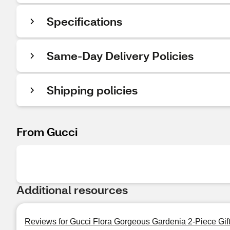
Specifications
Same-Day Delivery Policies
Shipping policies
From Gucci
Additional resources
Reviews for Gucci Flora Gorgeous Gardenia 2-Piece Gift