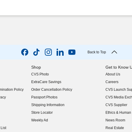
Back to Top
Shop
Get to Know 
CVS Photo
About Us
(opens in new w
ExtraCare Savings
Careers
(opens in new w
ination Policy
Order Cancellation Policy
CVS Launch Sup
(opens in new w
vacy
Passport Photos
CVS Media Exc
(opens in new w
Shipping Information
CVS Supplier
(opens in new w
Store Locator
Ethics & Human 
(opens in new w
Weekly Ad
News Room
(opens in new w
List
Real Estate
(opens in new w