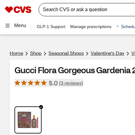
Menu
GLP-1 Support
Manage prescriptions
Schedu
Home
Shop
Seasonal Shops
Valentine's Day
V
Gucci Flora Gorgeous Gardenia 2
5.0
(3 reviews)