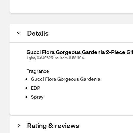
Details
Gucci Flora Gorgeous Gardenia 2-Piece Gif
1 gfst, 0.840625 lbs. Item # 581104
Fragrance
Gucci Flora Gorgeous Gardenia
EDP
Spray
Rating & reviews