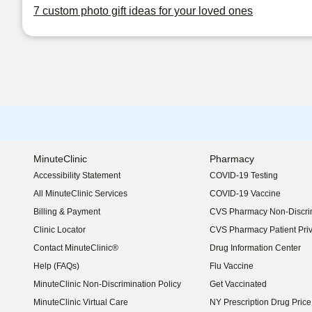
7 custom photo gift ideas for your loved ones
MinuteClinic
Pharmacy
Accessibility Statement
COVID-19 Testing
(opens in new window)
All MinuteClinic Services
COVID-19 Vaccine
Billing & Payment
CVS Pharmacy Non-Discrim
Clinic Locator
CVS Pharmacy Patient Pri
Contact MinuteClinic®
Drug Information Center
Help (FAQs)
Flu Vaccine
MinuteClinic Non-Discrimination Policy
Get Vaccinated
MinuteClinic Virtual Care
NY Prescription Drug Price 
(opens in new window)