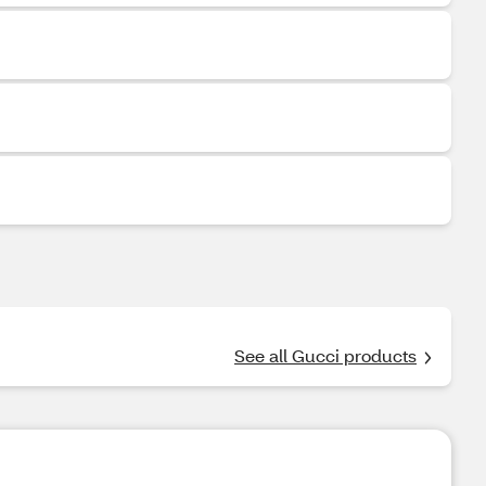
See all Gucci products