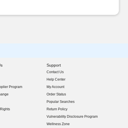
Us
Support
Contact Us
indow)
Help Center
indow)
plier Program
My Account
indow)
hange
Order Status
indow)
Popular Searches
indow)
Rights
Return Policy
indow)
Vulnerability Disclosure Program
indow)
(opens in new window)
Wellness Zone
indow)