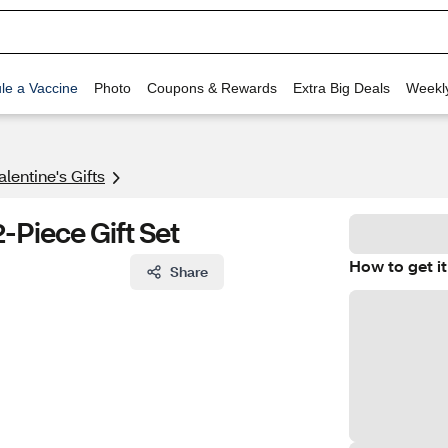
le a Vaccine
Photo
Coupons & Rewards
Extra Big Deals
Weekl
alentine's Gifts
-Piece Gift Set
How to get it
Share