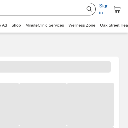
Sign
in
y Ad
Shop
MinuteClinic Services
Wellness Zone
Oak Street Hea