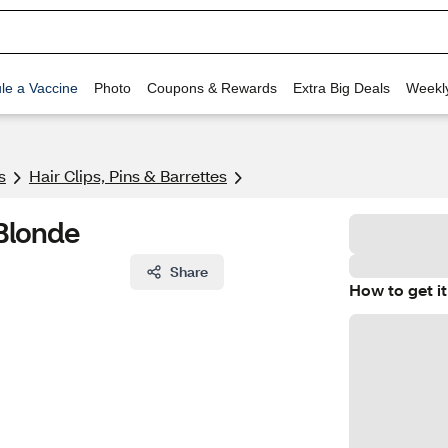
le a Vaccine
Photo
Coupons & Rewards
Extra Big Deals
Weekl
s
Hair Clips, Pins & Barrettes
Blonde
Share
How to get it