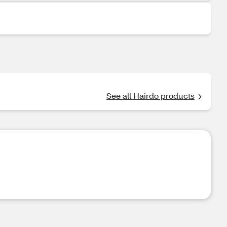
See all Hairdo products