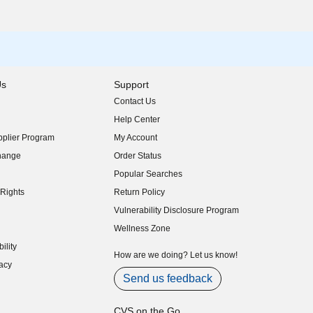
Us
Support
Contact Us
indow)
Help Center
indow)
plier Program
My Account
indow)
hange
Order Status
indow)
Popular Searches
indow)
Rights
Return Policy
indow)
Vulnerability Disclosure Program
indow)
(opens in new window)
Wellness Zone
indow)
ility
indow)
How are we doing? Let us know!
acy
indow)
Send us feedback
CVS on the Go