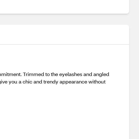
ommitment. Trimmed to the eyelashes and angled
o give you a chic and trendy appearance without