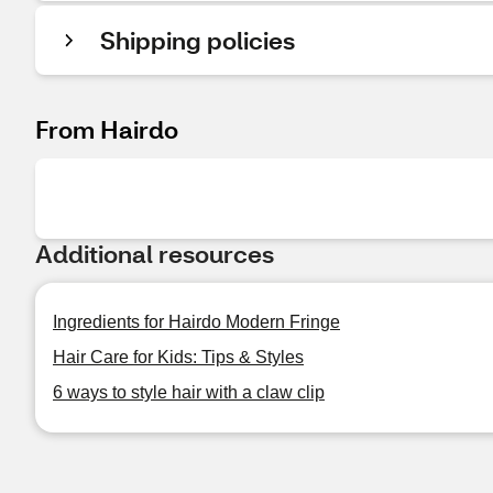
Shipping policies
From Hairdo
Additional resources
Ingredients for Hairdo Modern Fringe
Hair Care for Kids: Tips & Styles
6 ways to style hair with a claw clip