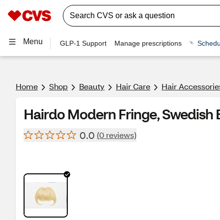
Menu
GLP-1 Support
Manage prescriptions
Schedu
Home
Shop
Beauty
Hair Care
Hair Accessorie
Hairdo Modern Fringe, Swedish 
0.0
(0 reviews)