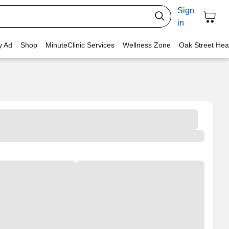
Sign
in
y Ad
Shop
MinuteClinic Services
Wellness Zone
Oak Street Hea