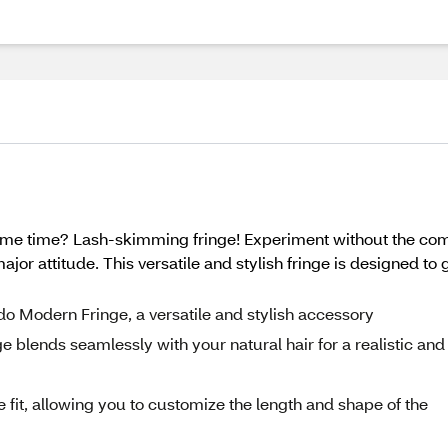
same time? Lash-skimming fringe! Experiment without the c
jor attitude. This versatile and stylish fringe is designed t
rdo Modern Fringe, a versatile and stylish accessory
ge blends seamlessly with your natural hair for a realistic and
 fit, allowing you to customize the length and shape of the