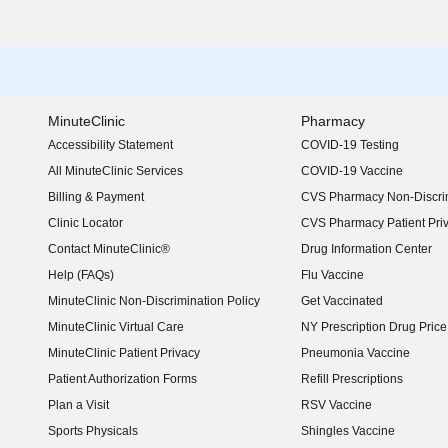
MinuteClinic
Pharmacy
Accessibility Statement
COVID-19 Testing
(opens in new window)
All MinuteClinic Services
COVID-19 Vaccine
Billing & Payment
CVS Pharmacy Non-Discrim
Clinic Locator
CVS Pharmacy Patient Pri
Contact MinuteClinic®
Drug Information Center
Help (FAQs)
Flu Vaccine
MinuteClinic Non-Discrimination Policy
Get Vaccinated
MinuteClinic Virtual Care
NY Prescription Drug Price 
(opens in new window)
MinuteClinic Patient Privacy
Pneumonia Vaccine
Patient Authorization Forms
Refill Prescriptions
Plan a Visit
RSV Vaccine
Sports Physicals
Shingles Vaccine