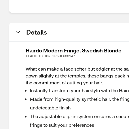
Details
Hairdo Modern Fringe, Swedish Blonde
1 EACH, 0.3 lbs. Item # 688947
What can make a face softer but edgier at the 
down slightly at the temples, these bangs pack ma
the commitment of cutting your hair.
Instantly transform your hairstyle with the Hai
Made from high-quality synthetic hair, the frin
undetectable finish
The adjustable clip-in system ensures a secure
fringe to suit your preferences