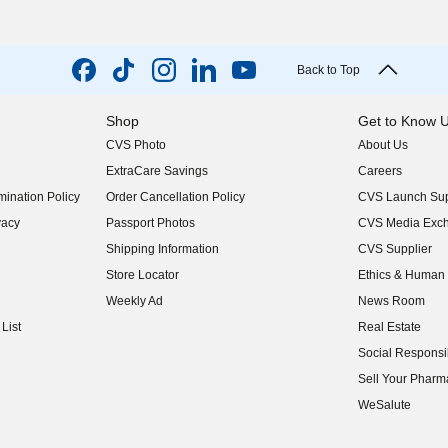
Back to Top
Shop
Get to Know 
CVS Photo
About Us
(opens in new w
ExtraCare Savings
Careers
(opens in new w
ination Policy
Order Cancellation Policy
CVS Launch Sup
(opens in new w
vacy
Passport Photos
CVS Media Exc
(opens in new w
Shipping Information
CVS Supplier
(opens in new w
Store Locator
Ethics & Human 
(opens in new w
Weekly Ad
News Room
(opens in new w
List
Real Estate
(opens in new w
Social Responsib
(opens in new w
Sell Your Pharm
(opens in new w
WeSalute