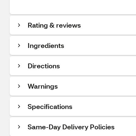
Rating & reviews
Ingredients
Directions
Warnings
Specifications
Same-Day Delivery Policies