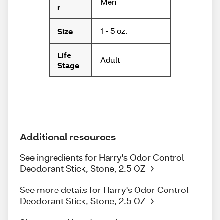
Men
r
1 - 5 oz.
Size
Life
Adult
Stage
Additional resources
See ingredients for Harry's Odor Control
Deodorant Stick, Stone, 2.5 OZ
See more details for Harry's Odor Control
Deodorant Stick, Stone, 2.5 OZ