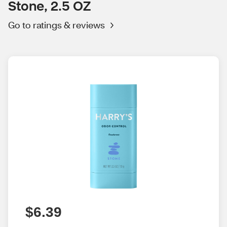
Stone, 2.5 OZ
Go to ratings & reviews
$6.39