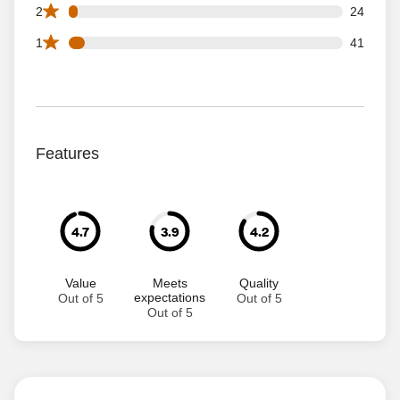
24 2 star reviews out of 716 reviews
2
24
41 1 star reviews out of 716 reviews
1
41
Features
4.7
3.9
4.2
Value
Meets
Quality
expectations
Out of 5
Out of 5
Out of 5