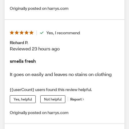
Originally posted on harrys.com
Yes, I recommend
Richard P.
Reviewed 23 hours ago
smells fresh
It goes on easily and leaves no stains on clothing
{{userCount} users found this review helpful.
Yes, helpful
Not helpful
Report
Originally posted on harrys.com