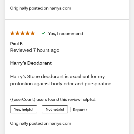
Originally posted on harrys.com
Yes, I recommend
Paul F.
Reviewed 7 hours ago
Harry’s Deodorant
Harry’s Stone deodorant is excellent for my
protection against body odor and perspiration
{{userCount} users found this review helpful.
Yes, helpful
Not helpful
Report
Originally posted on harrys.com