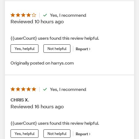
Yes, I recommend
Reviewed 10 hours ago
{{userCount} users found this review helpful.
Yes, helpful
Not helpful
Report
Originally posted on harrys.com
Yes, I recommend
CHRIS X.
Reviewed 16 hours ago
{{userCount} users found this review helpful.
Yes, helpful
Not helpful
Report