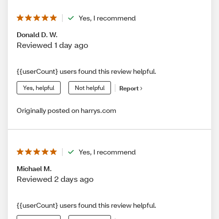
Yes, I recommend
Donald D. W.
Reviewed 1 day ago
{{userCount} users found this review helpful.
Yes, helpful
Not helpful
Report
Originally posted on harrys.com
Yes, I recommend
Michael M.
Reviewed 2 days ago
{{userCount} users found this review helpful.