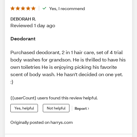
Yes, I recommend
DEBORAH R.
Reviewed 1 day ago
Deodorant
Purchased deodorant, 2 in 1 hair care, set of 4 trial
body washes for grandson. He is thrilled to have his
own toiletries He is enjoying picking his favorite
scent of body wash. He hasn't decided on one yet.
:)
{{userCount} users found this review helpful.
Yes, helpful
Not helpful
Report
Originally posted on harrys.com