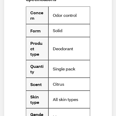
Conce
Odor control
rn
Solid
Form
Produ
Deodorant
ct
type
Quanti
Single pack
ty
Citrus
Scent
Skin
All skin types
type
Gende