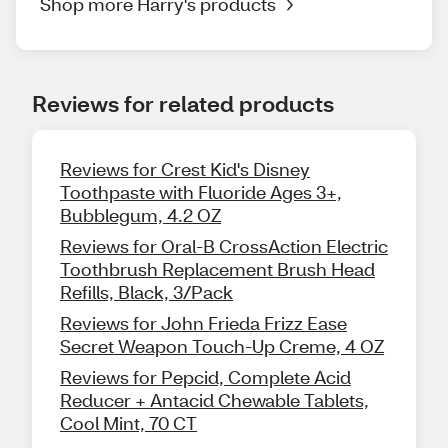
Shop more Harry's products
Reviews for related products
Reviews for Crest Kid's Disney
Toothpaste with Fluoride Ages 3+,
Bubblegum, 4.2 OZ
Reviews for Oral-B CrossAction Electric
Toothbrush Replacement Brush Head
Refills, Black, 3/Pack
Reviews for John Frieda Frizz Ease
Secret Weapon Touch-Up Creme, 4 OZ
Reviews for Pepcid, Complete Acid
Reducer + Antacid Chewable Tablets,
Cool Mint, 70 CT