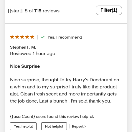
{{start}-8 of
715
reviews
Filter
(1)
Yes, I recommend
Stephen F. M.
Reviewed 1 hour ago
Nice Surprise
Nice surprise, thought I'd try Harry's Deodorant on
a whim and to my surprise I truly like the product
alot. Clean fresh scent and more importantly gets
the job done, Last a bunch , I'm sold thank you,
{{userCount} users found this review helpful.
Yes, helpful
Not helpful
Report