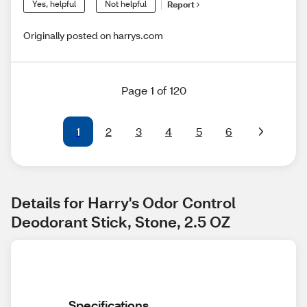
Yes, helpful
Not helpful
Report
Originally posted on harrys.com
Page 1 of 120
1
2
3
4
5
6
Details for Harry's Odor Control 
Deodorant Stick, Stone, 2.5 OZ
Specifications