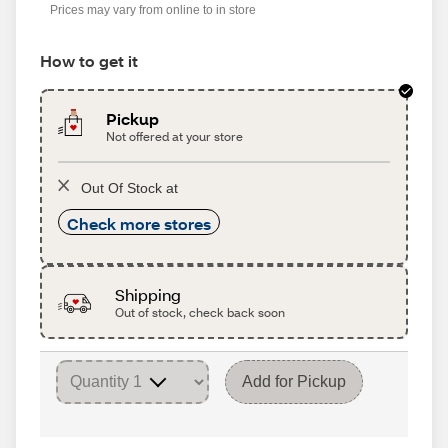
Prices may vary from online to in store
How to get it
Pickup
Not offered at your store
Out Of Stock at
Check more stores
Shipping
Out of stock, check back soon
Add for Pickup