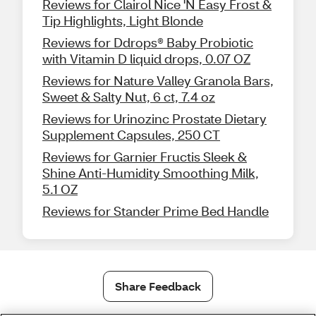
Reviews for Clairol Nice 'N Easy Frost &
Tip Highlights, Light Blonde
Reviews for Ddrops® Baby Probiotic
with Vitamin D liquid drops, 0.07 OZ
Reviews for Nature Valley Granola Bars,
Sweet & Salty Nut, 6 ct, 7.4 oz
Reviews for Urinozinc Prostate Dietary
Supplement Capsules, 250 CT
Reviews for Garnier Fructis Sleek &
Shine Anti-Humidity Smoothing Milk,
5.1 OZ
Reviews for Stander Prime Bed Handle
Share Feedback