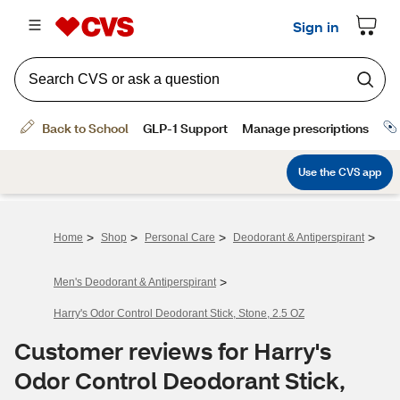
>
>
>
>
Home
Shop
Personal Care
Deodorant & Antiperspirant
>
Men's Deodorant & Antiperspirant
Harry's Odor Control Deodorant Stick, Stone, 2.5 OZ
Customer reviews for Harry's
Odor Control Deodorant Stick,