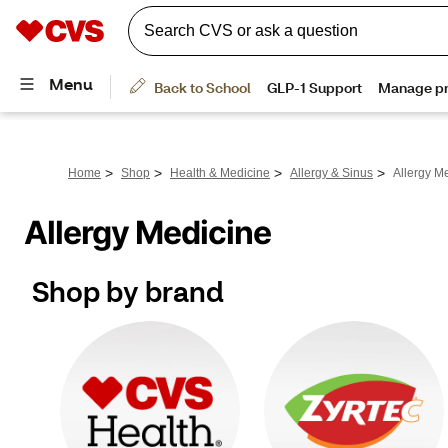
>
>
>
>
Home
Shop
Health & Medicine
Allergy & Sinus
Allergy M
Allergy Medicine
Shop by brand