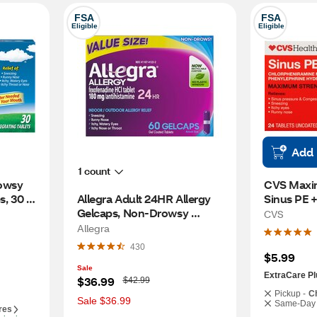
FSA
FSA
Eligible
Eligible
Add
1 count
owsy 
CVS Maxi
, 30 
Allegra Adult 24HR Allergy 
Sinus PE + 
Gelcaps, Non-Drowsy 
CT
CVS
Antihistamine, 60 CT
Allegra
430
$5.99
Sale
ExtraCare Pl
W
$36.99
$42.99
a
Pickup -
C
s
Sale $36.99
Same-Day 
res