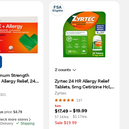
FSA
Eligible
2 counts
mum Strength 
Allergy Relief, 24 
Zyrtec 24 HR Allergy Relief 
Tablets, 5mg Cetirizine Hcl, 
35 CT
Zyrtec
301
197
Sale
$19.99
$17.49
 – 
us
price
$4.79
$1.17/ea.
57.1¢/ea.
heck more stores
Sale $19.99
Delivery
Shipping