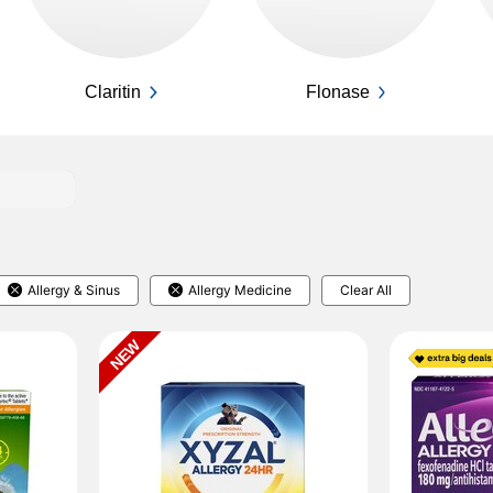
Claritin
Flonase
Allergy & Sinus
Allergy Medicine
Clear All
NEW