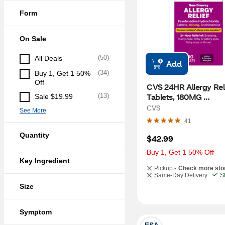
Form
On Sale
(
50
)
All Deals
Add
(
34
)
Buy 1, Get 1 50% 
Off
CVS 24HR Allergy Reli
Tablets, 180MG 
(
13
)
Sale $19.99
Fexofenadine, 150 CT
CVS
See More
41
Quantity
$42.99
Buy 1, Get 1 50% Off
Key Ingredient
Pickup -
Check more sto
Same-Day Delivery
S
Size
Symptom