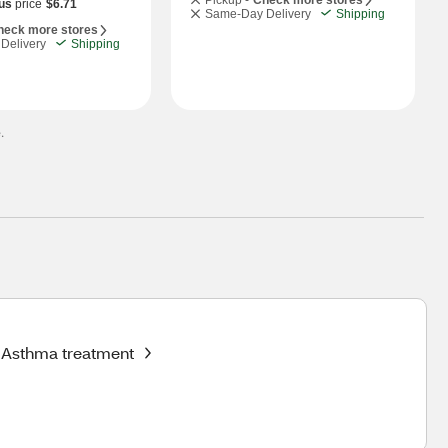
Pickup -
Check more stores
us
price
$6.71
Same-Day Delivery
Shipping
heck more stores
Delivery
Shipping
.
Asthma treatment