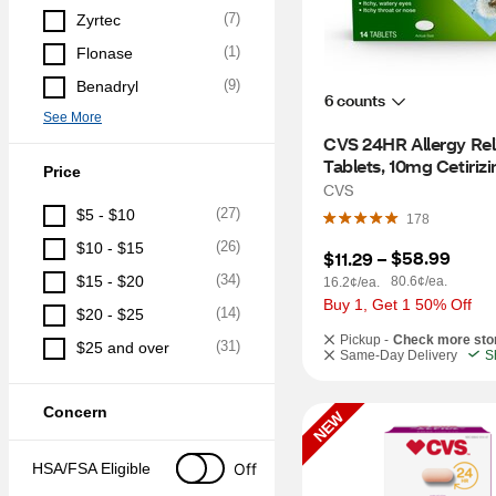
(
7
)
Zyrtec
(
1
)
Flonase
(
9
)
Benadryl
6 counts
See More
CVS 24HR Allergy Reli
Tablets, 10mg Cetirizin
Price
14 CT
CVS
(
27
)
$5 - $10
178
(
26
)
$10 - $15
$58.99
$11.29
 – 
(
34
)
$15 - $20
80.6¢/ea.
16.2¢/ea.
Buy 1, Get 1 50% Off
(
14
)
$20 - $25
Pickup -
Check more sto
(
31
)
$25 and over
Same-Day Delivery
S
Concern
NEW
Off
HSA/FSA Eligible