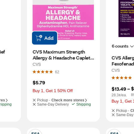
Add
6 counts
ef 
CVS Maximum Strength 
Allergy & Headache Caplets, 
CVS Allergy
20 CT
Fexofenad
CVS
24-Hour, 
CVS
62
$5.79
$
$13.49
 – 
Buy 1, Get 1 50% Off
8
28.3¢/ea.
res
Pickup -
Check more stores
Buy 1, Get 
hipping
Same-Day Delivery
Shipping
Pickup -
C
Same-Day 