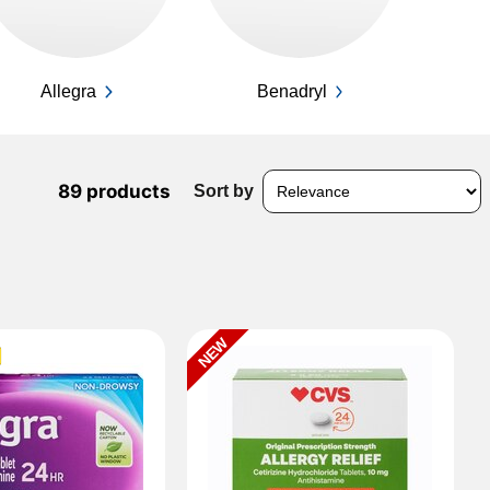
Allegra
Benadryl
89 products
Sort by
NEW