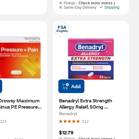
Pickup -
Check more stores
Same-Day Delivery
Shipping
FSA
Eligible
Add
Drowsy Maximum 
Benadryl Extra Strength 
inus PE Pressure + 
Allergy Releif, 50mg 
ver, 24 CT
Diphenhydramine HCl, 24 
Benadryl
CT
224
512
$12.79