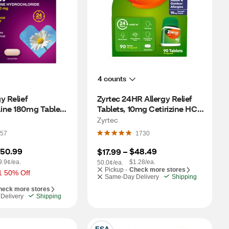
4 counts
 Relief 
Zyrtec 24HR Allergy Relief 
ine 180mg Tablets 
Tablets, 10mg Cetirizine HCl, 
70 CT
90 CT
Zyrtec
57
1730
50.99
$48.49
$17.99
 – 
9.9¢/ea.
$1.28/ea.
50.0¢/ea.
Pickup -
Check more stores
1 50% Off
Same-Day Delivery
Shipping
heck more stores
Delivery
Shipping