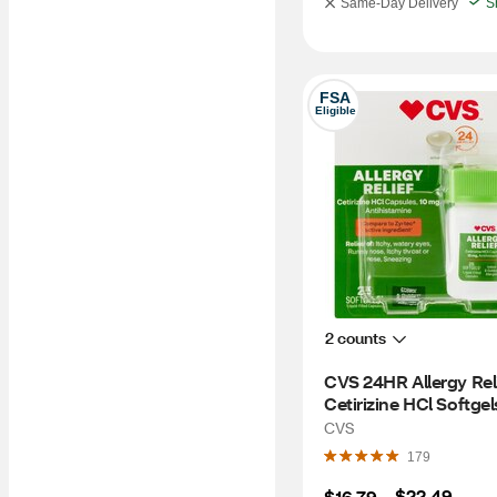
Same-Day Delivery
S
FSA
Eligible
2 counts
CVS 24HR Allergy Reli
Cetirizine HCl Softgels
CT
CVS
179
$22.49
$16.79
 – 