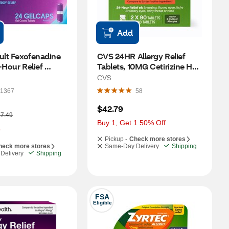
Add
ult Fexofenadine 
CVS 24HR Allergy Relief 
-Hour Relief 
Tablets, 10MG Cetirizine HCl, 
24 CT
180 CT
CVS
1367
58
$42.79
7.49
Buy 1, Get 1 50% Off
9
Pickup -
Check more stores
heck more stores
Same-Day Delivery
Shipping
Delivery
Shipping
FSA
Eligible