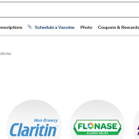
edicine