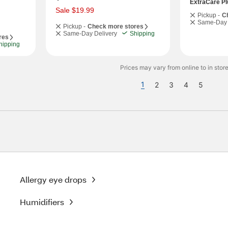
a
ExtraCare Pl
s
Sale $19.99
Pickup -
C
Same-Day 
Pickup -
Check more stores
Same-Day Delivery
Shipping
res
hipping
Prices may vary from online to in store
1
2
3
4
5
Allergy eye drops
Humidifiers