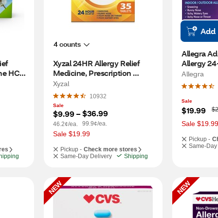
Add
4 counts
Allegra Ad
ef 
Xyzal 24HR Allergy Relief 
Allergy 24
e HCl, 
Medicine, Prescription 
Gelcaps, 
Allegra
Strength, 35 CT
Xyzal
10932
Sale
Sale
W
$19.99
$2
$36.99
$9.99
 – 
a
s
Sale $19.9
99.9¢/ea.
46.2¢/ea.
Sale $19.99
Pickup -
C
Same-Day 
res
Pickup -
Check more stores
hipping
Same-Day Delivery
Shipping
NEW
NEW