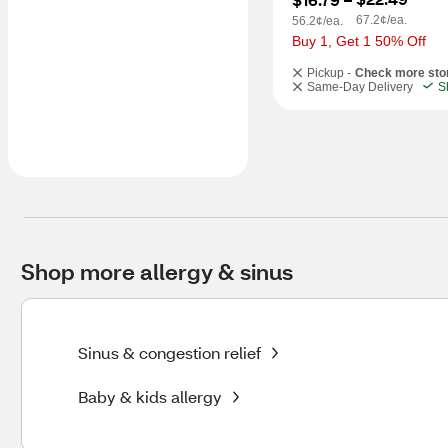
67.2¢/ea.
56.2¢/ea.
Buy 1, Get 1 50% Off
Pickup -
Check more sto
Same-Day Delivery
S
Shop more allergy & sinus
Sinus & congestion relief
Baby & kids allergy