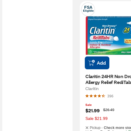
FSA
Eligible
Add
Claritin 24HR Non Dr
Allergy Relief RediTabs
CT
Claritin
396
Sale
W
$21.99
$26.49
a
s
Sale $21.99
Pickup -
Check more sto