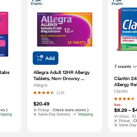
FSA
FSA
Eligible
Eligible
Add
7 counts
tabs 
Allegra Adult 12HR Allergy 
Tablets, Non-Drowsy 
Claritin 
Antihistamine, 24 CT
Allergy Re
Allegra
Claritin
1145
$20.49
Sale
$
$8.29
 – 
res
Pickup -
Check more stores
hipping
Same-Day Delivery
Shipping
$1
45.0¢/ea.
Pickup -
C
Same-Day 