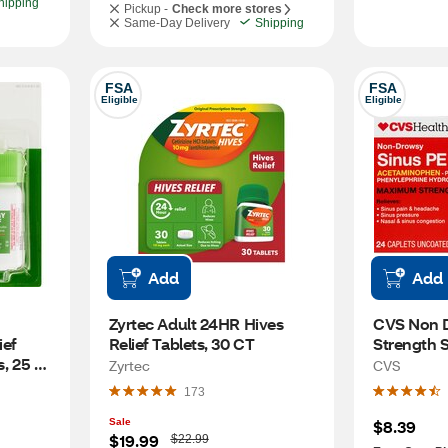
hipping
Pickup -
Check more stores
Same-Day Delivery
Shipping
FSA
FSA
Eligible
Eligible
Add
Add
Zyrtec Adult 24HR Hives 
CVS Non 
ef 
Relief Tablets, 30 CT
Strength S
, 25 
Pain Relie
Zyrtec
CVS
173
Sale
$8.39
W
$19.99
$22.99