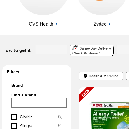
CVS Health
Zyrtec
Same-Day Delivery
How to get it
Check Address
Filters
Health & Medicine
Brand
NEW
Find a brand
(
9
)
Claritin
(
8
)
Allegra