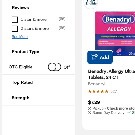
FSA
Eligible
Reviews
(
86
)
1 star & more
(
86
)
2 stars & more
See More
Product Type
Add
Off
OTC Eligible
Benadryl Allergy Ultra
Tablets, 24 CT
Top Rated
Benadryl
527
Strength
$7.29
Pickup -
Check more sto
Same-Day Delivery
S