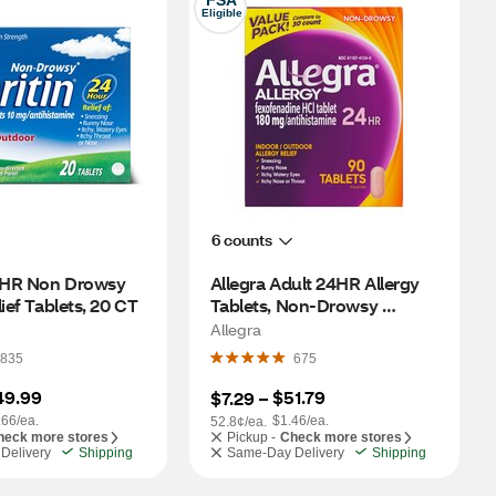
FSA
Eligible
6 counts
24HR Non Drowsy 
Allegra Adult 24HR Allergy 
lief Tablets, 20 CT
Tablets, Non-Drowsy 
Antihistamine, 90 CT
Allegra
835
675
49.99
$51.79
$7.29
 – 
.66/ea.
$1.46/ea.
52.8¢/ea.
heck more stores
Pickup -
Check more stores
Delivery
Shipping
Same-Day Delivery
Shipping