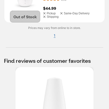
$44.99
Pickup
Same-Day Delivery
Out of Stock
Shipping
Prices may vary from online to in store.
1
Find reviews of customer favorites