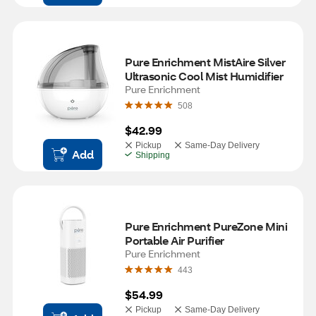
Pure Enrichment MistAire Silver 
Ultrasonic Cool Mist Humidifier
Pure Enrichment
508
$42.99
Pickup
Same-Day Delivery
Add
Shipping
Pure Enrichment PureZone Mini 
Portable Air Purifier
Pure Enrichment
443
$54.99
Pickup
Same-Day Delivery