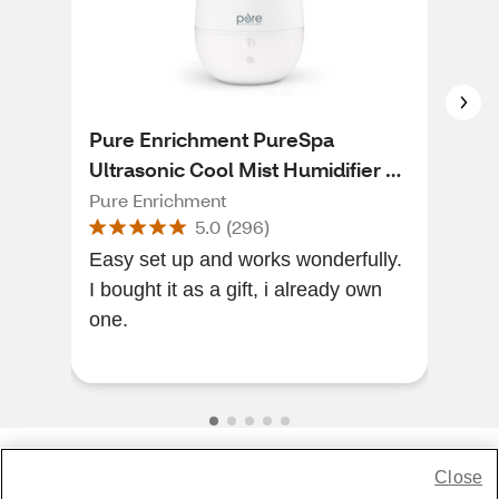
Pure Enrichment PureSpa
Pur
Ultrasonic Cool Mist Humidifier +
Ult
Essential Oil Diffuser + Ionizer
Pure Enrichment
Pur
5.0
(
296
)
Easy set up and works wonderfully.
Abso
I bought it as a gift, i already own
simp
one.
Abso
Close
Share Feedback