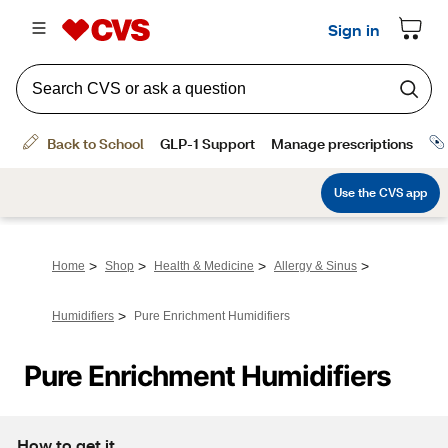
>
>
>
>
Home
Shop
Health & Medicine
Allergy & Sinus
>
Humidifiers
Pure Enrichment Humidifiers
Pure Enrichment Humidifiers
How to get it