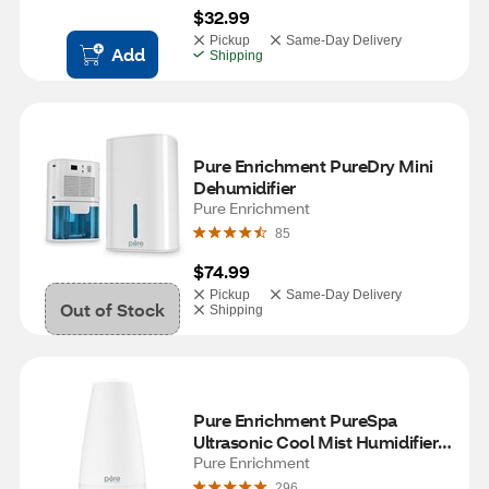
$32.99
Pickup
Same-Day Delivery
Add
Shipping
Pure Enrichment PureDry Mini 
Dehumidifier
Pure Enrichment
85
$74.99
Pickup
Same-Day Delivery
Out of Stock
Shipping
Pure Enrichment PureSpa 
Ultrasonic Cool Mist Humidifier + 
Essential Oil Diffuser + Ionizer
Pure Enrichment
296