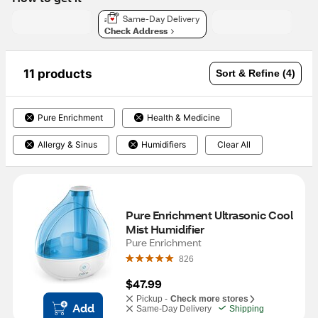
Same-Day Delivery
Check Address
11 products
Sort & Refine (4)
Pure Enrichment
Health & Medicine
Allergy & Sinus
Humidifiers
Clear All
Pure Enrichment Ultrasonic Cool 
Mist Humidifier
Pure Enrichment
826
$47.99
Pickup -
Check more stores
Add
Same-Day Delivery
Shipping