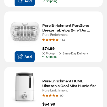
Add
Shipping
Pure Enrichment PureZone 
Breeze Tabletop 2-in-1 Air 
Purifier
Pure Enrichment
114
$74.99
Pickup
Same-Day Delivery
Add
Shipping
Pure Enrichment HUME 
Ultrasonic Cool Mist Humidifier
Pure Enrichment
90
$54.99