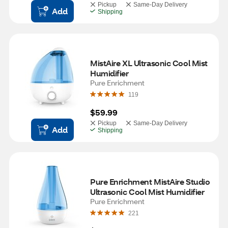
Pickup
Same-Day Delivery
Add
Shipping
MistAire XL Ultrasonic Cool Mist 
Humidifier
Pure Enrichment
119
$59.99
Pickup
Same-Day Delivery
Add
Shipping
Pure Enrichment MistAire Studio 
Ultrasonic Cool Mist Humidifier
Pure Enrichment
221