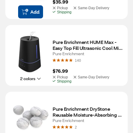
$35.99
Pickup
Same-Day Delivery
Add
Shipping
Pure Enrichment HUME Max - 
Easy Top Fill Ultrasonic Cool Mist 
Humidifier, Black
Pure Enrichment
140
$76.99
Pickup
Same-Day Delivery
2 colors
Shipping
Pure Enrichment DryStone 
Reusable Moisture-Absorbing 
Stone, 6 ct
Pure Enrichment
2