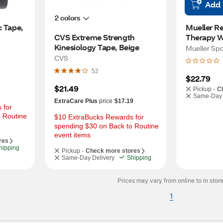
Add
2 colors
 Tape, 
Mueller R
CVS Extreme Strength 
Therapy W
Kinesiology Tape, Beige
Mueller Sp
CVS
52
$22.79
$21.49
Pickup -
C
Same-Day 
ExtraCare Plus
price
$17.19
for 
 Routine 
$10 ExtraBucks Rewards for 
spending $30 on Back to Routine 
event items
res
hipping
Pickup -
Check more stores
Same-Day Delivery
Shipping
Prices may vary from online to in store
1