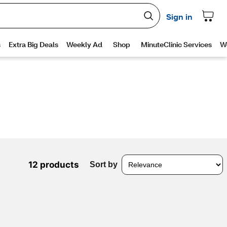
12 products
Sort by