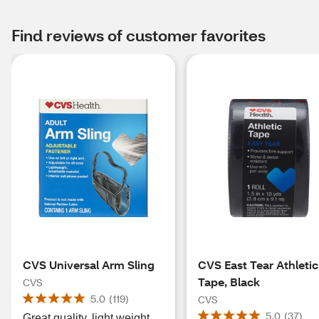
Find reviews of customer favorites
CVS Universal Arm Sling
CVS East Tear Athletic
Tape, Black
CVS
5.0
(
119
)
CVS
5.0
(
37
)
Great quality, light weight