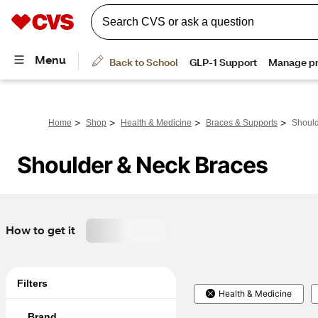
>
>
>
>
Home
Shop
Health & Medicine
Braces & Supports
Should
Shoulder & Neck Braces
How to get it
Filters
Health & Medicine
Brand