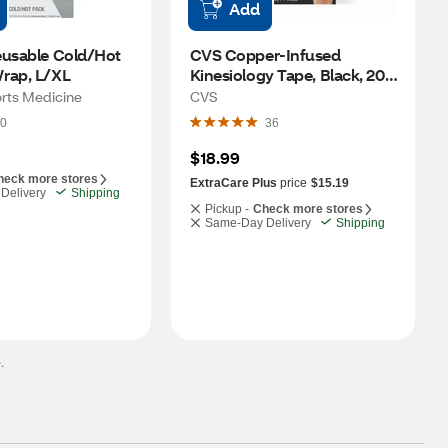
Add
eusable Cold/Hot 
CVS Copper-Infused 
rap, L/XL
Kinesiology Tape, Black, 20 
Perforated Strips, 16.4 FT
orts Medicine
CVS
0
36
$18.99
heck more stores
ExtraCare Plus
price
$15.19
Delivery
Shipping
Pickup -
Check more stores
Same-Day Delivery
Shipping
.