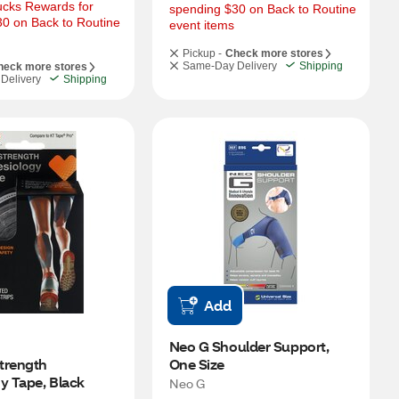
cks Rewards for 
spending $30 on Back to Routine 
0 on Back to Routine 
event items
Pickup -
Check more stores
Same-Day Delivery
Shipping
heck more stores
Delivery
Shipping
Add
Neo G Shoulder Support, 
trength 
One Size
y Tape, Black
Neo G