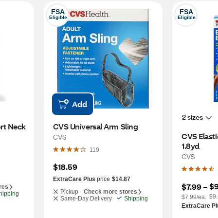
FSA
FSA
Eligible
Eligible
Add
2 sizes
t Neck 
CVS Universal Arm Sling
CVS Elasti
CVS
1.8yd
119
CVS
$18.59
ExtraCare Plus
price
$14.87
$9
$7.99
 – 
res
Pickup -
Check more stores
hipping
$9.
$7.99/ea.
Same-Day Delivery
Shipping
ExtraCare Pl