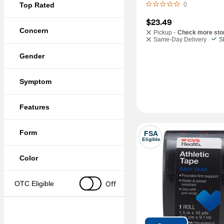
Top Rated
0
$23.49
Concern
Pickup -
Check more sto
Same-Day Delivery
S
Gender
Symptom
Features
Form
FSA
Eligible
Color
Off
OTC Eligible