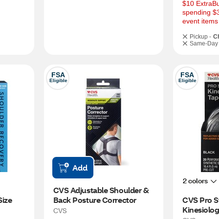
$10 ExtraBu
spending $3
event items
Pickup -
C
Same-Day 
FSA
FSA
Eligible
Eligible
Add
2 colors
CVS Adjustable Shoulder & 
Size
Back Posture Corrector
CVS Pro S
Kinesiolog
CVS