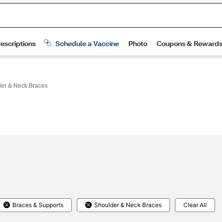
er & Neck Braces
Braces & Supports
Shoulder & Neck Braces
Clear All