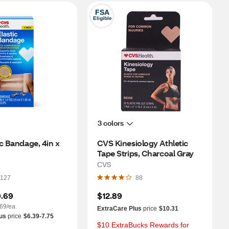
FSA
Eligible
3 colors
c Bandage, 4in x 
CVS Kinesiology Athletic 
Tape Strips, Charcoal Gray
CVS
127
88
.69
$12.89
69/ea.
ExtraCare Plus
price
$10.31
us
price
$6.39-7.75
$10 ExtraBucks Rewards for 