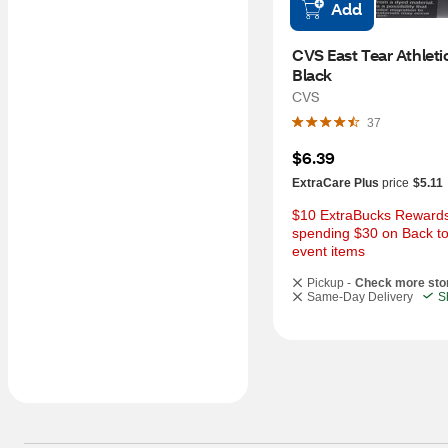
Add
CVS East Tear Athletic
Black
CVS
37
$6.39
ExtraCare Plus
price
$5.11
$10 ExtraBucks Rewards 
spending $30 on Back to
event items
Pickup -
Check more sto
Same-Day Delivery
S