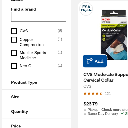
FSA
Find a brand
Eligible
(
9
)
CVS
(
1
)
Copper 
Compression
(
1
)
Mueller Sports 
Medicine
Add
(
1
)
Neo G
CVS Moderate Suppor
Cervical Collar
Product Type
CVS
121
Size
$23.79
Pickup -
Check more sto
Quantity
Same-Day Delivery
S
Price