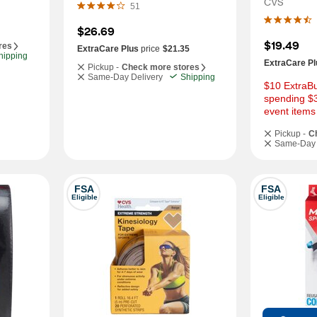
CVS
51
$26.69
$19.49
res
ExtraCare Plus
price
$21.35
hipping
ExtraCare Pl
Pickup -
Check more stores
Same-Day Delivery
Shipping
$10 ExtraBu
spending $3
event items
Pickup -
C
Same-Day 
FSA
FSA
Eligible
Eligible