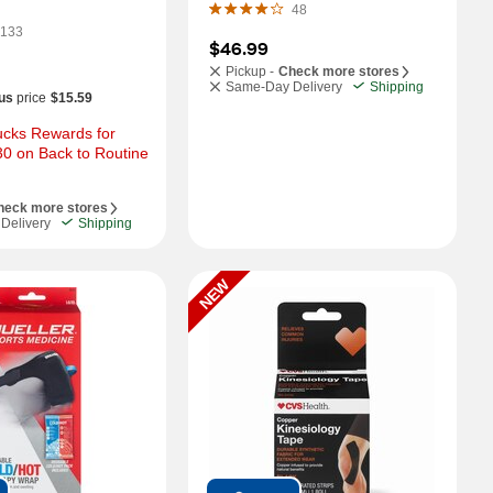
48
133
$46.99
Pickup -
Check more stores
Same-Day Delivery
Shipping
us
price
$15.59
cks Rewards for 
0 on Back to Routine 
heck more stores
Delivery
Shipping
NEW