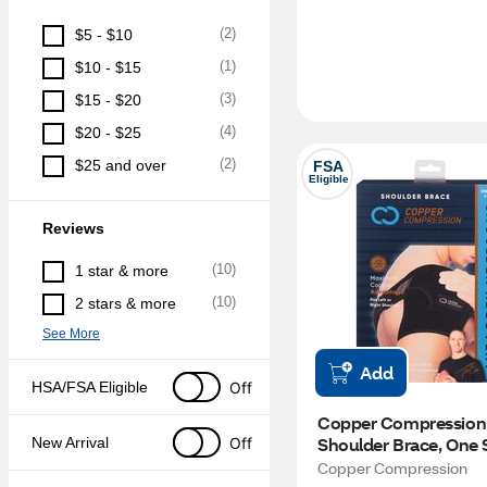
(
2
)
$5 - $10
(
1
)
$10 - $15
(
3
)
$15 - $20
(
4
)
$20 - $25
(
2
)
$25 and over
FSA
Eligible
Reviews
(
10
)
1 star & more
(
10
)
2 stars & more
See More
Add
Off
HSA/FSA Eligible
Copper Compression 
Shoulder Brace, One 
Off
New Arrival
Copper Compression