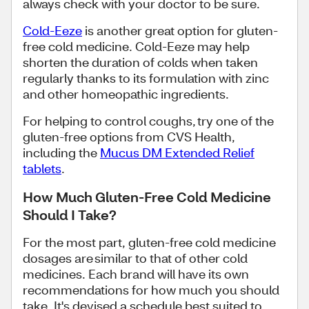
always check with your doctor to be sure.
Cold-Eeze
is another great option for gluten-
free cold medicine. Cold-Eeze may help
shorten the duration of colds when taken
regularly thanks to its formulation with zinc
and other homeopathic ingredients.
For helping to control coughs, try one of the
gluten-free options from CVS Health,
including the
Mucus DM Extended Relief
tablets
.
How Much Gluten-Free Cold Medicine
Should I Take?
For the most part, gluten-free cold medicine
dosages are similar to that of other cold
medicines. Each brand will have its own
recommendations for how much you should
take. It's devised a schedule best suited to