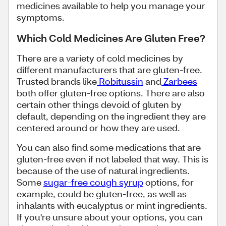
medicines available to help you manage your
symptoms.
Which Cold Medicines Are Gluten Free?
There are a variety of cold medicines by
different manufacturers that are gluten-free.
Trusted brands like
Robitussin
and
Zarbees
both offer gluten-free options. There are also
certain other things devoid of gluten by
default, depending on the ingredient they are
centered around or how they are used.
You can also find some medications that are
gluten-free even if not labeled that way. This is
because of the use of natural ingredients.
Some
sugar-free cough syrup
options, for
example, could be gluten-free, as well as
inhalants with eucalyptus or mint ingredients.
If you're unsure about your options, you can