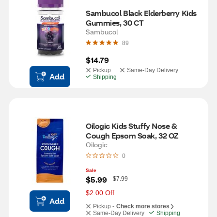
Sambucol Black Elderberry Kids 
Gummies, 30 CT
Sambucol
89
$14.79
Pickup
Same-Day Delivery
Add
Shipping
Oilogic Kids Stuffy Nose & 
Cough Epsom Soak, 32 OZ
Oilogic
0
Sale
W
$5.99
$7.99
a
s
$2.00 Off
Add
Pickup -
Check more stores
Same-Day Delivery
Shipping