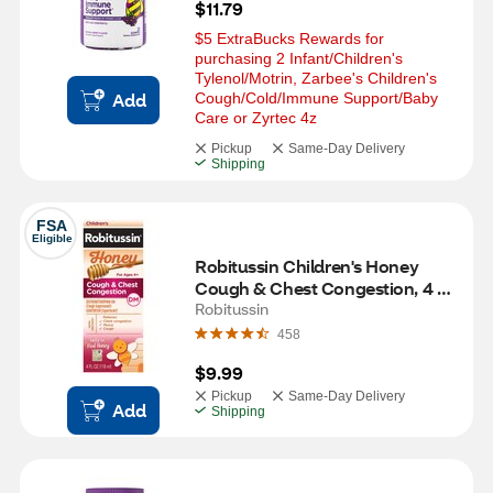
$11.79
$5 ExtraBucks Rewards for 
purchasing 2 Infant/Children's 
Tylenol/Motrin, Zarbee's Children's 
Add
Cough/Cold/Immune Support/Baby 
Care or Zyrtec 4z
Pickup
Same-Day Delivery
Shipping
FSA
Eligible
Robitussin Children's Honey 
Cough & Chest Congestion, 4 
OZ
Robitussin
458
$9.99
Pickup
Same-Day Delivery
Add
Shipping