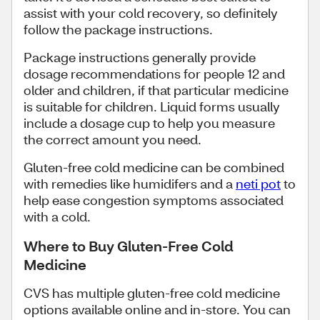
assist with your cold recovery, so definitely
follow the package instructions.
Package instructions generally provide
dosage recommendations for people 12 and
older and children, if that particular medicine
is suitable for children. Liquid forms usually
include a dosage cup to help you measure
the correct amount you need.
Gluten-free cold medicine can be combined
with remedies like humidifers and a
neti pot
to
help ease congestion symptoms associated
with a cold.
Where to Buy Gluten-Free Cold
Medicine
CVS has multiple gluten-free cold medicine
options available online and in-store. You can