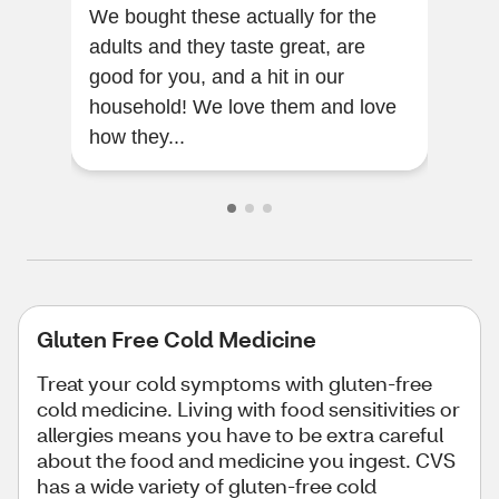
We bought these actually for the
Very
adults and they taste great, are
my t
good for you, and a hit in our
household! We love them and love
how they...
Gluten Free Cold Medicine
Treat your cold symptoms with gluten-free
cold medicine. Living with food sensitivities or
allergies means you have to be extra careful
about the food and medicine you ingest. CVS
has a wide variety of gluten-free cold