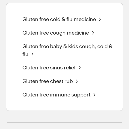
Gluten free cold & flu medicine
Gluten free cough medicine
Gluten free baby & kids cough, cold &
flu
Gluten free sinus relief
Gluten free chest rub
Gluten free immune support