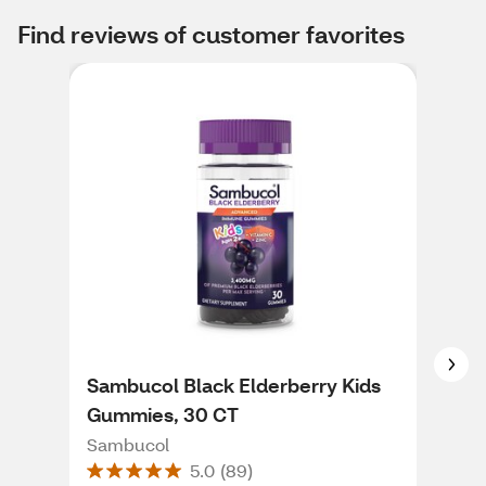
Find reviews of customer favorites
Sambucol Black Elderberry Kids
Col
Gummies, 30 CT
Loz
Sambucol
Col
5.0
(
89
)