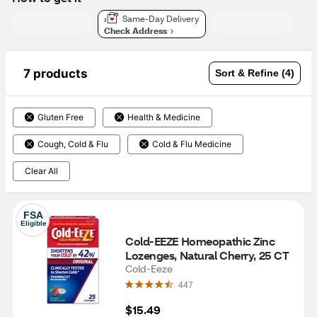
Same-Day Delivery
Check Address
7 products
Sort & Refine (4)
Gluten Free
Health & Medicine
Cough, Cold & Flu
Cold & Flu Medicine
Clear All
FSA
Eligible
Cold-EEZE Homeopathic Zinc 
Lozenges, Natural Cherry, 25 CT
Cold-Eeze
447
$15.49