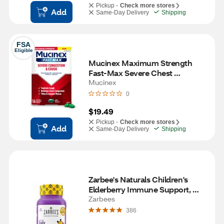
Pickup -
Check more stores
Add
Same-Day Delivery
Shipping
FSA
Eligible
Mucinex Maximum Strength 
Fast-Max Severe Chest 
Congestion & Cough, 16 CT
Mucinex
0
$19.49
Pickup -
Check more stores
Add
Same-Day Delivery
Shipping
Zarbee's Naturals Children's 
Elderberry Immune Support, 
Vitamin C & Zinc, Berry, 21 
Zarbees
Gummies
386