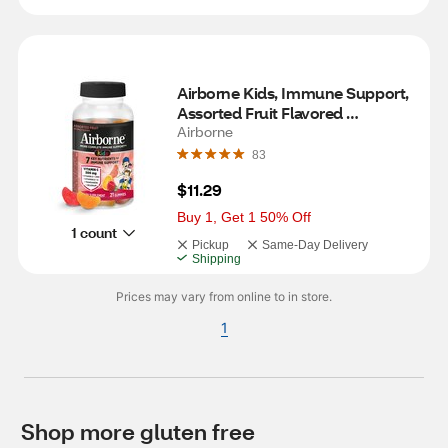
Airborne Kids, Immune Support, 
Assorted Fruit Flavored 
Gummies, 21 CT
Airborne
83
$11.29
Buy 1, Get 1 50% Off
1 count
Pickup
Same-Day Delivery
Shipping
Prices may vary from online to in store.
1
Shop more gluten free