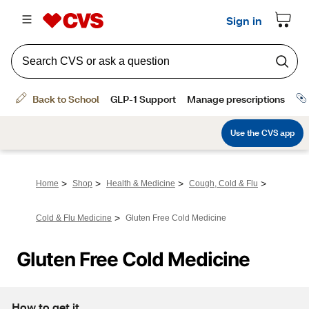
>
>
>
>
Home
Shop
Health & Medicine
Cough, Cold & Flu
>
Cold & Flu Medicine
Gluten Free Cold Medicine
Gluten Free Cold Medicine
How to get it