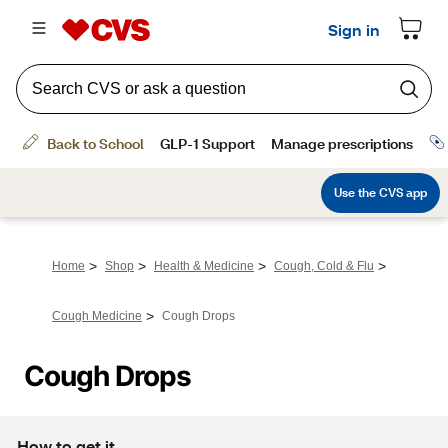
>
>
>
>
Home
Shop
Health & Medicine
Cough, Cold & Flu
>
Cough Medicine
Cough Drops
Cough Drops
How to get it