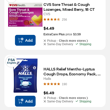
CVS Sore Throat & Cough 
Lozenges, Mixed Berry, 18 CT
CVS
256
$4.49
ExtraCare Plus
price
$3.59
Add
Pickup -
Check more stores
Same-Day Delivery
Shipping
FSA
Eligible
HALLS Relief Mentho-Lyptus 
Cough Drops, Economy Pack, 
80 CT
Halls
190
$6.49
Pickup -
Check more stores
Add
Same-Day Delivery
Shipping