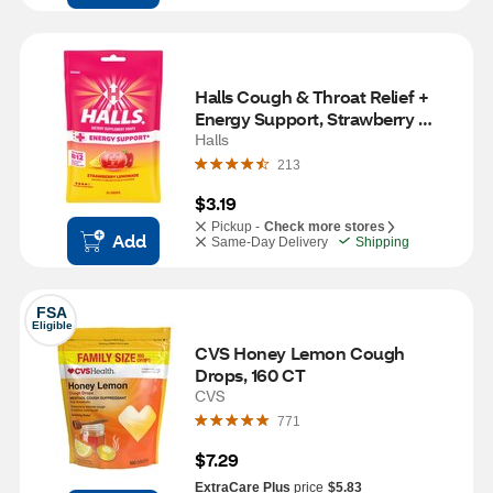
Halls Cough & Throat Relief + 
Energy Support, Strawberry 
Lemonade, 25 CT
Halls
213
$3.19
Pickup -
Check more stores
Add
Same-Day Delivery
Shipping
FSA
Eligible
CVS Honey Lemon Cough 
Drops, 160 CT
CVS
771
$7.29
ExtraCare Plus
price
$5.83