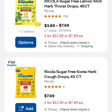
RICOLA Sugar Free Lemon Mint 
Herb Throat Drops, 45CT
Ricola
798
$7.69
$3.89
 – 
20.5¢/ea.
17.1¢/ea.
+ 2 options
2 for $12.00 or $7.69 ea.
Options
Pickup -
Check more stores
Same-Day Delivery
Shipping
FSA
Eligible
Ricola Sugar Free Swiss Herb 
Cough Drops, 45 CT
Ricola
8
$7.69
2 for $12.00 or $7.69 ea.
Add
Pickup -
Check more stores