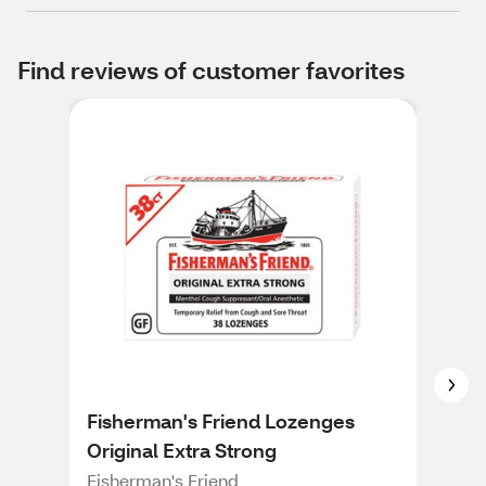
Find reviews of customer favorites
Fisherman's Friend Lozenges
Ric
Original Extra Strong
Rico
Fisherman's Friend