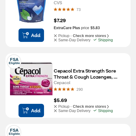
CVS
73
$7.29
ExtraCare Plus
price
$5.83
Add
Pickup -
Check more stores
Same-Day Delivery
Shipping
FSA
Eligible
Cepacol Extra Strength Sore 
Throat & Cough Lozenges, 
Mixed Berry, 16 CT
Cepacol
290
$5.69
Pickup -
Check more stores
Add
Same-Day Delivery
Shipping
FSA
Eligible