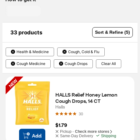
33 products
Sort & Refine (5)
Health & Medicine
Cough, Cold & Flu
Cough Medicine
Cough Drops
Clear All
NEW
HALLS Relief Honey Lemon 
Cough Drops, 14 CT
Halls
30
$1.79
Pickup -
Check more stores
Add
Same-Day Delivery
Shipping