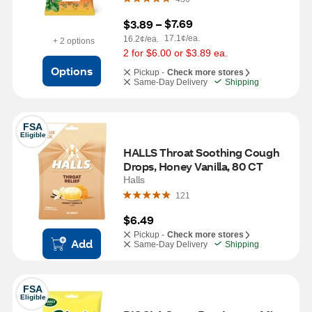
$7.69
$3.89
 – 
17.1¢/ea.
16.2¢/ea.
+ 2 options
2 for $6.00 or $3.89 ea.
Options
Pickup -
Check more stores
Same-Day Delivery
Shipping
FSA
Eligible
HALLS Throat Soothing Cough 
Drops, Honey Vanilla, 80 CT
Halls
121
$6.49
Pickup -
Check more stores
Add
Same-Day Delivery
Shipping
FSA
Eligible