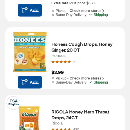
ExtraCare Plus
price
$6.23
Add
Pickup -
Check more stores
Same-Day Delivery
Shipping
Honees Cough Drops, Honey 
Ginger, 20 CT
Honees
2
$2.99
Pickup -
Check more stores
Add
Same-Day Delivery
Shipping
FSA
Eligible
RICOLA Honey Herb Throat 
Drops, 24CT
Ricola
430