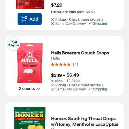
$7.29
ExtraCare Plus
price
$5.83
Add
Pickup -
Check more stores
Same-Day Delivery
Shipping
FSA
Eligible
Halls Breezers Cough Drops
Halls
141
$6.49
$3.19
 – 
12.8¢/ea.
9.3¢/ea.
Pickup -
Check more stores
2 counts
Same-Day Delivery
Shipping
Honees Soothing Throat Drops 
w/Honey, Menthol & Eucalyptus