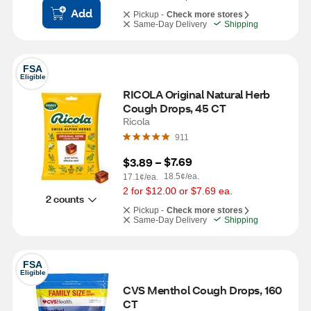
Add
Pickup -
Check more stores
Same-Day Delivery
Shipping
FSA
Eligible
RICOLA Original Natural Herb 
Cough Drops, 45 CT
Ricola
911
$7.69
$3.89
 – 
18.5¢/ea.
17.1¢/ea.
2 for $12.00 or $7.69 ea.
2 counts
Pickup -
Check more stores
Same-Day Delivery
Shipping
FSA
Eligible
CVS Menthol Cough Drops, 160 
CT