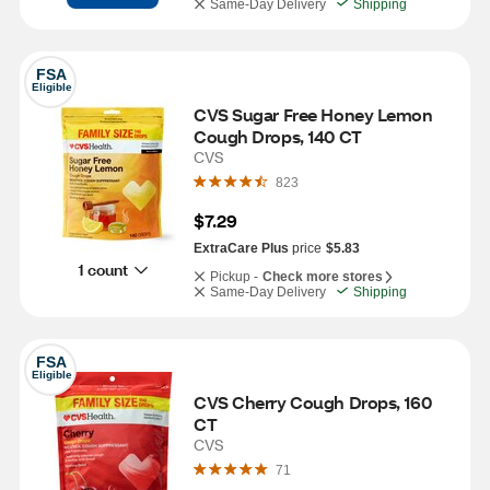
Same-Day Delivery
Shipping
FSA
Eligible
CVS Sugar Free Honey Lemon 
Cough Drops, 140 CT
CVS
823
$7.29
ExtraCare Plus
price
$5.83
1 count
Pickup -
Check more stores
Same-Day Delivery
Shipping
FSA
Eligible
CVS Cherry Cough Drops, 160 
CT
CVS
71