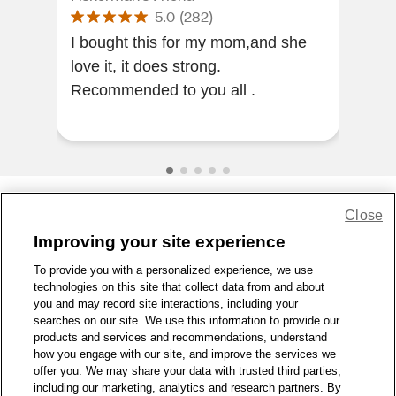
5.0
(
282
)
I lo
I bought this for my mom,and she
the 
love it, it does strong.
swe
Recommended to you all .
nee
Close
Share Feedback
Improving your site experience
To provide you with a personalized experience, we use
1-800-679-9691
|
Contact Us
|
Terms of Use
|
Accessibility
|
technologies on this site that collect data from and about
Privacy Policy
|
WA Privacy Policy
|
Sitemap
|
Wellness Zone
|
you and may record site interactions, including your
© 1999 - 2026 CVS.com
searches on our site. We use this information to provide our
products and services and recommendations, understand
how you engage with our site, and improve the services we
offer you. We may share your data with trusted third parties,
including our marketing, analytics and research partners. By