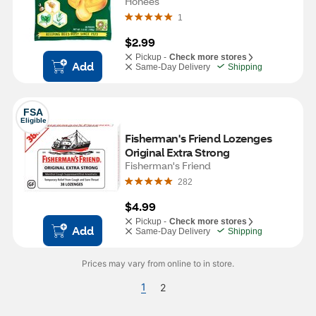
Honees
1
$2.99
Pickup -
Check more stores
Add
Same-Day Delivery
Shipping
FSA
Eligible
Fisherman's Friend Lozenges 
Original Extra Strong
Fisherman's Friend
282
$4.99
Pickup -
Check more stores
Add
Same-Day Delivery
Shipping
Prices may vary from online to in store.
1
2