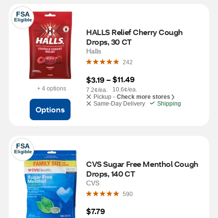
FSA
Eligible
HALLS Relief Cherry Cough 
Drops, 30 CT
Halls
242
$11.49
$3.19
 – 
+ 4 options
10.6¢/ea.
7.2¢/ea.
Pickup -
Check more stores
Same-Day Delivery
Shipping
Options
FSA
Eligible
CVS Sugar Free Menthol Cough 
Drops, 140 CT
CVS
590
$7.79