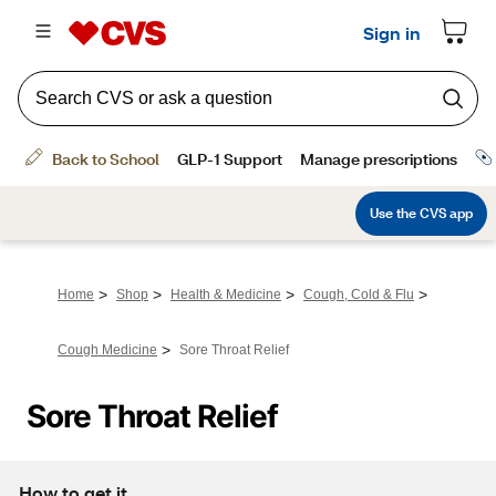
>
>
>
>
Home
Shop
Health & Medicine
Cough, Cold & Flu
>
Cough Medicine
Sore Throat Relief
Sore Throat Relief
How to get it