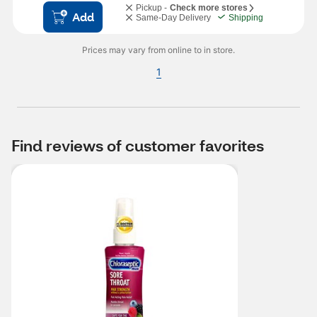
Pickup -
Check more stores
Add
Same-Day Delivery
Shipping
Prices may vary from online to in store.
1
Find reviews of customer favorites