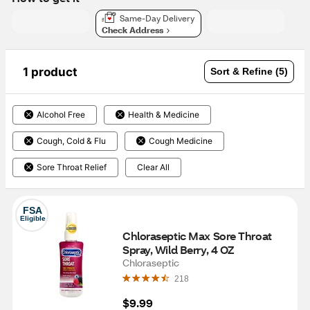
Same-Day Delivery
Check Address
1 product
Sort & Refine (5)
Alcohol Free
Health & Medicine
Cough, Cold & Flu
Cough Medicine
Sore Throat Relief
Clear All
FSA
Eligible
Chloraseptic Max Sore Throat 
Spray, Wild Berry, 4 OZ
Chloraseptic
218
$9.99