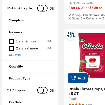
17.1¢/ea.
16.2¢/ea.
2 for $6.00 or $3.89 ea.
Off
HSA/FSA Eligible
Pickup -
Check more sto
Same-Day Delivery
S
Symptom
Reviews
FSA
Eligible
(
6
)
1 star & more
(
6
)
2 stars & more
See More
Quantity
Add
Product Type
Ricola Throat Drops, C
Off
OTC Eligible
45 CT
Ricola
On Sale
5754