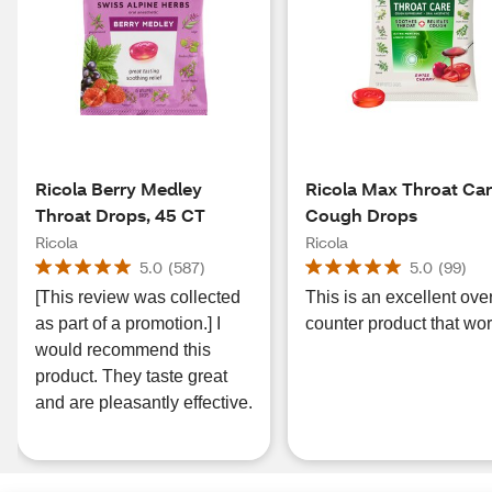
Ricola Berry Medley
Ricola Max Throat Ca
Throat Drops, 45 CT
Cough Drops
Ricola
Ricola
5.0
(
587
)
5.0
(
99
)
[This review was collected
This is an excellent ove
as part of a promotion.] I
counter product that wor
would recommend this
product. They taste great
and are pleasantly effective.