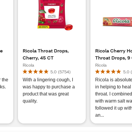
re
Ricola Throat Drops,
Ricola Cherry H
Cherry, 45 CT
Throat Drops, 9
Ricola
Ricola
5.0
(
5754
)
5.0
r the
With a lingering cough, I
Ricola is absolutel
ks.
was happy to purchase a
in helping to heal
product that was great
throat. I combine
quality.
with warm salt wa
followed it up wit
an...