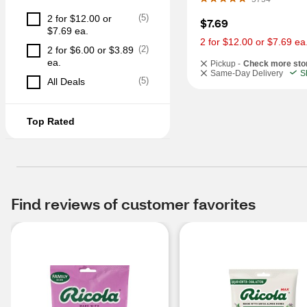
(
5
)
2 for $12.00 or 
$7.69
$7.69 ea.
2 for $12.00 or $7.69 ea
(
2
)
2 for $6.00 or $3.89 
ea.
Pickup -
Check more sto
Same-Day Delivery
S
(
5
)
All Deals
Top Rated
Find reviews of customer favorites