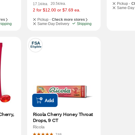
20.5¢/ea.
Pickup -
C
17.1¢/ea.
Same-Day 
2 for $12.00 or $7.69 ea.
res
Pickup -
Check more stores
hipping
Same-Day Delivery
Shipping
FSA
Eligible
Add
herry, 
Ricola Cherry Honey Throat 
Drops, 9 CT
Ricola
746