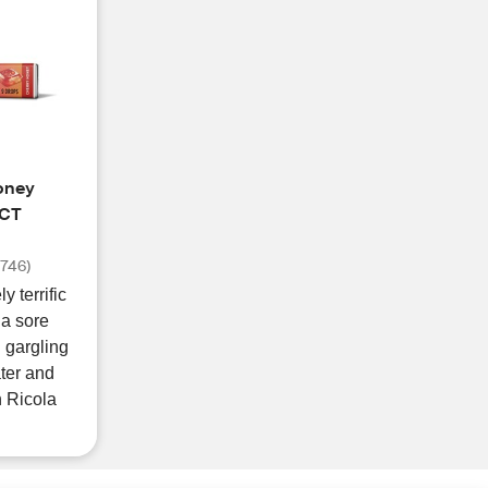
oney
 CT
(
746
)
y terrific
 a sore
d gargling
ter and
h Ricola