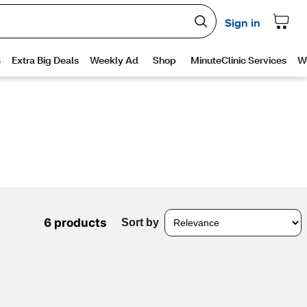
6 products
Sort by