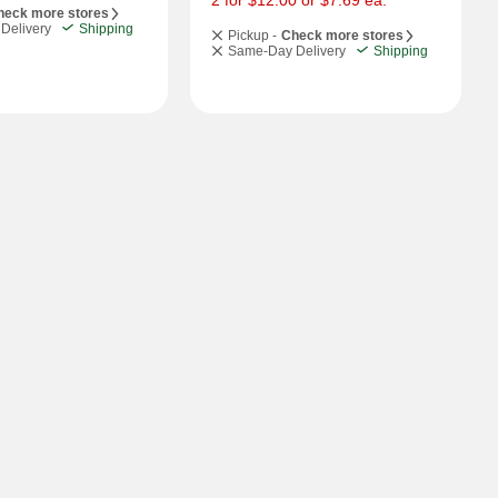
2 for $12.00 or $7.69 ea.
heck more stores
Delivery
Shipping
Pickup -
Check more stores
Same-Day Delivery
Shipping