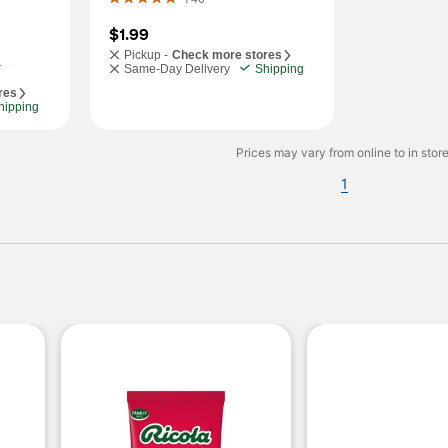
$1.99
Pickup -
Check more stores
.
Same-Day Delivery
Shipping
res
hipping
Prices may vary from online to in store
1