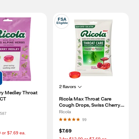
FSA
Eligible
2 flavors
ry Medley Throat 
 CT
Ricola Max Throat Care 
Cough Drops, Swiss Cherry, 
34 CT
Ricola
587
99
$7.69
0 or $7.69 ea.