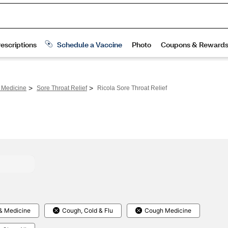
>
>
 Medicine
Sore Throat Relief
Ricola Sore Throat Relief
& Medicine
Cough, Cold & Flu
Cough Medicine