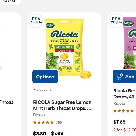
Clear All
FSA
FSA
Eligible
Eligible
Options
Add
Ricola Ber
+ 2 options
Drops, 45
hroat 
RICOLA Sugar Free Lemon 
Ricola
Mint Herb Throat Drops, 
45CT
Ricola
$7.69
798
2 for $12.0
$7.69
$3.89
 – 