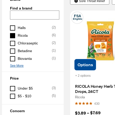
Sore Throat Relief
Find a brand
FSA
Eligible
(
2
)
Halls
(
6
)
Ricola
(
2
)
Chloraseptic
(
1
)
Betadine
(
1
)
Biovanta
Options
See More
+ 2 options
Price
RICOLA Honey Herb T
(
3
)
Under $5
Drops, 24CT
(
5
)
$5 - $10
Ricola
430
Concern
$7.69
$3.89
 – 