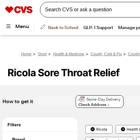
>
>
>
>
Home
Shop
Health & Medicine
Cough, Cold & Flu
Cough
Ricola Sore Throat Relief
Same-Day Delivery
How to get it
Check Address
Filters
Ricola
Health 
Brand