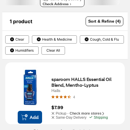
Check Address
1 product
Sort & Refine (4)
Clear
Health & Medicine
Cough, Cold & Flu
Humidifiers
Clear All
sparoom HALLS Essential Oil 
Blend, Mentho-Lyptus
Halls
4
$7.99
Pickup -
Check more stores
Add
Same-Day Delivery
Shipping