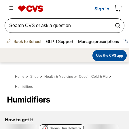
>
>
>
>
Home
Shop
Health & Medicine
Cough, Cold & Flu
Humidifiers
Humidifiers
How to get it
Same-Day Delivery