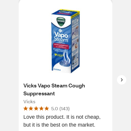
Vicks Vapo Steam Cough
Vic
Suppressant
V1
Vicks
Vic
5.0
(
143
)
Love this product. It is not cheap,
[Thi
but it is the best on the market.
of a