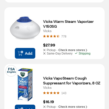
Vicks Warm Steam Vaporizer 
V150SG
Vicks
778
$27.99
Pickup -
Check more stores
Add
Same-Day Delivery
Shipping
FSA
Eligible
Vicks VapoSteam Cough 
Suppressant for Vaporizers, 8 OZ
Vicks
143
$16.19
Pickup -
Check more stores