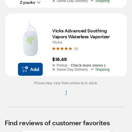
Same-Day Delivery
Shipping
2 packs
Vicks Advanced Soothing 
Vapors Waterless Vaporizer
Vicks
90
$18.49
Pickup -
Check more stores
Add
Same-Day Delivery
Shipping
Prices may vary from online to in store.
1
Find reviews of customer favorites