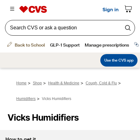
>
>
>
>
Home
Shop
Health & Medicine
Cough, Cold & Flu
>
Humidifiers
Vicks Humidifiers
Vicks Humidifiers
How to get it