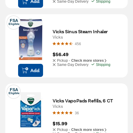
Add
Same-Day Delivery
Shipping
FSA
Eligible
Vicks Sinus Steam Inhaler
Vicks
456
$56.49
Pickup -
Check more stores
Same-Day Delivery
Shipping
Add
FSA
Eligible
Vicks VapoPads Refills, 6 CT
Vicks
36
$15.99
Pickup -
Check more stores