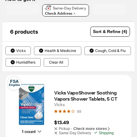
Same-Day Delivery
Check Address
6 products
Sort & Refine (4)
Vicks
Health & Medicine
Cough, Cold & Flu
Humidifiers
Clear All
FSA
Eligible
Vicks VapoShower Soothing 
Vapors Shower Tablets, 5 CT
Vicks
88
$13.49
Pickup -
Check more stores
1 count
Same-Day Delivery
Shipping