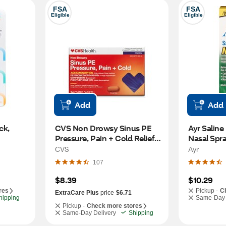
FSA
FSA
Eligible
Eligible
Add
Add
k, 
CVS Non Drowsy Sinus PE 
Ayr Saline
Pressure, Pain + Cold Relief, 
Nasal Spra
24 CT
OZ
CVS
Ayr
107
$8.39
$10.29
res
Pickup -
C
ExtraCare Plus
price
$6.71
hipping
Same-Day 
Pickup -
Check more stores
Same-Day Delivery
Shipping