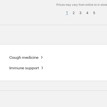
Prices may vary from online to in store
1
2
3
4
5
Cough medicine
Immune support