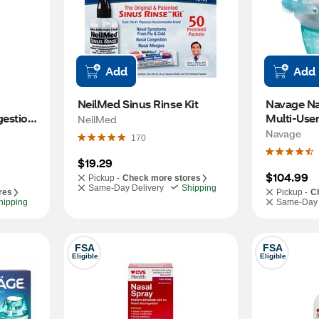
Add
Add
NeilMed Sinus Rinse Kit
Navage Nasa
estion 
Multi-Use
NeilMed
, 0.5 
Navage
170
$19.29
$104.99
Pickup -
Check more stores
Same-Day Delivery
Shipping
res
Pickup -
C
hipping
Same-Day 
FSA
FSA
Eligible
Eligible