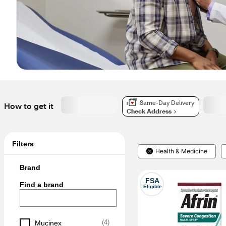
Same-Day Delivery
How to get it
Check Address
Filters
Health & Medicine
Brand
FSA
Find a brand
Eligible
(
4
)
Mucinex