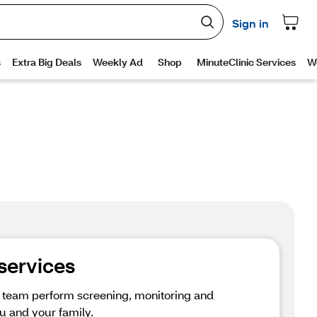
 services
e team perform screening, monitoring and 
u and your family.