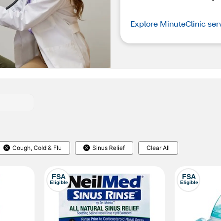
Explore MinuteClinic ser
Cough, Cold & Flu
Sinus Relief
Clear All
FSA
FSA
Eligible
Eligible