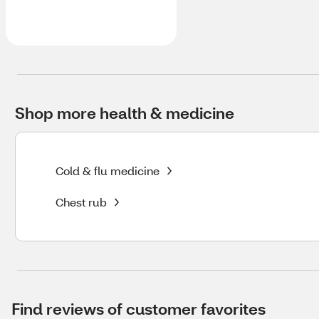
Shop more health & medicine
Cold & flu medicine
Chest rub
Find reviews of customer favorites