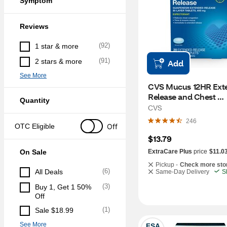
Symptom
Reviews
(
92
)
1 star & more
(
91
)
2 stars & more
Add
See More
CVS Mucus 12HR Exte
Release and Chest 
Quantity
Congestion Expectora
CVS
Relief, 20 CT
246
Off
OTC Eligible
$13.79
On Sale
ExtraCare Plus
price
$11.0
Pickup -
Check more sto
(
6
)
All Deals
Same-Day Delivery
S
(
3
)
Buy 1, Get 1 50% 
Off
(
1
)
Sale $18.99
See More
FSA