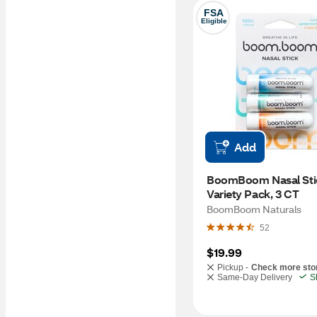
FSA
Eligible
Add
BoomBoom Nasal Stic
Variety Pack, 3 CT  
BoomBoom Naturals
52
$19.99
Pickup -
Check more sto
Same-Day Delivery
S