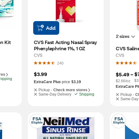
Add
2 sizes
n Kit
CVS Fast Acting Nasal Spray 
Phenylephrine 1%, 1 OZ
CVS Saline
CVS
CVS
240
$3.99
$
$5.49
 – 
res
hipping
$3
$2.66/oz.
ExtraCare Plus
price
$3.19
ExtraCare Pl
Pickup -
Check more stores
Same-Day Delivery
Shipping
Pickup -
C
Same-Day 
FSA
FSA
Eligible
Eligible