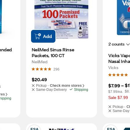
Add
2 counts
nded 
NeilMed Sinus Rinse 
Packets, 100 CT
Vicks Vapo
nt 
Nasal Inha
NeilMed
Medicated
Vicks
296
$20.49
$1
$7.99
 – 
Pickup -
Check more stores
3
Same-Day Delivery
Shipping
$8.
$7.99/ea.
res
Sale $7.99
hipping
Pickup -
C
Same-Day 
FSA
FSA