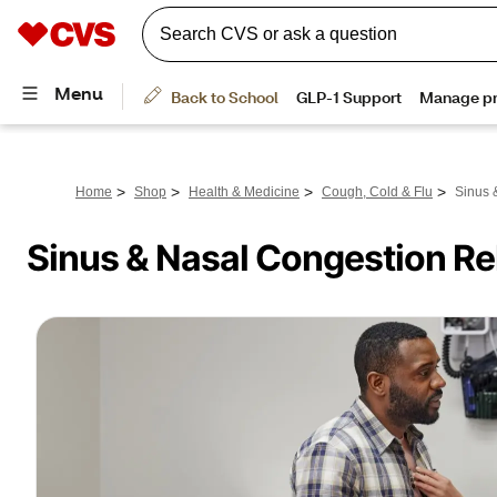
>
>
>
>
Home
Shop
Health & Medicine
Cough, Cold & Flu
Sinus 
Sinus & Nasal Congestion Rel