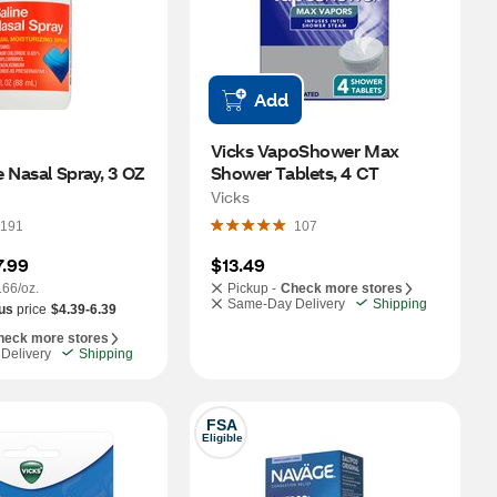
Add
Vicks VapoShower Max 
 Nasal Spray, 3 OZ
Shower Tablets, 4 CT
Vicks
191
107
7.99
$13.49
.66/oz.
Pickup -
Check more stores
Same-Day Delivery
Shipping
us
price
$4.39-6.39
heck more stores
Delivery
Shipping
FSA
Eligible