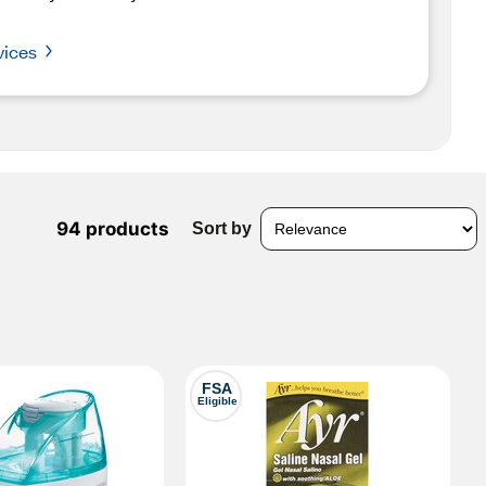
vices
94 products
Sort by
FSA
Eligible