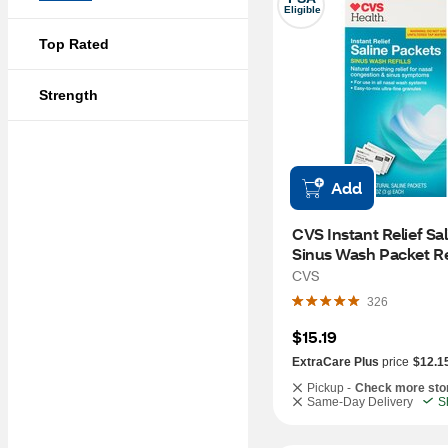
Eligible
Top Rated
Strength
Add
CVS Instant Relief Sal
Sinus Wash Packet Refi
100 CT
CVS
326
$15.19
ExtraCare Plus
price
$12.1
Pickup -
Check more sto
Same-Day Delivery
S