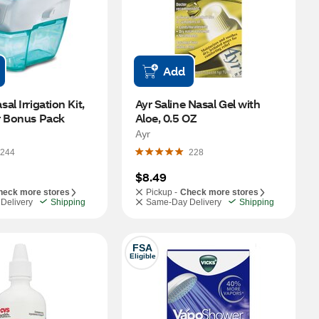
Add
l Irrigation Kit, 
Ayr Saline Nasal Gel with 
r Bonus Pack
Aloe, 0.5 OZ
Ayr
244
228
$8.49
heck more stores
Pickup -
Check more stores
Delivery
Shipping
Same-Day Delivery
Shipping
FSA
Eligible