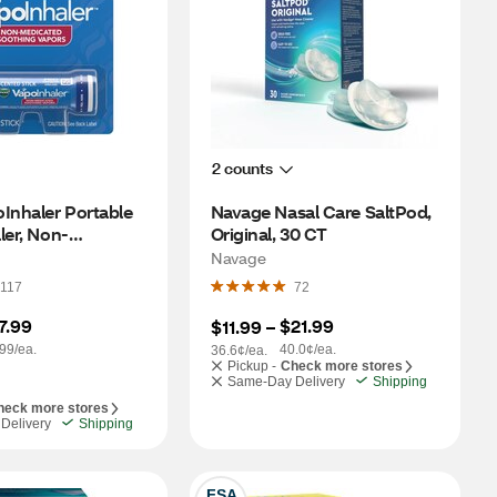
2 counts
Inhaler Portable 
Navage Nasal Care SaltPod, 
ler, Non-
Original, 30 CT
, 1 CT
Navage
117
72
7.99
$21.99
$11.99
 – 
99/ea.
40.0¢/ea.
36.6¢/ea.
Pickup -
Check more stores
Same-Day Delivery
Shipping
heck more stores
Delivery
Shipping
FSA