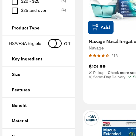
(
6
)
$20 - $25
(
4
)
$25 and over
Add
Product Type
Navage Nasal Irrigatio
Off
HSA/FSA Eligible
Navage
213
Key Ingredient
$101.99
Pickup -
Check more sto
Size
Same-Day Delivery
S
Features
Benefit
FSA
Eligible
Material