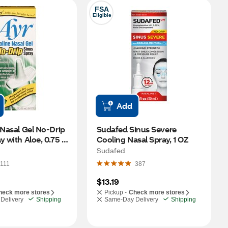
FSA
Eligible
Add
 Nasal Gel No-Drip 
Sudafed Sinus Severe 
y with Aloe, 0.75 
Cooling Nasal Spray, 1 OZ
Sudafed
111
387
$13.19
heck more stores
Pickup -
Check more stores
Delivery
Shipping
Same-Day Delivery
Shipping