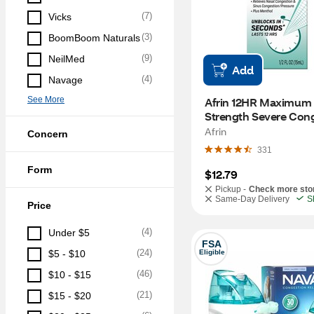
(
7
)
Vicks
(
3
)
BoomBoom Naturals
(
9
)
NeilMed
Add
(
4
)
Navage
See More
Afrin 12HR Maximum 
Strength Severe Cong
Nasal Spray + Menthol
Afrin
Concern
OZ
331
Form
$12.79
Pickup -
Check more sto
Same-Day Delivery
S
Price
(
4
)
Under $5
FSA
(
24
)
$5 - $10
Eligible
(
46
)
$10 - $15
(
21
)
$15 - $20