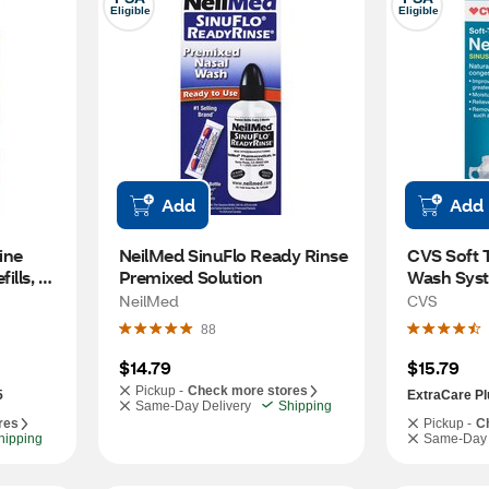
Eligible
Eligible
Add
Add
ine 
NeilMed SinuFlo Ready Rinse 
CVS Soft T
lls, 
Premixed Solution
Wash Sys
NeilMed
CVS
88
$14.79
$15.79
Pickup -
Check more stores
5
ExtraCare Pl
Same-Day Delivery
Shipping
res
Pickup -
C
hipping
Same-Day 