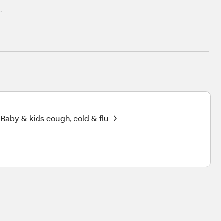
.
Baby & kids cough, cold & flu