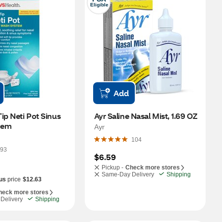
Eligible
Add
ip Neti Pot Sinus 
Ayr Saline Nasal Mist, 1.69 OZ
tem
Ayr
104
93
$6.59
Pickup -
Check more stores
Same-Day Delivery
Shipping
us
price
$12.63
heck more stores
Delivery
Shipping