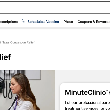
& Nasal Congestion Relief
ief
MinuteClinic
®
Let our professional car
treatment services for yo