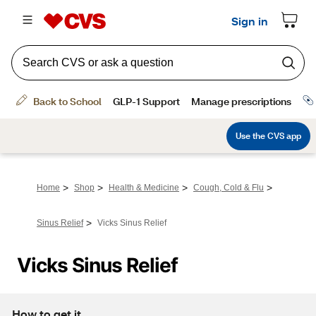
>
>
>
>
Home
Shop
Health & Medicine
Cough, Cold & Flu
>
Sinus Relief
Vicks Sinus Relief
Vicks Sinus Relief
How to get it