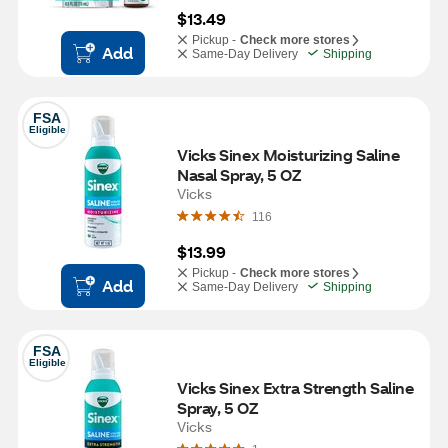
$13.49
Pickup -
Check more stores
Add
Same-Day Delivery
Shipping
FSA
Eligible
Vicks Sinex Moisturizing Saline 
Nasal Spray, 5 OZ
Vicks
116
$13.99
Pickup -
Check more stores
Add
Same-Day Delivery
Shipping
FSA
Eligible
Vicks Sinex Extra Strength Saline 
Spray, 5 OZ
Vicks