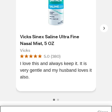
Vicks Sinex Saline Ultra Fine
Vic
Nasal Mist, 5 OZ
Nas
Vicks
Vic
5.0
(
380
)
I love this and always keep it. It is
Plea
very gentle and my husband loves it
and 
also.
Soot
stuf