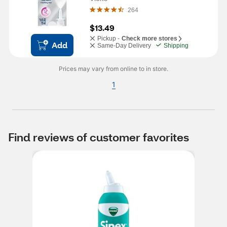
264
$13.49
Pickup -
Check more stores
Add
Same-Day Delivery
Shipping
Prices may vary from online to in store.
1
Find reviews of customer favorites