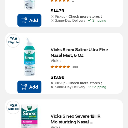
1
$14.79
Pickup -
Check more stores
Add
Same-Day Delivery
Shipping
FSA
Eligible
Vicks Sinex Saline Ultra Fine 
Nasal Mist, 5 OZ
Vicks
380
$13.99
Pickup -
Check more stores
Add
Same-Day Delivery
Shipping
FSA
Eligible
Vicks Sinex Severe 12HR 
Moisturizing Nasal 
Decongestant, 0.5 OZ
Vicks