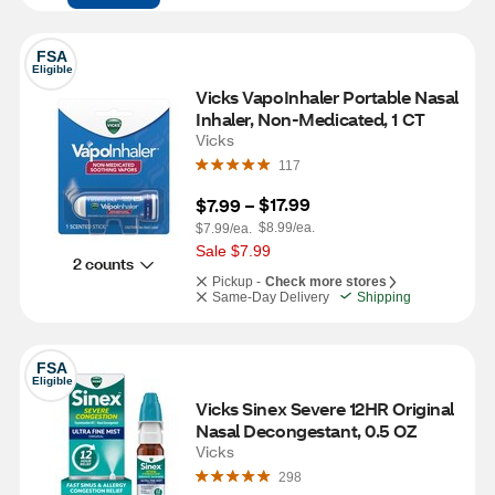
FSA
Eligible
Vicks VapoInhaler Portable Nasal 
Inhaler, Non-Medicated, 1 CT
Vicks
117
$17.99
$7.99
 – 
$8.99/ea.
$7.99/ea.
Sale $7.99
2 counts
Pickup -
Check more stores
Same-Day Delivery
Shipping
FSA
Eligible
Vicks Sinex Severe 12HR Original 
Nasal Decongestant, 0.5 OZ
Vicks
298