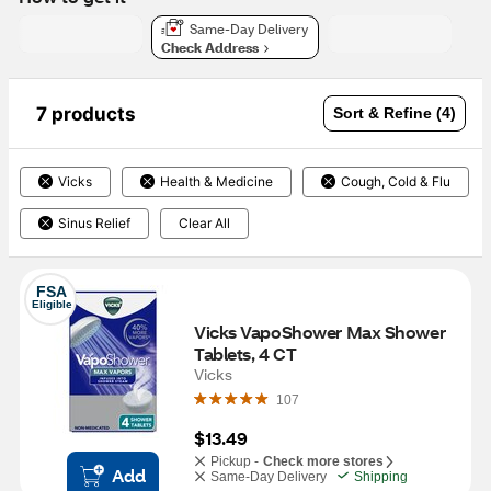
Same-Day Delivery
Check Address
7 products
Sort & Refine (4)
Vicks
Health & Medicine
Cough, Cold & Flu
Sinus Relief
Clear All
FSA
Eligible
Vicks VapoShower Max Shower 
Tablets, 4 CT
Vicks
107
$13.49
Pickup -
Check more stores
Add
Same-Day Delivery
Shipping