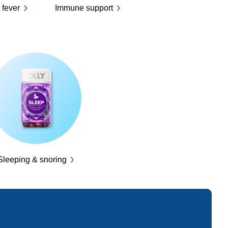
 fever
Immune support
Sleeping & snoring