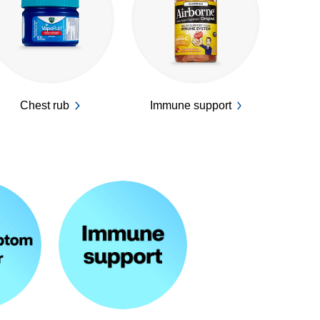
Chest rub
Immune support