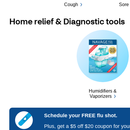
Cough
Sore 
Home relief & Diagnostic tools
Humidifiers &
Vaporizers
Schedule your FREE flu shot.
Plus, get a $5 off $20 coupon for yo