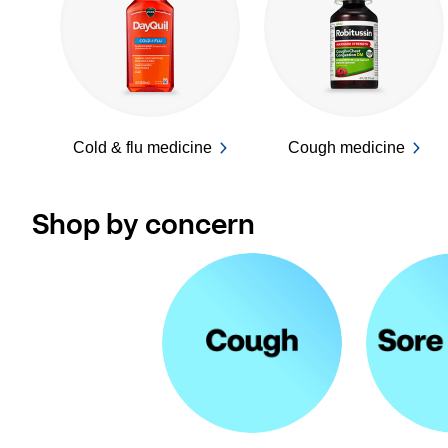
Cold & flu medicine
Cough medicine
Shop by concern