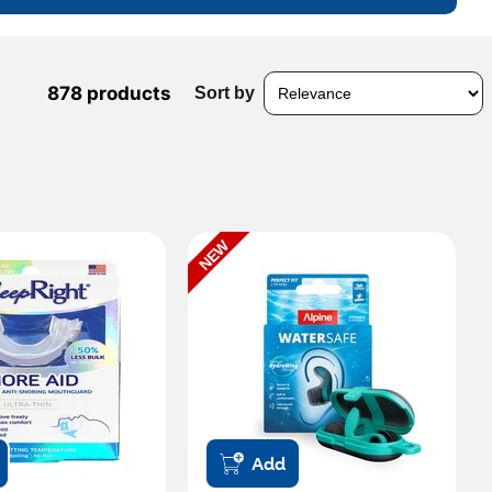
878 products
Sort by
NEW
Add