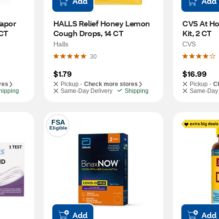
Add
Add
apor 
HALLS Relief Honey Lemon 
CVS At Ho
 CT
Cough Drops, 14 CT
Kit, 2 CT
Halls
CVS
30
$1.79
$16.99
res
Pickup -
Check more stores
Pickup -
C
hipping
Same-Day Delivery
Shipping
Same-Day 
FSA
Eligible
Add
Add