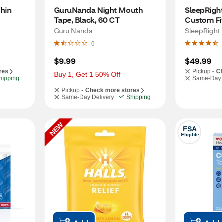
hin 
GuruNanda Night Mouth 
SleepRight
Tape, Black, 60 CT
Custom Fit
Mouth Gua
Guru Nanda
SleepRight
6
$9.99
$49.99
res
Pickup -
C
Buy 1, Get 1 50% Off
hipping
Same-Day 
Pickup -
Check more stores
Same-Day Delivery
Shipping
NEW
FSA
Eligible