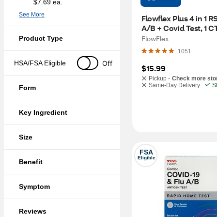
$7.69 ea.
See More
Flowflex Plus 4 in 1 RS
A/B + Covid Test, 1 C
FlowFlex
Product Type
1051
Off
HSA/FSA Eligible
$15.99
Pickup -
Check more sto
Same-Day Delivery
S
Form
Key Ingredient
Size
FSA
Eligible
Benefit
Symptom
Reviews