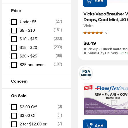
Add
Price
Vicks VapoBreather V
Drops, Cool Mint, 40
(
27
)
Under $5
Vicks
(
181
)
$5 - $10
51
(
303
)
$10 - $15
$6.49
(
233
)
$15 - $20
Pickup -
Check more sto
Same-Day Delivery
S
(
96
)
$20 - $25
(
107
)
$25 and over
FSA
Eligible
Concern
On Sale
(
3
)
$2.00 Off
(
1
)
$3.00 Off
(
7
)
2 for $12.00 or 
Add