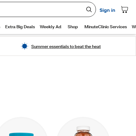
Summer essentials to beat the heat