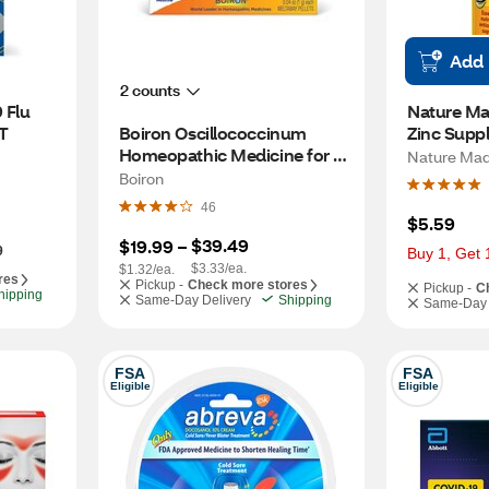
Add
2 counts
Flu 
Nature Ma
T
Boiron Oscillococcinum 
Zinc Suppl
Homeopathic Medicine for 
Antioxida
Nature Ma
Flu-Like Symptoms, 6 CT
Support Ta
Boiron
46
$5.59
$39.49
$19.99
 – 
9
Buy 1, Get 
$3.33/ea.
$1.32/ea.
res
Pickup -
Check more stores
Pickup -
C
hipping
Same-Day Delivery
Shipping
Same-Day 
FSA
FSA
Eligible
Eligible