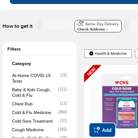
Same-Day Delivery
How to get it
Check Address
Filters
Health & Medicine
Category
NEW
(
11
)
At-Home COVID-19 
Tests
(
121
)
Baby & Kids Cough, 
Cold & Flu
(
12
)
Chest Rub
(
360
)
Cold & Flu Medicine
(
37
)
Cold Sore Treatment
Add
(
183
)
Cough Medicine
(
23
)