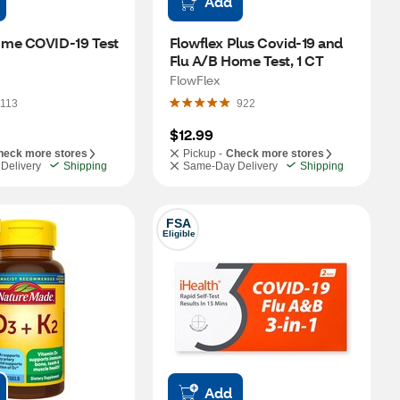
Add
me COVID-19 Test 
Flowflex Plus Covid-19 and 
Flu A/B Home Test, 1 CT
FlowFlex
113
922
$12.99
heck more stores
Pickup -
Check more stores
Delivery
Shipping
Same-Day Delivery
Shipping
FSA
Eligible
Add