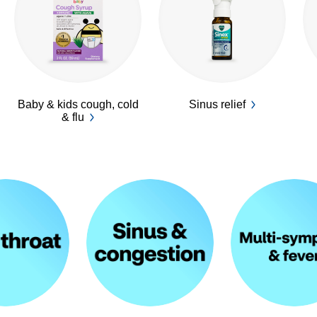
Baby & kids cough, cold
Sinus relief
& flu