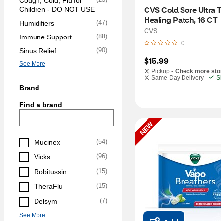
Cough, Cold, Flu for 
CVS Cold Sore Ultra T
Children - DO NOT USE
Healing Patch, 16 CT
(
47
)
Humidifiers
CVS
(
88
)
Immune Support
0
(
90
)
Sinus Relief
$15.99
See More
Pickup -
Check more sto
Same-Day Delivery
S
Brand
Find a brand
NEW
(
54
)
Mucinex
(
96
)
Vicks
(
15
)
Robitussin
(
15
)
TheraFlu
(
7
)
Delsym
See More