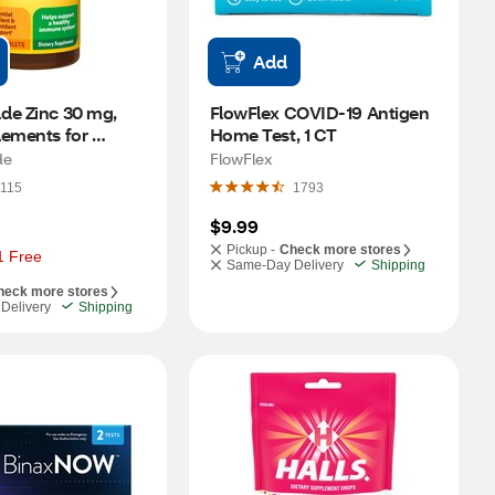
Add
de Zinc 30 mg, 
FlowFlex COVID-19 Antigen 
ements for 
Home Test, 1 CT
nt and Immune 
de
FlowFlex
blets, 100 CT
115
1793
$9.99
Pickup -
Check more stores
1 Free
Same-Day Delivery
Shipping
heck more stores
Delivery
Shipping