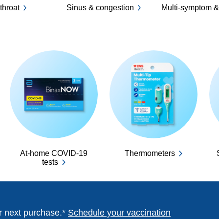
throat
Sinus & congestion
Multi-symptom &
At-home COVID-19
Thermometers
tests
ur next purchase.*
Schedule your vaccination