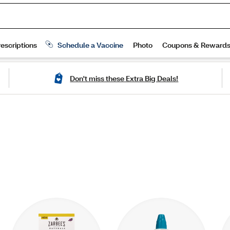
Don't miss these Extra Big Deals!