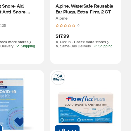
 Snore-Aid 
Alpine, WaterSafe Reusable 
 Anti-Snore 
Ear Plugs, Extra-Firm, 2 CT
rd, Ultra Thin
Alpine
135
0
$17.99
heck more stores
Pickup -
Check more stores
Delivery
Shipping
Same-Day Delivery
Shipping
FSA
Eligible