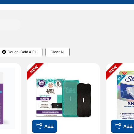
Cough, Cold & Flu
Clear All
NEW
NEW
Add
Add