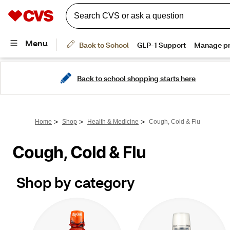
Back to school shopping starts here
>
>
>
Home
Shop
Health & Medicine
Cough, Cold & Flu
Cough, Cold & Flu
Shop by category