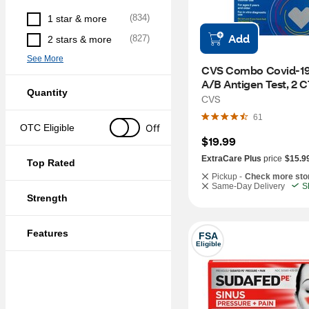
(
834
)
1 star & more
Add
(
827
)
2 stars & more
See More
CVS Combo Covid-19 
A/B Antigen Test, 2 C
Quantity
CVS
61
Off
OTC Eligible
$19.99
ExtraCare Plus
price
$15.9
Top Rated
Pickup -
Check more sto
Same-Day Delivery
S
Strength
Features
FSA
Eligible