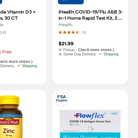
de Vitamin D3 + 
iHealth COVID-19/Flu A&B 3-
s, 30 CT
in-1 Home Rapid Test Kit, 2 
CT
de
iHealth
143
74
$21.99
Pickup -
Check more stores
1 Free
Same-Day Delivery
Shipping
heck more stores
Delivery
Shipping
FSA
Eligible