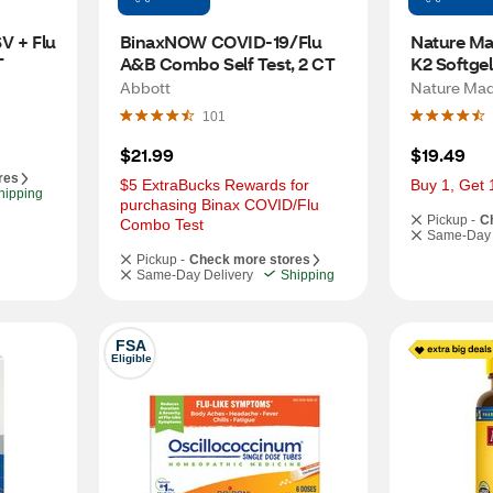
V + Flu 
BinaxNOW COVID-19/Flu 
Nature Ma
T
A&B Combo Self Test, 2 CT
K2 Softgel
Abbott
Nature Ma
101
$21.99
$19.49
res
$5 ExtraBucks Rewards for 
Buy 1, Get 
hipping
purchasing Binax COVID/Flu 
Pickup -
C
Combo Test
Same-Day 
Pickup -
Check more stores
Same-Day Delivery
Shipping
FSA
Eligible