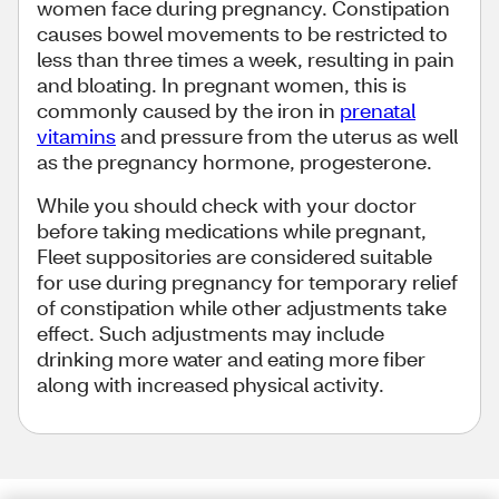
women face during pregnancy. Constipation
causes bowel movements to be restricted to
less than three times a week, resulting in pain
and bloating. In pregnant women, this is
commonly caused by the iron in
prenatal
vitamins
and pressure from the uterus as well
as the pregnancy hormone, progesterone.
While you should check with your doctor
before taking medications while pregnant,
Fleet suppositories are considered suitable
for use during pregnancy for temporary relief
of constipation while other adjustments take
effect. Such adjustments may include
drinking more water and eating more fiber
along with increased physical activity.