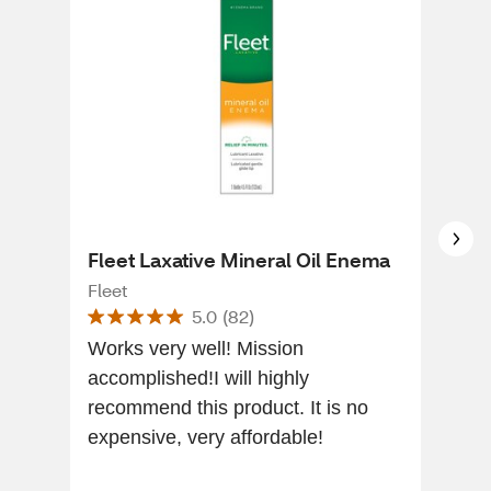
Fleet Laxative Mineral Oil Enema
Fle
Fleet
Flee
5.0
(
82
)
Works very well! Mission
I go
accomplished!I will highly
plea
recommend this product. It is no
pro
expensive, very affordable!
time of 
rec