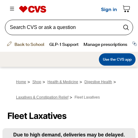
>
>
>
>
Home
Shop
Health & Medicine
Digestive Health
>
Laxatives & Constipation Relief
Fleet Laxatives
Fleet Laxatives
Due to high demand, deliveries may be delayed.