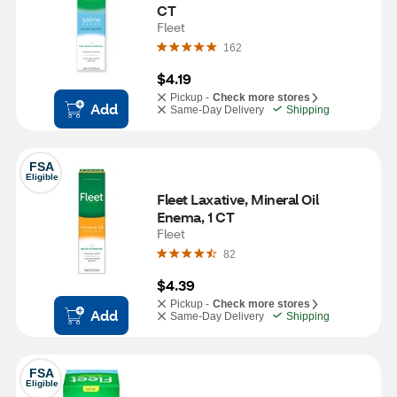
CT
Fleet
162
$4.19
Pickup -
Check more stores
Add
Same-Day Delivery
Shipping
FSA
Eligible
Fleet Laxative, Mineral Oil 
Enema, 1 CT
Fleet
82
$4.39
Pickup -
Check more stores
Add
Same-Day Delivery
Shipping
FSA
Eligible