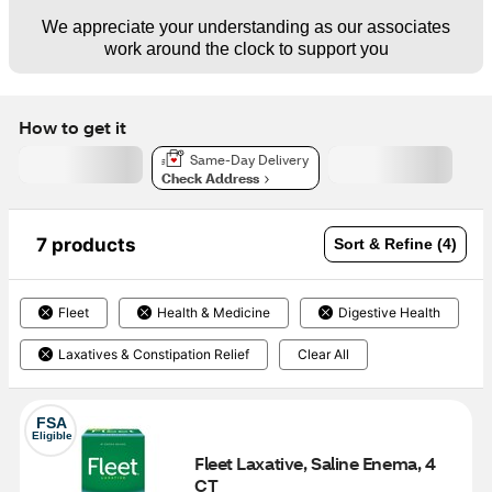
We appreciate your understanding as our associates
work around the clock to support you
How to get it
Same-Day Delivery
Check Address
7 products
Sort & Refine (4)
Fleet
Health & Medicine
Digestive Health
Laxatives & Constipation Relief
Clear All
FSA
Eligible
Fleet Laxative, Saline Enema, 4 
CT