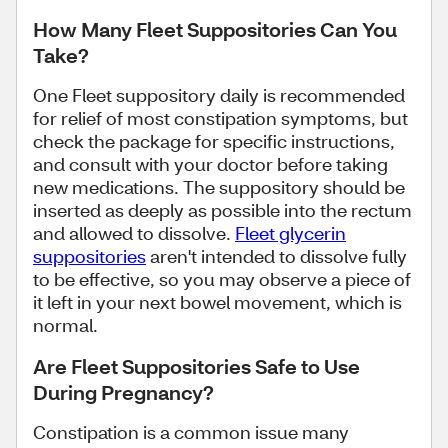
How Many Fleet Suppositories Can You
Take?
One Fleet suppository daily is recommended
for relief of most constipation symptoms, but
check the package for specific instructions,
and consult with your doctor before taking
new medications. The suppository should be
inserted as deeply as possible into the rectum
and allowed to dissolve.
Fleet glycerin
suppositories
aren't intended to dissolve fully
to be effective, so you may observe a piece of
it left in your next bowel movement, which is
normal.
Are Fleet Suppositories Safe to Use
During Pregnancy?
Constipation is a common issue many