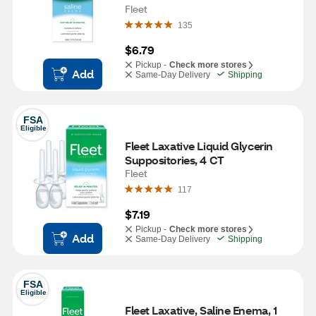
Fleet
135
$6.79
Pickup -
Check more stores
Add
Same-Day Delivery
Shipping
FSA
Eligible
Fleet Laxative Liquid Glycerin 
Suppositories, 4 CT
Fleet
117
$7.19
Pickup -
Check more stores
Add
Same-Day Delivery
Shipping
FSA
Eligible
Fleet Laxative, Saline Enema, 1 