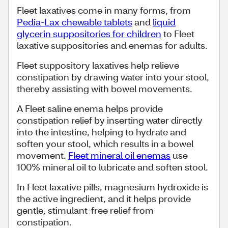
Fleet laxatives come in many forms, from
Pedia-Lax chewable tablets
and
liquid
glycerin suppositories for children
to Fleet
laxative suppositories and enemas for adults.
Fleet suppository laxatives help relieve
constipation by drawing water into your stool,
thereby assisting with bowel movements.
A Fleet saline enema helps provide
constipation relief by inserting water directly
into the intestine, helping to hydrate and
soften your stool, which results in a bowel
movement.
Fleet mineral oil enemas
use
100% mineral oil to lubricate and soften stool.
In Fleet laxative pills, magnesium hydroxide is
the active ingredient, and it helps provide
gentle, stimulant-free relief from
constipation.