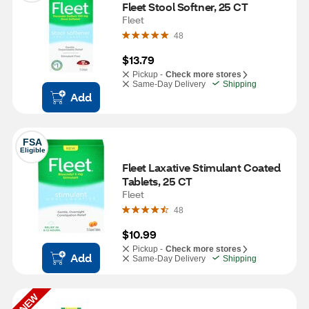
Fleet Stool Softner, 25 CT
Fleet
48
$13.79
Pickup -
Check more stores
Same-Day Delivery
Shipping
Add
FSA
Eligible
Fleet Laxative Stimulant Coated 
Tablets, 25 CT
Fleet
48
$10.99
Pickup -
Check more stores
Add
Same-Day Delivery
Shipping
NEW