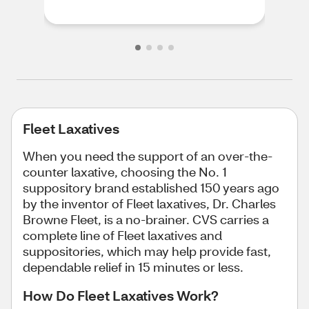
Fleet Laxatives
When you need the support of an over-the-
counter laxative, choosing the No. 1
suppository brand established 150 years ago
by the inventor of Fleet laxatives, Dr. Charles
Browne Fleet, is a no-brainer. CVS carries a
complete line of Fleet laxatives and
suppositories, which may help provide fast,
dependable relief in 15 minutes or less.
How Do Fleet Laxatives Work?