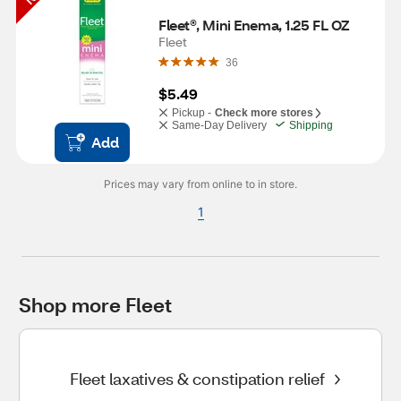
Fleet®, Mini Enema, 1.25 FL OZ
Fleet
36
$5.49
Pickup -
Check more stores
Same-Day Delivery
Shipping
Add
Prices may vary from online to in store.
1
Shop more Fleet
Fleet laxatives & constipation relief