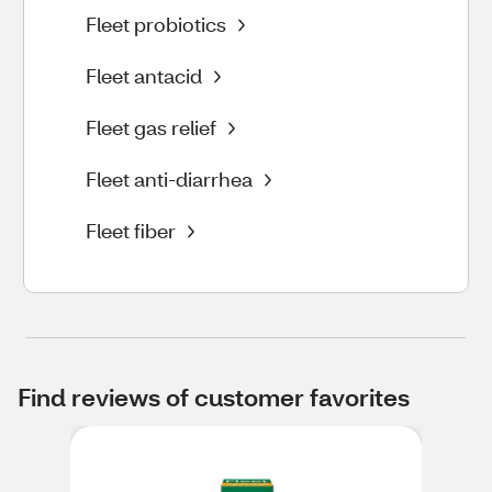
Fleet probiotics
Fleet antacid
Fleet gas relief
Fleet anti-diarrhea
Fleet fiber
Find reviews of customer favorites