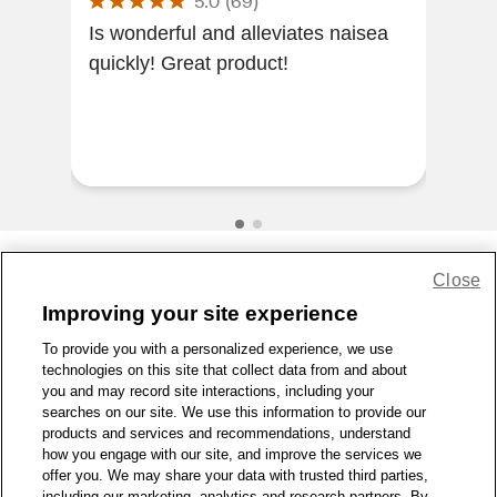
5.0
(
69
)
Is wonderful and alleviates naisea
My 
quickly! Great product!
rep
was
Eme
work
Close
Share Feedback
Improving your site experience
To provide you with a personalized experience, we use
1-800-679-9691
|
Contact Us
|
Terms of Use
|
Accessibility
|
technologies on this site that collect data from and about
Privacy Policy
|
WA Privacy Policy
|
Sitemap
|
Wellness Zone
|
you and may record site interactions, including your
© 1999 - 2026 CVS.com
searches on our site. We use this information to provide our
products and services and recommendations, understand
how you engage with our site, and improve the services we
offer you. We may share your data with trusted third parties,
including our marketing, analytics and research partners. By