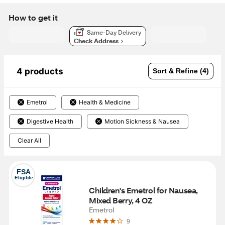
How to get it
Same-Day Delivery
Check Address
4 products
Sort & Refine (4)
Emetrol
Health & Medicine
Digestive Health
Motion Sickness & Nausea
Clear All
FSA
Eligible
Children's Emetrol for Nausea, 
Mixed Berry, 4 OZ
Emetrol
9