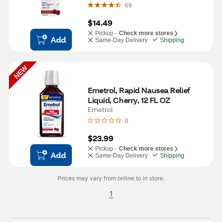
69
$14.49
Pickup -
Check more stores
Add
Same-Day Delivery
Shipping
NEW
Emetrol, Rapid Nausea Relief 
Liquid, Cherry, 12 FL OZ
Emetrol
0
$23.99
Pickup -
Check more stores
Add
Same-Day Delivery
Shipping
Prices may vary from online to in store.
1