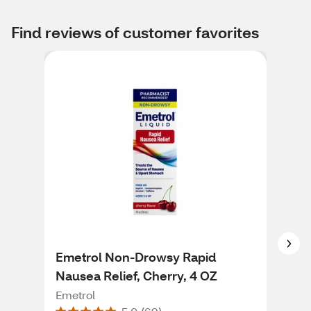
Find reviews of customer favorites
Emetrol Non-Drowsy Rapid
Eme
Nausea Relief, Cherry, 4 OZ
Nau
Fla
Emetrol
Eme