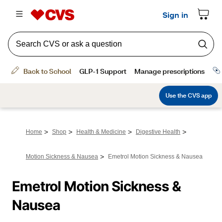
>
>
>
>
Home
Shop
Health & Medicine
Digestive Health
>
Motion Sickness & Nausea
Emetrol Motion Sickness & Nausea
Emetrol Motion Sickness & 
Nausea