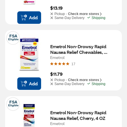
$13.19
Pickup -
Check more stores
Add
Same-Day Delivery
Shipping
FSA
Eligible
Emetrol Non-Drowsy Rapid 
Nausea Relief Chewables, 
Lemon Flavor, 42 CT
Emetrol
17
$11.79
Pickup -
Check more stores
Add
Same-Day Delivery
Shipping
FSA
Eligible
Emetrol Non-Drowsy Rapid 
Nausea Relief, Cherry, 4 OZ
Emetrol