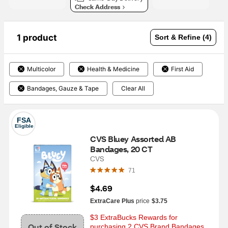
Check Address
1 product
Sort & Refine (4)
Multicolor
Health & Medicine
First Aid
Bandages, Gauze & Tape
Clear All
FSA
Eligible
CVS Bluey Assorted AB 
Bandages, 20 CT
CVS
71
$4.69
ExtraCare Plus
price
$3.75
$3 ExtraBucks Rewards for 
Out of Stock
purchasing 2 CVS Brand Bandages