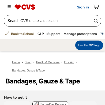
>
>
>
>
Home
Shop
Health & Medicine
First Aid
Bandages, Gauze & Tape
Bandages, Gauze & Tape
How to get it
Same-Day Delivery