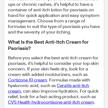
ups or chronic rashes, it's helpful to have a
container of anti-itch lotion for psoriasis on
hand for quick application and easy symptom
management. Choose from a range of
formulas to suit the type of psoriasis you have
and the severity of your itching.
What Is the Best Anti-Itch Cream for
Psoriasis?
Before you select the best anti-itch cream for
psoriasis, it's helpful to consider your top skin
concern. If your skin feels dry, look for a
cream with added moisturizers, such as
Cortizone 10 cream
. Formulas made with
hyaluronic acid, such as
CeraVe anti-itch
cream
, can also improve hydration. For quick
relief, look for a fast-acting product, such as
CVS Health hydrocortisone anti-itch cream
.