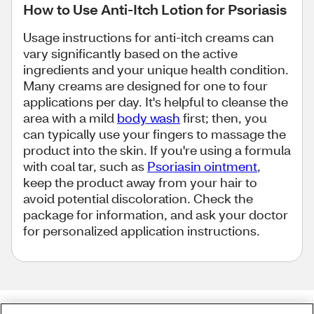
How to Use Anti-Itch Lotion for Psoriasis
Usage instructions for anti-itch creams can
vary significantly based on the active
ingredients and your unique health condition.
Many creams are designed for one to four
applications per day. It's helpful to cleanse the
area with a mild
body wash
first; then, you
can typically use your fingers to massage the
product into the skin. If you're using a formula
with coal tar, such as
Psoriasin ointment
,
keep the product away from your hair to
avoid potential discoloration. Check the
package for information, and ask your doctor
for personalized application instructions.