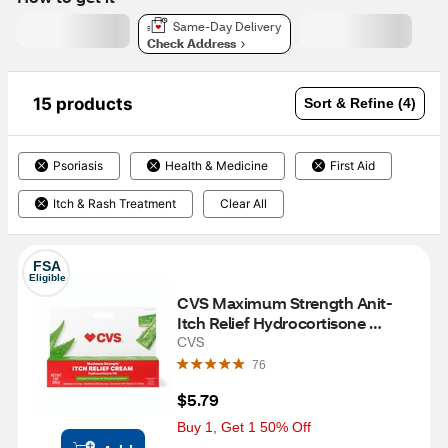
Same-Day Delivery
Check Address
15 products
Sort & Refine (4)
Psoriasis
Health & Medicine
First Aid
Itch & Rash Treatment
Clear All
FSA
Eligible
CVS Maximum Strength Anit-
Itch Relief Hydrocortisone 
Cream, 1 OZ
CVS
76
$5.79
Buy 1, Get 1 50% Off