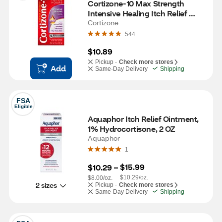
Cortizone-10 Max Strength 
Intensive Healing Itch Relief 
Cream, 2 OZ
Cortizone
544
$10.89
Pickup -
Check more stores
Add
Same-Day Delivery
Shipping
FSA
Eligible
Aquaphor Itch Relief Ointment, 
1% Hydrocortisone, 2 OZ
Aquaphor
1
$15.99
$10.29
 – 
$10.29/oz.
$8.00/oz.
2 sizes
Pickup -
Check more stores
Same-Day Delivery
Shipping