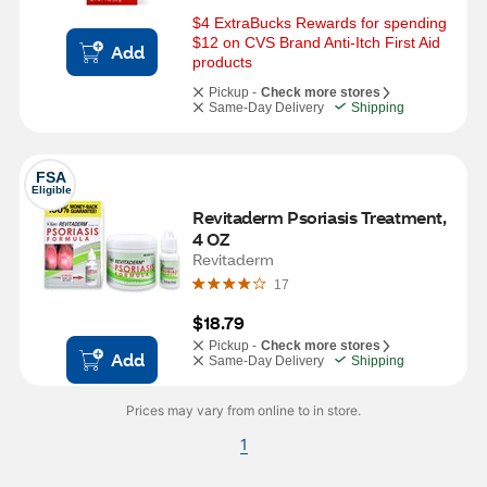
$4 ExtraBucks Rewards for spending 
$12 on CVS Brand Anti-Itch First Aid 
Add
products
Pickup -
Check more stores
Same-Day Delivery
Shipping
FSA
Eligible
Revitaderm Psoriasis Treatment, 
4 OZ
Revitaderm
17
$18.79
Pickup -
Check more stores
Add
Same-Day Delivery
Shipping
Prices may vary from online to in store.
1