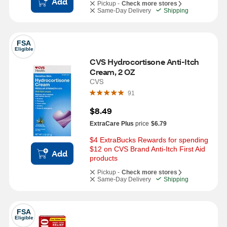
Add
Pickup -
Check more stores
Same-Day Delivery
Shipping
FSA
Eligible
CVS Hydrocortisone Anti-Itch 
Cream, 2 OZ
CVS
91
$8.49
ExtraCare Plus
price
$6.79
$4 ExtraBucks Rewards for spending 
$12 on CVS Brand Anti-Itch First Aid 
Add
products
Pickup -
Check more stores
Same-Day Delivery
Shipping
FSA
Eligible