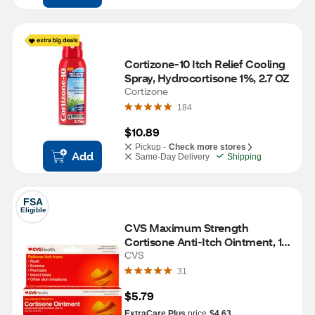
Cortizone-10 Itch Relief Cooling 
Spray, Hydrocortisone 1%, 2.7 OZ
Cortizone
184
$10.89
Pickup -
Check more stores
Add
Same-Day Delivery
Shipping
FSA
Eligible
CVS Maximum Strength 
Cortisone Anti-Itch Ointment, 1 
OZ
CVS
31
$5.79
ExtraCare Plus
price
$4.63