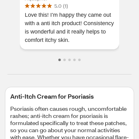
5.0
(
1
)
Love this! I’m happy they came out
This
with a anti itch product! Consistency
effe
is wonderful and it really helps to
comfort itchy skin.
Anti-Itch Cream for Psoriasis
Psoriasis often causes rough, uncomfortable
rashes; anti-itch cream for psoriasis is
formulated specifically to treat these patches,
so you can go about your normal activities
with ease. Whether you have occasional flare-