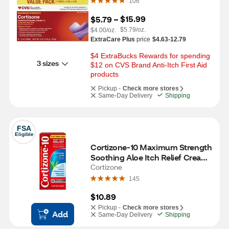
106
$15.99
$5.79
 – 
$5.79/oz.
$4.00/oz.
ExtraCare Plus
price
$4.63-12.79
$4 ExtraBucks Rewards for spending 
3 sizes
$12 on CVS Brand Anti-Itch First Aid 
products
Pickup -
Check more stores
Same-Day Delivery
Shipping
FSA
Eligible
Cortizone-10 Maximum Strength 
Soothing Aloe Itch Relief Cream, 
2 OZ
Cortizone
145
$10.89
Pickup -
Check more stores
Add
Same-Day Delivery
Shipping