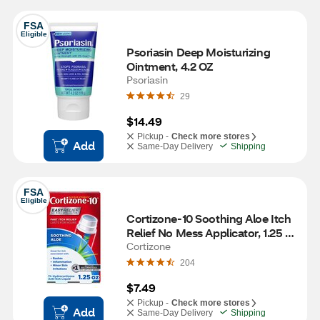
FSA
Eligible
Psoriasin Deep Moisturizing 
Ointment, 4.2 OZ
Psoriasin
29
$14.49
Pickup -
Check more stores
Add
Same-Day Delivery
Shipping
FSA
Eligible
Cortizone-10 Soothing Aloe Itch 
Relief No Mess Applicator, 1.25 
OZ
Cortizone
204
$7.49
Pickup -
Check more stores
Add
Same-Day Delivery
Shipping