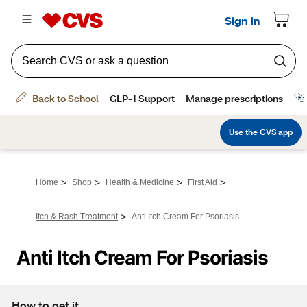
>
>
>
>
Home
Shop
Health & Medicine
First Aid
>
Itch & Rash Treatment
Anti Itch Cream For Psoriasis
Anti Itch Cream For Psoriasis
How to get it