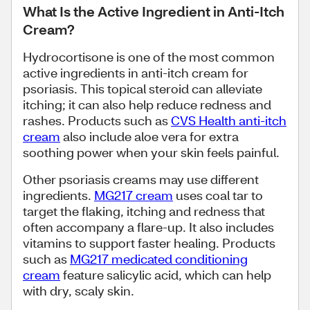
What Is the Active Ingredient in Anti-Itch
Cream?
Hydrocortisone is one of the most common
active ingredients in anti-itch cream for
psoriasis. This topical steroid can alleviate
itching; it can also help reduce redness and
rashes. Products such as
CVS Health anti-itch
cream
also include aloe vera for extra
soothing power when your skin feels painful.
Other psoriasis creams may use different
ingredients.
MG217 cream
uses coal tar to
target the flaking, itching and redness that
often accompany a flare-up. It also includes
vitamins to support faster healing. Products
such as
MG217 medicated conditioning
cream
feature salicylic acid, which can help
with dry, scaly skin.