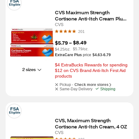
FSA
Eligible
CVS Maximum Strength 
Cortisone Anti-Itch Cream Plus 
Aloe, 2 OZ
CVS
201
$8.49
$5.79
 – 
$5.79/oz.
$4.25/oz.
ExtraCare Plus
price
$4.63-6.79
$4 ExtraBucks Rewards for spending 
2 sizes
$12 on CVS Brand Anti-Itch First Aid 
products
Pickup -
Check more stores
Same-Day Delivery
Shipping
FSA
Eligible
CVS, Maximum Strength 
Cortisone Anti-Itch Cream, 4 OZ
CVS