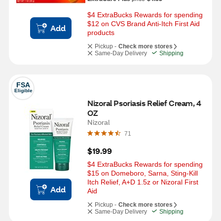
$4 ExtraBucks Rewards for spending 
$12 on CVS Brand Anti-Itch First Aid 
Add
products
Pickup -
Check more stores
Same-Day Delivery
Shipping
FSA
Eligible
Nizoral Psoriasis Relief Cream, 4 
OZ
Nizoral
71
$19.99
$4 ExtraBucks Rewards for spending 
$15 on Domeboro, Sarna, Sting-Kill 
Itch Relief, A+D 1.5z or Nizoral First 
Add
Aid
Pickup -
Check more stores
Same-Day Delivery
Shipping