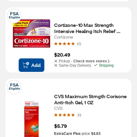
FSA
Eligible
Cortizone-10 Max Strength 
Intensive Healing Itch Relief 
Cream, 2 OZ, 2 PK
Cortizone
65
$20.49
Pickup -
Check more stores
Add
Same-Day Delivery
Shipping
FSA
Eligible
CVS Maximum Strngth Corisone 
Anti-Itch Gel, 1 OZ
CVS
39
$5.79
ExtraCare Plus
price
$4.63