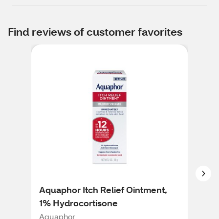
Find reviews of customer favorites
Aquaphor Itch Relief Ointment,
Cor
1% Hydrocortisone
Soo
2 O
Aquaphor
Cort