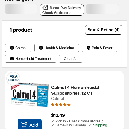
Same-Day Delivery
Check Address
1 product
Sort & Refine (4)
Calmol
Health & Medicine
Pain & Fever
Hemorrhoid Treatment
Clear All
FSA
Eligible
Calmol 4 Hemorrhoidal 
Suppositories, 12 CT
Calmol
6
$13.49
Pickup -
Check more stores
Add
Same-Day Delivery
Shipping