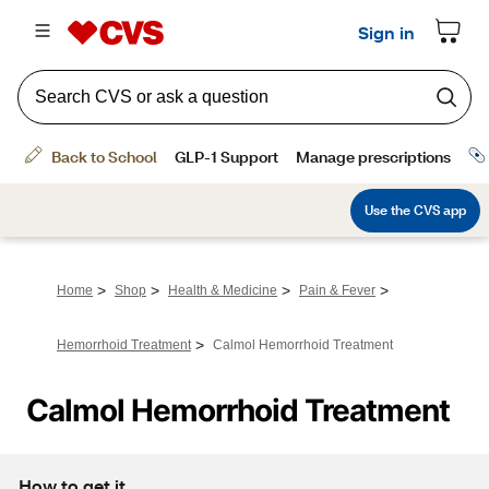
>
>
>
>
Home
Shop
Health & Medicine
Pain & Fever
>
Hemorrhoid Treatment
Calmol Hemorrhoid Treatment
Calmol Hemorrhoid Treatment
How to get it